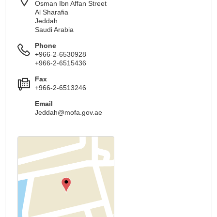
Osman Ibn Affan Street
Al Sharafia
Jeddah
Saudi Arabia
Phone
+966-2-6530928
+966-2-6515436
Fax
+966-2-6513246
Email
Jeddah@mofa.gov.ae