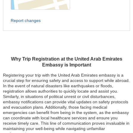
Report changes
Why Trip Registration at the United Arab Emirates
Embassy is Important
Registering your trip with the United Arab Emirates embassy is a
crucial step for ensuring safety and access to support while abroad.
In the event of natural disasters like earthquakes or floods,
registration allows authorities to quickly locate and assist you.
Similarly, in situations of political unrest or civil disturbances,
embassy notifications can provide vital updates on safety protocols
and evacuation plans. Additionally, those facing medical
emergencies can benefit from being in the system, as the embassy
can coordinate with local healthcare services and ensure you
receive timely care. This line of communication proves invaluable in
maintaining your well-being while navigating unfamiliar