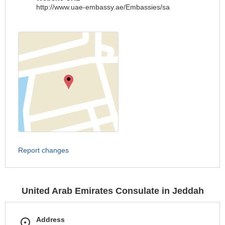
http://www.uae-embassy.ae/Embassies/sa
Report changes
United Arab Emirates Consulate in Jeddah
Address