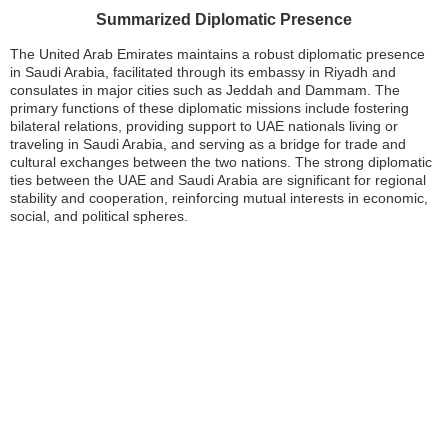
Summarized Diplomatic Presence
The United Arab Emirates maintains a robust diplomatic presence
in Saudi Arabia, facilitated through its embassy in Riyadh and
consulates in major cities such as Jeddah and Dammam. The
primary functions of these diplomatic missions include fostering
bilateral relations, providing support to UAE nationals living or
traveling in Saudi Arabia, and serving as a bridge for trade and
cultural exchanges between the two nations. The strong diplomatic
ties between the UAE and Saudi Arabia are significant for regional
stability and cooperation, reinforcing mutual interests in economic,
social, and political spheres.