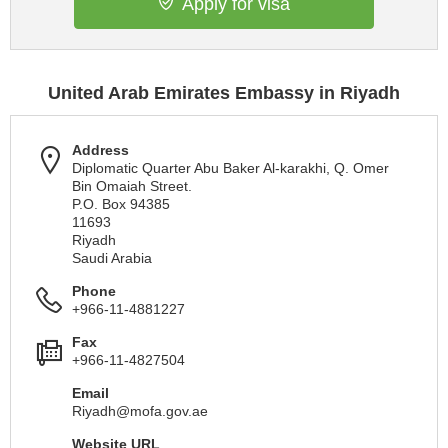
Apply for visa
United Arab Emirates Embassy in Riyadh
Address
Diplomatic Quarter Abu Baker Al-karakhi, Q. Omer
Bin Omaiah Street.
P.O. Box 94385
11693
Riyadh
Saudi Arabia
Phone
+966-11-4881227
Fax
+966-11-4827504
Email
Riyadh@mofa.gov.ae
Website URL