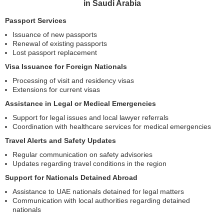
in Saudi Arabia
Passport Services
Issuance of new passports
Renewal of existing passports
Lost passport replacement
Visa Issuance for Foreign Nationals
Processing of visit and residency visas
Extensions for current visas
Assistance in Legal or Medical Emergencies
Support for legal issues and local lawyer referrals
Coordination with healthcare services for medical emergencies
Travel Alerts and Safety Updates
Regular communication on safety advisories
Updates regarding travel conditions in the region
Support for Nationals Detained Abroad
Assistance to UAE nationals detained for legal matters
Communication with local authorities regarding detained
nationals