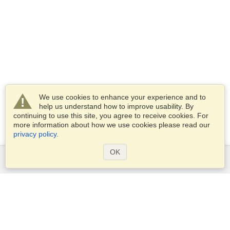
We use cookies to enhance your experience and to
help us understand how to improve usability. By
continuing to use this site, you agree to receive cookies. For
more information about how we use cookies please read our
privacy policy
.
OK
Services
Apply for a visa
Check visa requirements