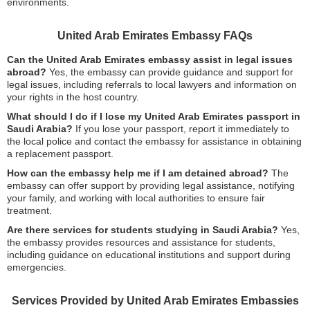
environments.
United Arab Emirates Embassy FAQs
Can the United Arab Emirates embassy assist in legal issues
abroad?
Yes, the embassy can provide guidance and support for
legal issues, including referrals to local lawyers and information on
your rights in the host country.
What should I do if I lose my United Arab Emirates passport in
Saudi Arabia?
If you lose your passport, report it immediately to
the local police and contact the embassy for assistance in obtaining
a replacement passport.
How can the embassy help me if I am detained abroad?
The
embassy can offer support by providing legal assistance, notifying
your family, and working with local authorities to ensure fair
treatment.
Are there services for students studying in Saudi Arabia?
Yes,
the embassy provides resources and assistance for students,
including guidance on educational institutions and support during
emergencies.
Services Provided by United Arab Emirates Embassies