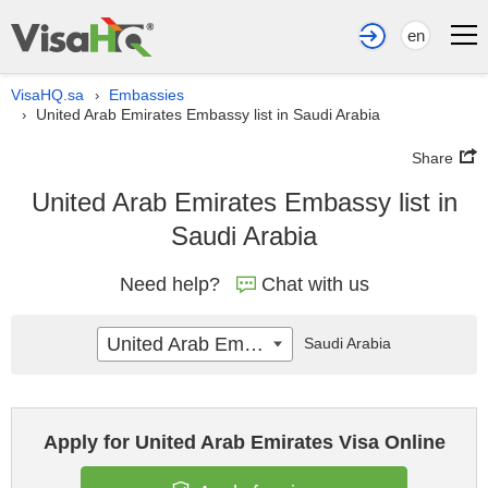
en
VisaHQ.sa
Embassies
›
United Arab Emirates Embassy list in Saudi Arabia
›
Share
United Arab Emirates Embassy list in
Saudi Arabia
Need help?
Chat with us
United Arab Emirates
Saudi Arabia
Apply for United Arab Emirates Visa Online