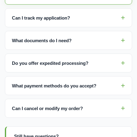
Can I track my application?
What documents do I need?
Do you offer expedited processing?
What payment methods do you accept?
Can I cancel or modify my order?
Still have questions?