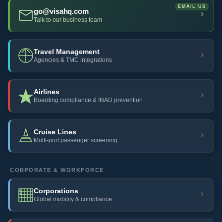
go@visahq.com
Talk to our business team
Travel Management
Agencies & TMC integrations
Airlines
Boarding compliance & INAD prevention
Cruise Lines
Multi-port passenger screening
CORPORATE & WORKFORCE
Corporations
Global mobility & compliance