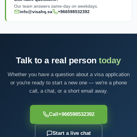
Our team answers same-day on weekdays.
info@visahq.sa
+966598532392
Talk to a real person
today
Whether you have a question about a visa application
or you're ready to start a new one — we're a phone
call, a chat, or a short email away.
Call
+966598532392
Start a live chat