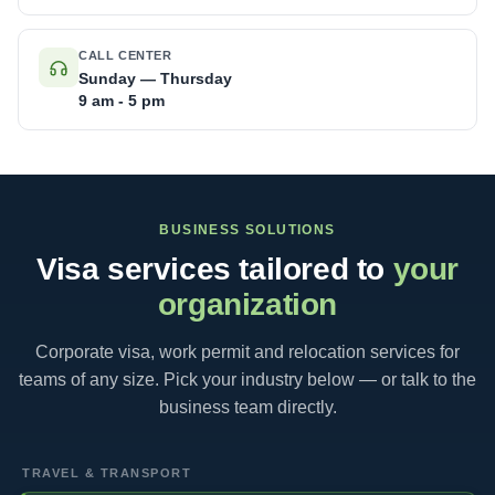
CALL CENTER
Sunday — Thursday
9 am - 5 pm
BUSINESS SOLUTIONS
Visa services tailored to
your
organization
Corporate visa, work permit and relocation services for
teams of any size. Pick your industry below — or talk to the
business team directly.
TRAVEL & TRANSPORT