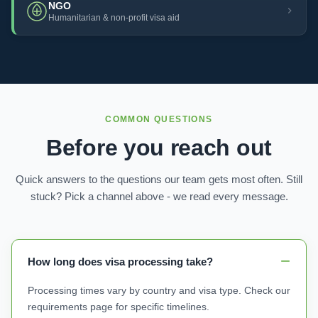
NGO
Humanitarian & non-profit visa aid
COMMON QUESTIONS
Before you reach out
Quick answers to the questions our team gets most often. Still
stuck? Pick a channel above - we read every message.
How long does visa processing take?
Processing times vary by country and visa type. Check our
requirements page for specific timelines.