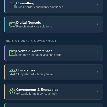
Consulting
Cross-border consultant compliance
Digital Nomads
Remote work visa solutions
INSTITUTIONAL & GOVERNMENT
Events & Conferences
Delegate & speaker visa concierge
Universities
Study-abroad & faculty travel
Government & Embassies
eVisa platforms & consular tech