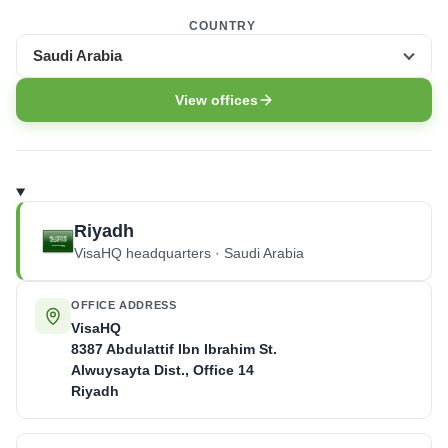
COUNTRY
Saudi Arabia
View offices
Riyadh
VisaHQ headquarters · Saudi Arabia
OFFICE ADDRESS
VisaHQ
8387 Abdulattif Ibn Ibrahim St.
Alwuysayta Dist., Office 14
Riyadh