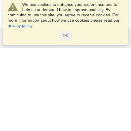
We use cookies to enhance your experience and to
help us understand how to improve usability. By
continuing to use this site, you agree to receive cookies. For
more information about how we use cookies please read our
privacy policy
.
OK
Services
Apply for a visa
Check visa requirements
Customs Information
Embassies and Consulates
Schengen Information
Privacy Statement