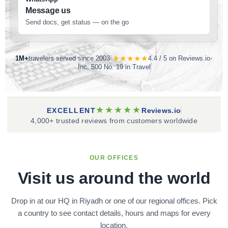
Message us
Send docs, get status — on the go
★★★★★
1M+
travelers served since 2003
•
4.4 / 5 on Reviews.io
•
Inc. 500 No. 19 in Travel
★★★★★
EXCELLENT
Reviews.io
4,000+ trusted reviews from customers worldwide
OUR OFFICES
Visit us around the world
Drop in at our HQ in Riyadh or one of our regional offices. Pick
a country to see contact details, hours and maps for every
location.