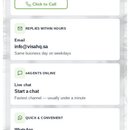
Click to Call
REPLIES WITHIN HOURS
Email
info@visahq.sa
Same business day on weekdays
AGENTS ONLINE
Live chat
Start a chat
Fastest channel — usually under a minute
QUICK & CONVENIENT
WhatsApp