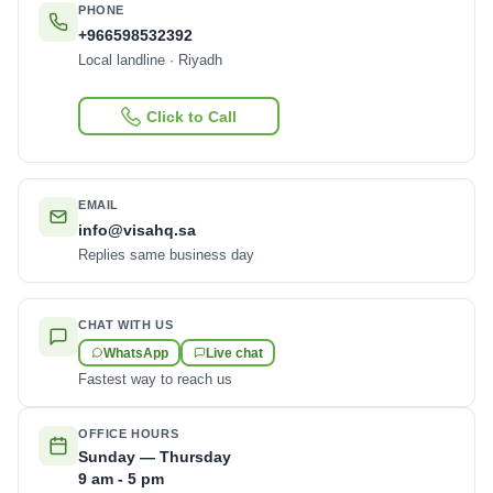
PHONE
+966598532392
Local landline · Riyadh
Click to Call
EMAIL
info@visahq.sa
Replies same business day
CHAT WITH US
WhatsApp
Live chat
Fastest way to reach us
OFFICE HOURS
Sunday — Thursday
9 am - 5 pm