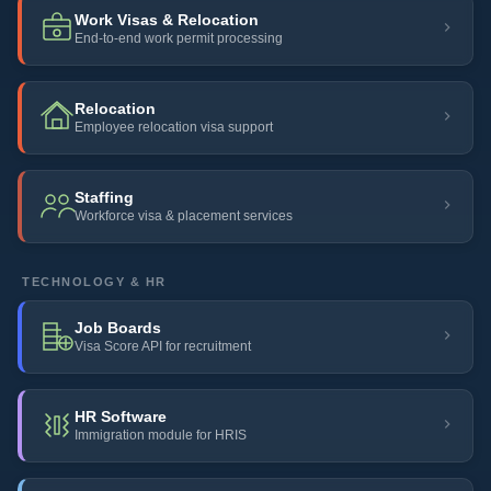
Work Visas & Relocation
End-to-end work permit processing
Relocation
Employee relocation visa support
Staffing
Workforce visa & placement services
TECHNOLOGY & HR
Job Boards
Visa Score API for recruitment
HR Software
Immigration module for HRIS