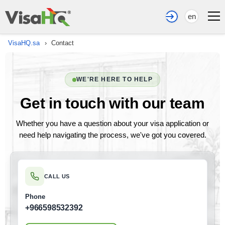
en
VisaHQ.sa
›
Contact
WE'RE HERE TO HELP
Get in touch with our team
Whether you have a question about your visa application or
need help navigating the process, we've got you covered.
CALL US
Phone
+966598532392