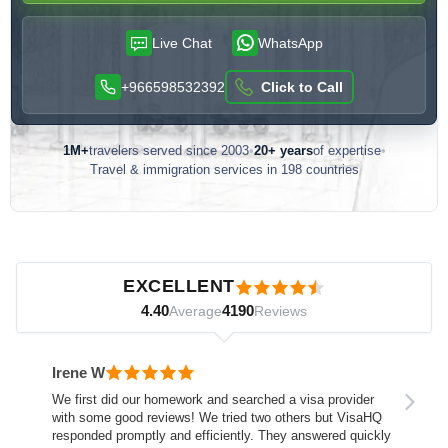
Live Chat
WhatsApp
+966598532392
Click to Call
1M+
travelers served since 2003
•
20+ years
of expertise
•
Travel & immigration services in 198 countries
Customer reviews — independently verified by Reviews.io
EXCELLENT
4.40
4190
Average
Reviews
Irene W
We first did our homework and searched a visa provider
with some good reviews! We tried two others but VisaHQ
responded promptly and efficiently. They answered quickly