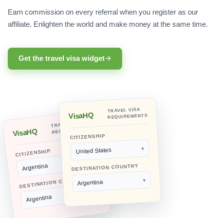
Earn commission on every referral when you register as our
affiliate. Enlighten the world and make money at the same time.
Get the travel visa widget
TRAVEL VISA
VisaHQ
REQUIREMENTS
TRAVEL VISA
REQUIREMENTS
VisaHQ
CITIZENSHIP
United States
CITIZENSHIP
Argentina
DESTINATION COUNTRY
DESTINATION COUNTRY
Argentina
Argentina