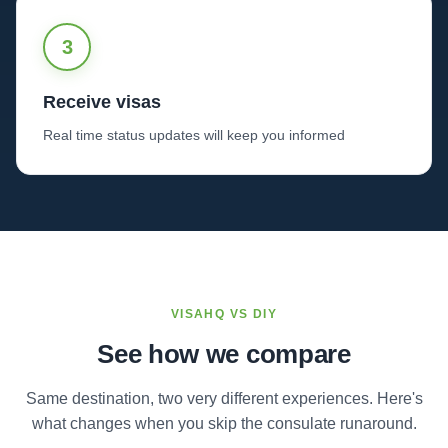
3
Receive visas
Real time status updates will keep you informed
VISAHQ VS DIY
See how we compare
Same destination, two very different experiences. Here's
what changes when you skip the consulate runaround.