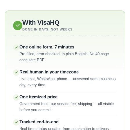
With VisaHQ
DONE IN DAYS, NOT WEEKS
One online form, 7 minutes
Pre-filled, error-checked, in plain English. No 40-page
consulate PDF.
Real human in your timezone
Live chat, WhatsApp, phone — answered same business
day, every time.
One itemized price
Government fees, our service fee, shipping — all visible
before you commit.
Tracked end-to-end
Real-time status updates from notarization to delivery,