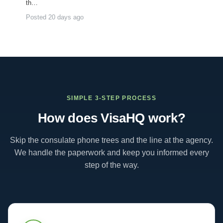
th…
Posted 20 days ago
SIMPLE 3-STEP PROCESS
How does VisaHQ work?
Skip the consulate phone trees and the line at the agency.
We handle the paperwork and keep you informed every
step of the way.