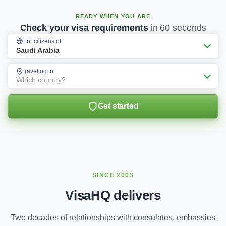
READY WHEN YOU ARE
Check your visa requirements
in 60 seconds
For citizens of
Saudi Arabia
traveling to
Which country?
Get started
SINCE 2003
VisaHQ delivers
Two decades of relationships with consulates, embassies