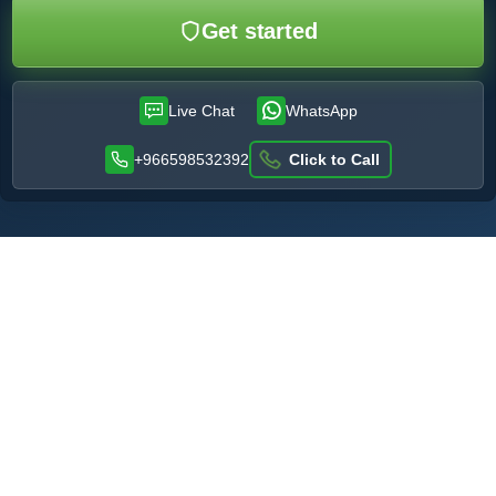
Get started
Live Chat
WhatsApp
+966598532392
Click to Call