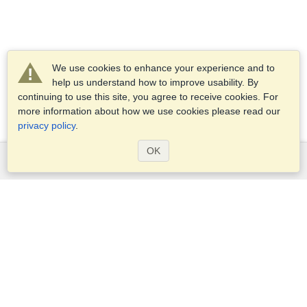
We use cookies to enhance your experience and to
help us understand how to improve usability. By
continuing to use this site, you agree to receive cookies. For
more information about how we use cookies please read our
privacy policy
.
OK
Services
Apply for a visa
Check visa requirements
Customs Information
Embassies and Consulates