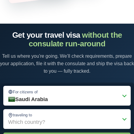
Get your travel visa
without the
consulate run-around
Tell us where you're going. We'll check requirements, prepare
your application, file it with the consulate and ship the visa back
to you — fully tracked.
For citizens of
Saudi Arabia
traveling to
Which country?