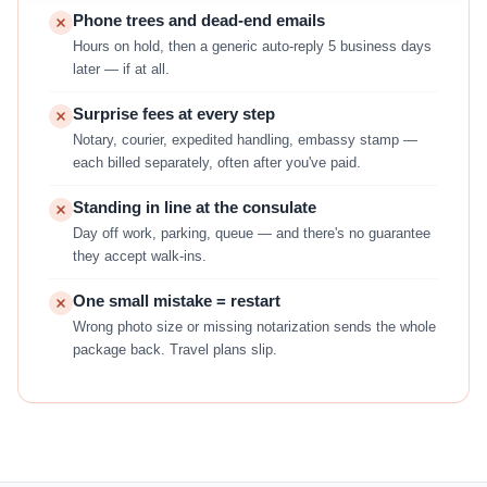
Phone trees and dead-end emails
Hours on hold, then a generic auto-reply 5 business days
later — if at all.
Surprise fees at every step
Notary, courier, expedited handling, embassy stamp —
each billed separately, often after you've paid.
Standing in line at the consulate
Day off work, parking, queue — and there's no guarantee
they accept walk-ins.
One small mistake = restart
Wrong photo size or missing notarization sends the whole
package back. Travel plans slip.