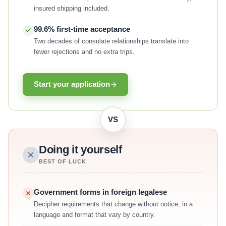
insured shipping included.
99.6% first-time acceptance
Two decades of consulate relationships translate into
fewer rejections and no extra trips.
Start your application
VS
Doing it yourself
BEST OF LUCK
Government forms in foreign legalese
Decipher requirements that change without notice, in a
language and format that vary by country.