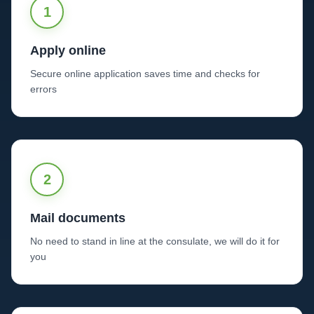
1
Apply online
Secure online application saves time and checks for
errors
2
Mail documents
No need to stand in line at the consulate, we will do it for
you