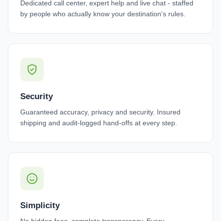
Dedicated call center, expert help and live chat - staffed
by people who actually know your destination's rules.
Security
Guaranteed accuracy, privacy and security. Insured
shipping and audit-logged hand-offs at every step.
Simplicity