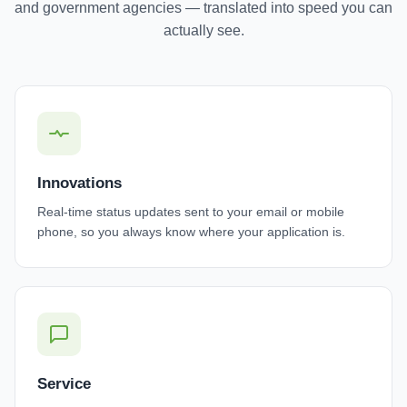
and government agencies — translated into speed you can
actually see.
Innovations
Real-time status updates sent to your email or mobile
phone, so you always know where your application is.
Service