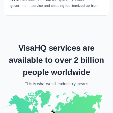
No hidden fees, complete transparency. Every
government, service and shipping fee itemized up-front.
VisaHQ services are
available to over 2 billion
people worldwide
This is what
world leader
truly means