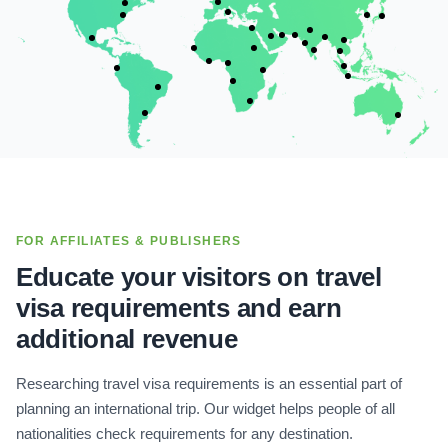
FOR AFFILIATES & PUBLISHERS
Educate your visitors on travel
visa requirements and earn
additional revenue
Researching travel visa requirements is an essential part of
planning an international trip. Our widget helps people of all
nationalities check requirements for any destination.