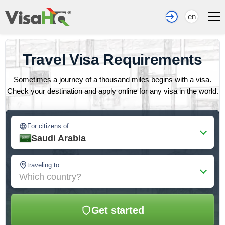
en
Travel Visa Requirements
Sometimes a journey of a thousand miles begins with a visa.
Check your destination and apply online for any visa in the world.
For citizens of
Saudi Arabia
traveling to
Which country?
Get started