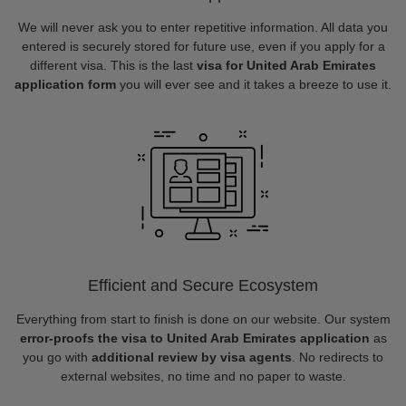
We will never ask you to enter repetitive information. All data you
entered is securely stored for future use, even if you apply for a
different visa. This is the last
visa for United Arab Emirates
application form
you will ever see and it takes a breeze to use it.
Efficient and Secure Ecosystem
Everything from start to finish is done on our website. Our system
error-proofs the visa to United Arab Emirates application
as
you go with
additional review by visa agents
. No redirects to
external websites, no time and no paper to waste.