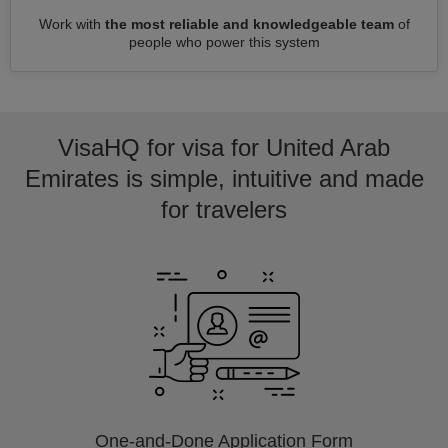
Work with
the most reliable and knowledgeable team
of
people who power this system
VisaHQ for visa for United Arab
Emirates is simple, intuitive and made
for travelers
One-and-Done Application Form