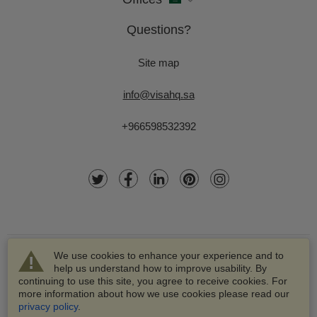
Questions?
Site map
info@visahq.sa
+966598532392
We use cookies to enhance your experience and to
help us understand how to improve usability. By
continuing to use this site, you agree to receive cookies. For
more information about how we use cookies please read our
© 2003-2026 VisaHQ.com, Inc. All rights reserved.
privacy policy
.
VisaHQ and VisaHQ logo are registered trademarks of