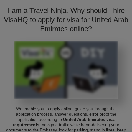
I am a Travel Ninja. Why should I hire
VisaHQ to apply for visa for United Arab
Emirates online?
We enable you to apply online, guide you through the
application process, answer questions, error proof the
application according to
United Arab Emirates visa
requirements
, navigate traffic while hand-delivering your
documents to the Embassy, look for parking, stand in lines, keep