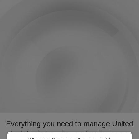
Everything you need to manage United
Arab Emirates visa application in one