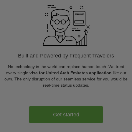
Built and Powered by Frequent Travelers
No technology in the world can replace human touch. We treat
every single
visa for United Arab Emirates application
like our
own. The only disruption of our seamless service for you would be
real-time status updates.
Get started