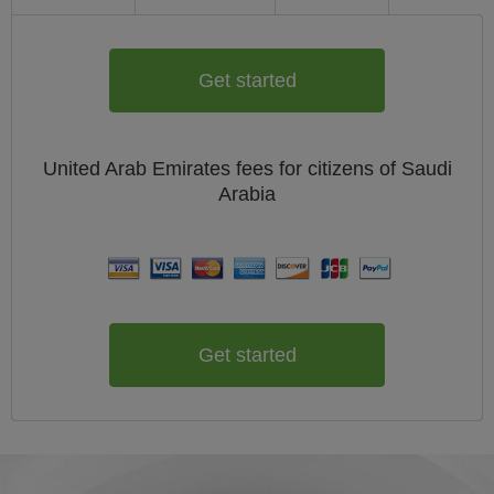
Get started
United Arab Emirates
fees for citizens of
Saudi
Arabia
Get started