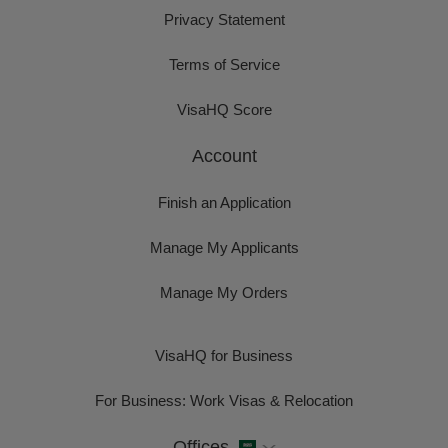
Privacy Statement
Terms of Service
VisaHQ Score
Account
Finish an Application
Manage My Applicants
Manage My Orders
VisaHQ for Business
For Business: Work Visas & Relocation
Offices