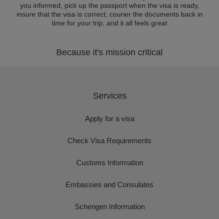
you informed, pick up the passport when the visa is ready,
insure that the visa is correct, courier the documents back in
time for your trip, and it all feels great
Because it's mission critical
Services
Apply for a visa
Check Visa Requirements
Customs Information
Embassies and Consulates
Schengen Information