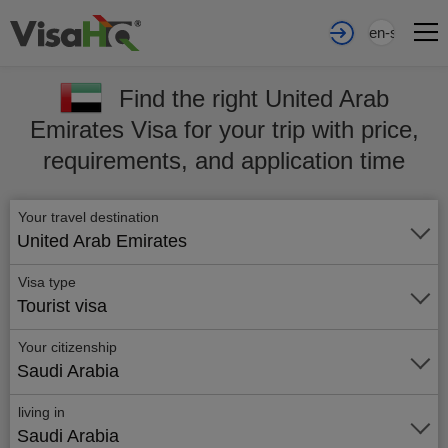
en-sa
Find the right United Arab
Emirates Visa for your trip with price,
requirements, and application time
Your travel destination
United Arab Emirates
Visa type
Tourist visa
Your citizenship
Saudi Arabia
living in
Saudi Arabia