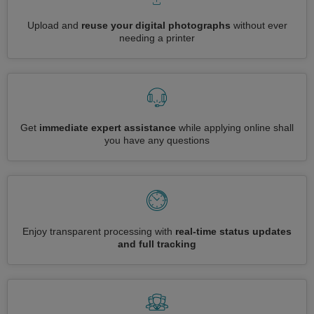
Upload and
reuse your digital photographs
without ever
needing a printer
Get
immediate expert assistance
while applying online shall
you have any questions
Enjoy transparent processing with
real-time status updates
and full tracking