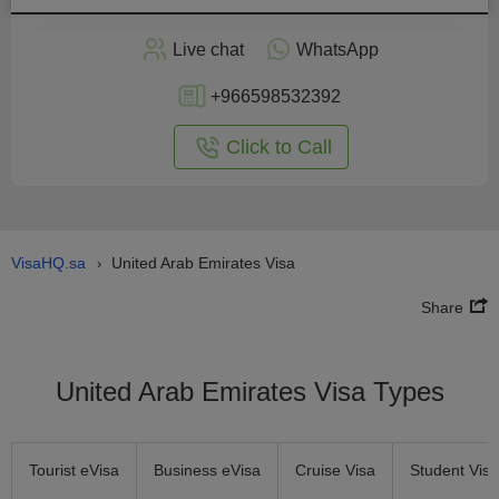
Apply
Live chat
WhatsApp
nline
+966598532392
Click to Call
VisaHQ.sa
United Arab Emirates Visa
›
Share
United Arab Emirates Visa Types
Tourist eVisa
Business eVisa
Cruise Visa
Student Visa