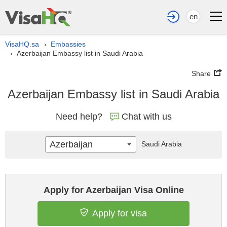
en
VisaHQ.sa
Embassies
›
Azerbaijan Embassy list in Saudi Arabia
›
Share
Azerbaijan Embassy list in Saudi Arabia
Need help?
Chat with us
Azerbaijan
Saudi Arabia
Apply for Azerbaijan Visa Online
Apply for visa