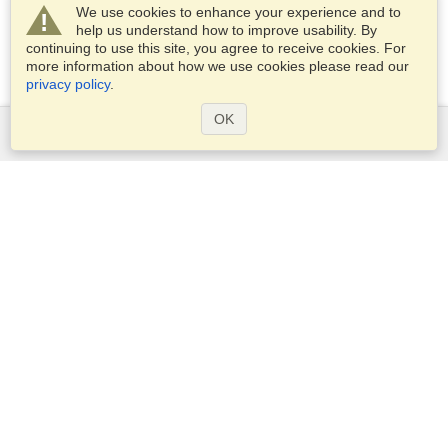
We use cookies to enhance your experience and to
help us understand how to improve usability. By
continuing to use this site, you agree to receive cookies. For
more information about how we use cookies please read our
privacy policy
.
OK
Services
Apply for a visa
Check visa requirements
Customs Information
Embassies and Consulates
Schengen Information
Privacy Statement