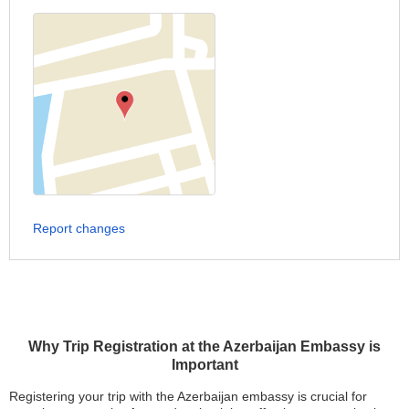
Report changes
Why Trip Registration at the Azerbaijan Embassy is
Important
Registering your trip with the Azerbaijan embassy is crucial for