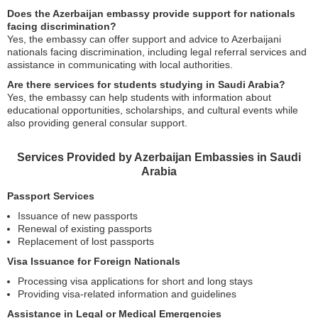
Does the Azerbaijan embassy provide support for nationals
facing discrimination?
Yes, the embassy can offer support and advice to Azerbaijani
nationals facing discrimination, including legal referral services and
assistance in communicating with local authorities.
Are there services for students studying in Saudi Arabia?
Yes, the embassy can help students with information about
educational opportunities, scholarships, and cultural events while
also providing general consular support.
Services Provided by Azerbaijan Embassies in Saudi
Arabia
Passport Services
Issuance of new passports
Renewal of existing passports
Replacement of lost passports
Visa Issuance for Foreign Nationals
Processing visa applications for short and long stays
Providing visa-related information and guidelines
Assistance in Legal or Medical Emergencies