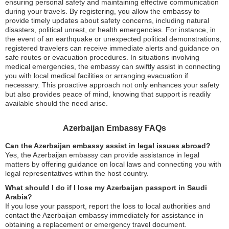
ensuring personal safety and maintaining effective communication
during your travels. By registering, you allow the embassy to
provide timely updates about safety concerns, including natural
disasters, political unrest, or health emergencies. For instance, in
the event of an earthquake or unexpected political demonstrations,
registered travelers can receive immediate alerts and guidance on
safe routes or evacuation procedures. In situations involving
medical emergencies, the embassy can swiftly assist in connecting
you with local medical facilities or arranging evacuation if
necessary. This proactive approach not only enhances your safety
but also provides peace of mind, knowing that support is readily
available should the need arise.
Azerbaijan Embassy FAQs
Can the Azerbaijan embassy assist in legal issues abroad?
Yes, the Azerbaijan embassy can provide assistance in legal
matters by offering guidance on local laws and connecting you with
legal representatives within the host country.
What should I do if I lose my Azerbaijan passport in Saudi
Arabia?
If you lose your passport, report the loss to local authorities and
contact the Azerbaijan embassy immediately for assistance in
obtaining a replacement or emergency travel document.