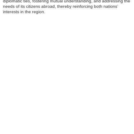
diplomatic ties, fostering mutual understanding, and addressing the
needs of its citizens abroad, thereby reinforcing both nations’
interests in the region.