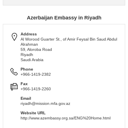
Azerbaijan Embassy in Riyadh
Address
Al Worood Guarter St., of Amir Feysal Bin Saud Abdul
Alrahman
59, Aloroba Road
Riyadh
Saudi Arabia
Phone
+966-1419-2382
Fax
+966-1419-2260
Email
riyadh@mission.mfa.gov.az
Website URL
http://www.azembassy.org.sa/ENG%20Home.html