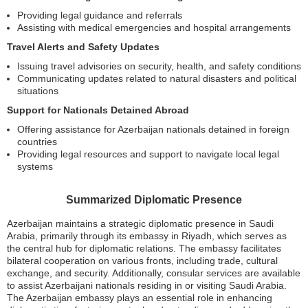
Providing legal guidance and referrals
Assisting with medical emergencies and hospital arrangements
Travel Alerts and Safety Updates
Issuing travel advisories on security, health, and safety conditions
Communicating updates related to natural disasters and political
situations
Support for Nationals Detained Abroad
Offering assistance for Azerbaijan nationals detained in foreign
countries
Providing legal resources and support to navigate local legal
systems
Summarized Diplomatic Presence
Azerbaijan maintains a strategic diplomatic presence in Saudi
Arabia, primarily through its embassy in Riyadh, which serves as
the central hub for diplomatic relations. The embassy facilitates
bilateral cooperation on various fronts, including trade, cultural
exchange, and security. Additionally, consular services are available
to assist Azerbaijani nationals residing in or visiting Saudi Arabia.
The Azerbaijan embassy plays an essential role in enhancing