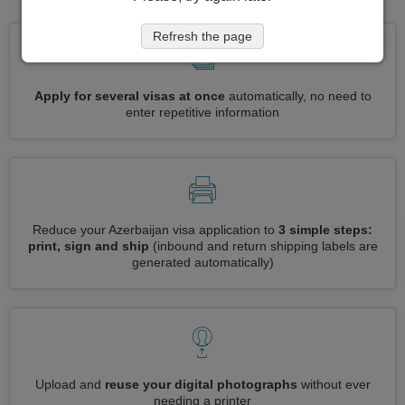
Refresh the page
Apply for several visas at once
automatically, no need to
enter repetitive information
Reduce your Azerbaijan visa application to
3 simple steps:
print, sign and ship
(inbound and return shipping labels are
generated automatically)
Upload and
reuse your digital photographs
without ever
needing a printer