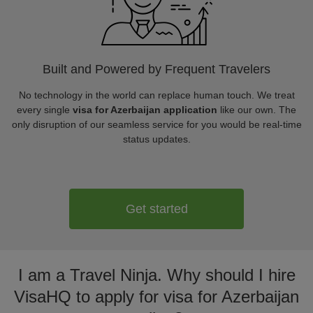
Built and Powered by Frequent Travelers
No technology in the world can replace human touch. We treat
every single
visa for Azerbaijan application
like our own. The
only disruption of our seamless service for you would be real-time
status updates.
Get started
I am a Travel Ninja. Why should I hire
VisaHQ to apply for visa for Azerbaijan