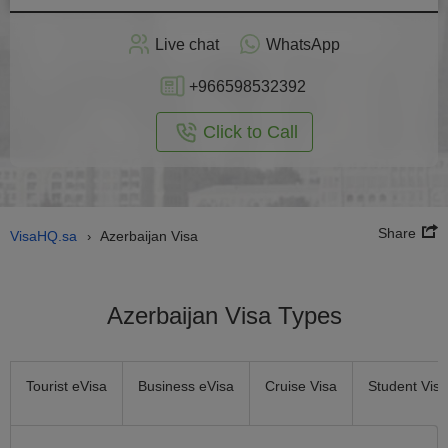
Apply
Live chat
WhatsApp
nline
+966598532392
Click to Call
Share
VisaHQ.sa
Azerbaijan Visa
›
Azerbaijan Visa Types
Tourist eVisa
Business eVisa
Cruise Visa
Student Visa