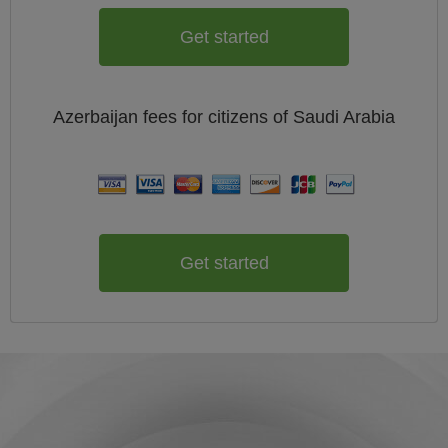
Get started
Azerbaijan
fees for citizens of
Saudi Arabia
Get started