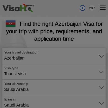
en-sa
Find the right Azerbaijan Visa for
your trip with price, requirements, and
application time
Your travel destination
Azerbaijan
Visa type
Tourist visa
Your citizenship
Saudi Arabia
living in
Saudi Arabia