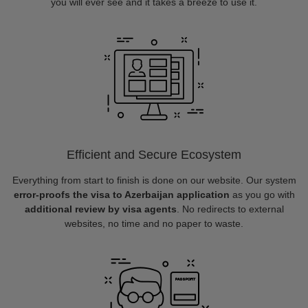
you will ever see and it takes a breeze to use it.
Efficient and Secure Ecosystem
Everything from start to finish is done on our website. Our system
error-proofs the visa to Azerbaijan application
as you go with
additional review by visa agents
. No redirects to external
websites, no time and no paper to waste.