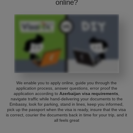
online?
We enable you to apply online, guide you through the
application process, answer questions, error proof the
application according to
Azerbaijan visa requirements
,
navigate traffic while hand-delivering your documents to the
Embassy, look for parking, stand in lines, keep you informed,
pick up the passport when the visa is ready, insure that the visa
is correct, courier the documents back in time for your trip, and it
all feels great