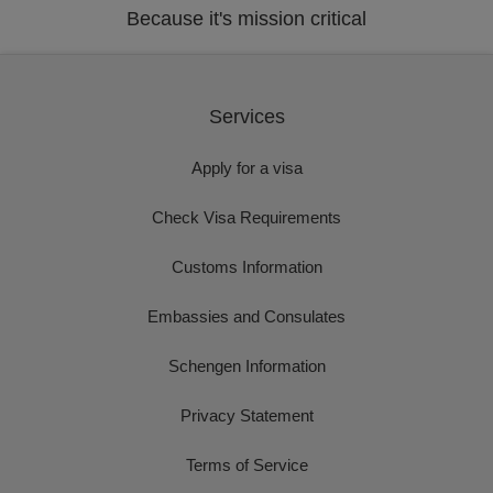
Because it's mission critical
Services
Apply for a visa
Check Visa Requirements
Customs Information
Embassies and Consulates
Schengen Information
Privacy Statement
Terms of Service