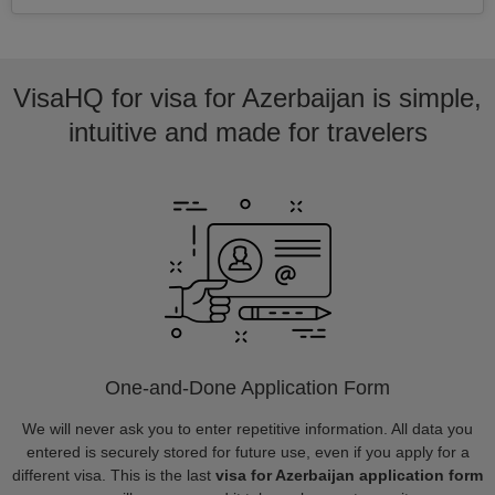
VisaHQ for visa for Azerbaijan is simple,
intuitive and made for travelers
One-and-Done Application Form
We will never ask you to enter repetitive information. All data you
entered is securely stored for future use, even if you apply for a
different visa. This is the last
visa for Azerbaijan application form