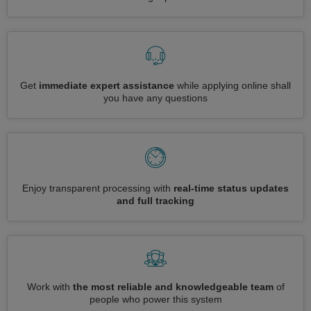
Get
immediate expert assistance
while applying online shall
you have any questions
Enjoy transparent processing with
real-time status updates
and full tracking
Work with
the most reliable and knowledgeable team
of
people who power this system