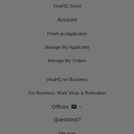
VisaHQ Score
Account
Finish an Application
Manage My Applicants
Manage My Orders
VisaHQ for Business
For Business: Work Visas & Relocation
Offices
Questions?
Site map