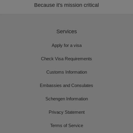
Because it's mission critical
Services
Apply for a visa
Check Visa Requirements
Customs Information
Embassies and Consulates
Schengen Information
Privacy Statement
Terms of Service