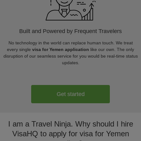
Built and Powered by Frequent Travelers
No technology in the world can replace human touch. We treat
every single
visa for Yemen application
like our own. The only
disruption of our seamless service for you would be real-time status
updates.
Get started
I am a Travel Ninja. Why should I hire
VisaHQ to apply for visa for Yemen