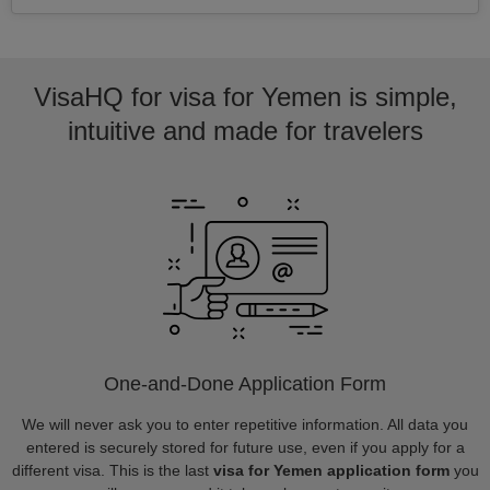
VisaHQ for visa for Yemen is simple,
intuitive and made for travelers
One-and-Done Application Form
We will never ask you to enter repetitive information. All data you
entered is securely stored for future use, even if you apply for a
different visa. This is the last
visa for Yemen application form
you