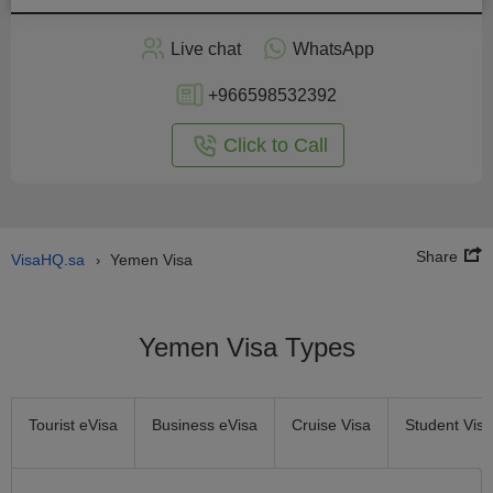
Apply
Live chat
WhatsApp
nline
+966598532392
Click to Call
Share
VisaHQ.sa
Yemen Visa
›
Yemen Visa Types
Tourist eVisa
Business eVisa
Cruise Visa
Student Visa