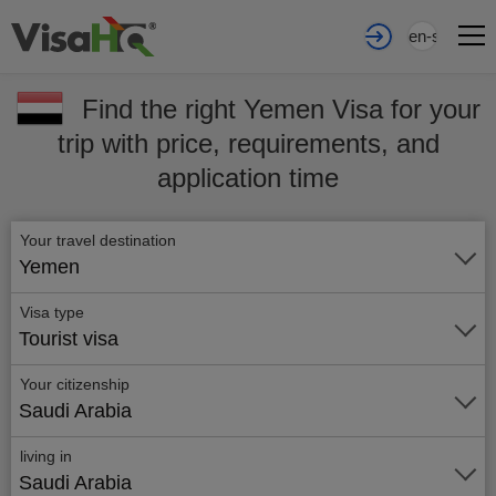
en-sa
Find the right Yemen Visa for your
trip with price, requirements, and
application time
Your travel destination
Yemen
Visa type
Tourist visa
Your citizenship
Saudi Arabia
living in
Saudi Arabia