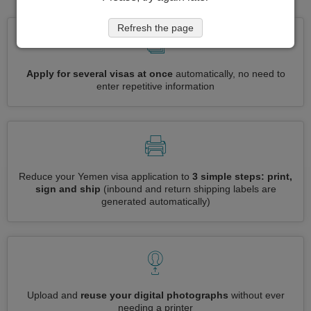
Refresh the page
Apply for several visas at once
automatically, no need to
enter repetitive information
Reduce your Yemen visa application to
3 simple steps: print,
sign and ship
(inbound and return shipping labels are
generated automatically)
Upload and
reuse your digital photographs
without ever
needing a printer