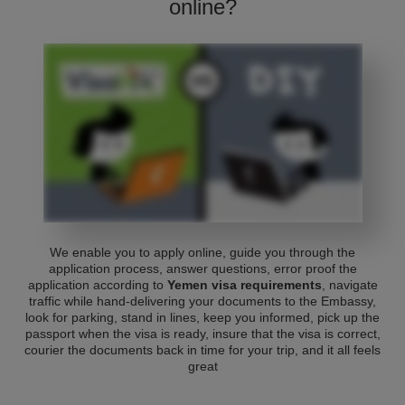
online?
We enable you to apply online, guide you through the
application process, answer questions, error proof the
application according to
Yemen visa requirements
, navigate
traffic while hand-delivering your documents to the Embassy,
look for parking, stand in lines, keep you informed, pick up the
passport when the visa is ready, insure that the visa is correct,
courier the documents back in time for your trip, and it all feels
great