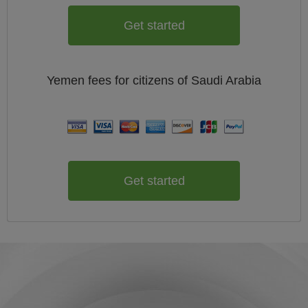
Get started
Yemen
fees for citizens of
Saudi Arabia
Get started