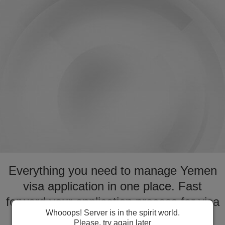
Everything you need to manage Yemen
visa application in one place. Fast
forward your application process for visa
Whooops! Server is in the spirit world.
to Yemen
Please, try again later