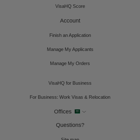
VisaHQ Score
Account
Finish an Application
Manage My Applicants
Manage My Orders
VisaHQ for Business
For Business: Work Visas & Relocation
Offices
Questions?
Site map