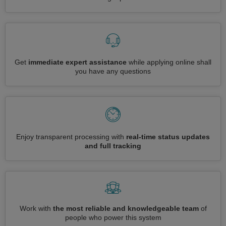
Get
immediate expert assistance
while applying online shall
you have any questions
Enjoy transparent processing with
real-time status updates
and full tracking
Work with
the most reliable and knowledgeable team
of
people who power this system