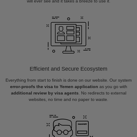
will ever see and it takes a breeze to use it.
Efficient and Secure Ecosystem
Everything from start to finish is done on our website. Our system
error-proofs the visa to Yemen application
as you go with
additional review by visa agents
. No redirects to external
websites, no time and no paper to waste.