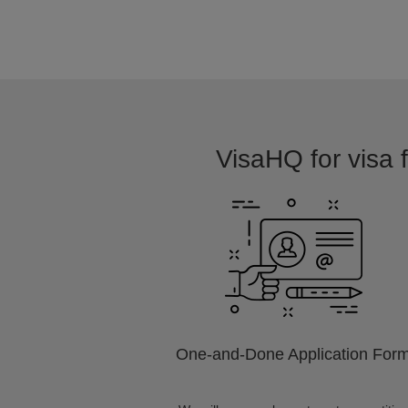
VisaHQ for visa f
One-and-Done Application For