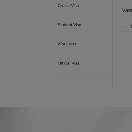
Cruise Visa
Van
Student Visa
T
Work Visa
Official Visa