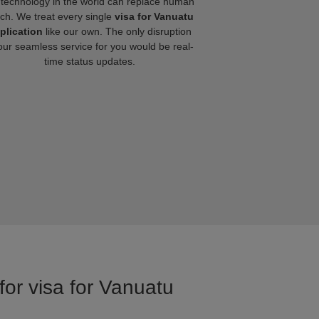
technology in the world can replace human
ch. We treat every single
visa for Vanuatu
plication
like our own. The only disruption
our seamless service for you would be real-
time status updates.
for visa for Vanuatu