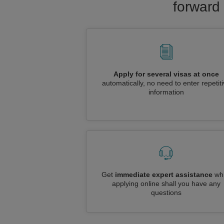
forward 
Apply for several visas at once
automatically, no need to enter repetit
information
Get
immediate expert assistance
whi
applying online shall you have any
questions