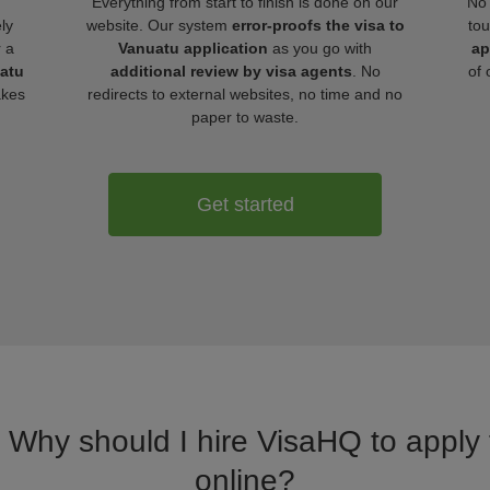
Everything from start to finish is done on our
No 
ly
website. Our system
error-proofs the visa to
tou
r a
Vanuatu application
as you go with
ap
uatu
additional review by visa agents
. No
of 
akes
redirects to external websites, no time and no
paper to waste.
Get started
. Why should I hire VisaHQ to apply 
online?