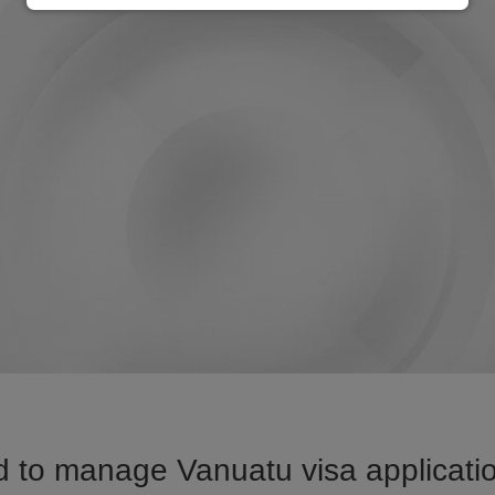
 to manage Vanuatu visa applicatio