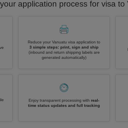
your application process for visa t
Reduce your Vanuatu visa application to
3 simple steps: print, sign and ship
ive
(inbound and return shipping labels are
generated automatically)
le
Enjoy transparent processing with
real-
time status updates and full tracking