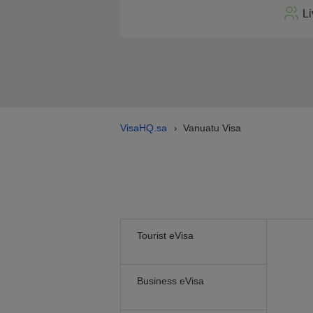
Li
VisaHQ.sa
Vanuatu Visa
›
Tourist eVisa
Business eVisa