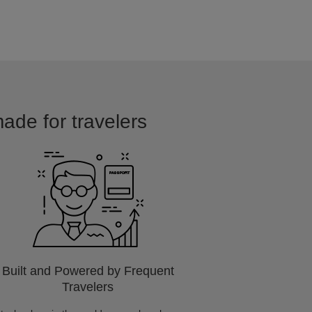
made for travelers
Built and Powered by Frequent
Travelers