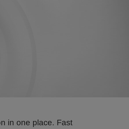
n in one place. Fast