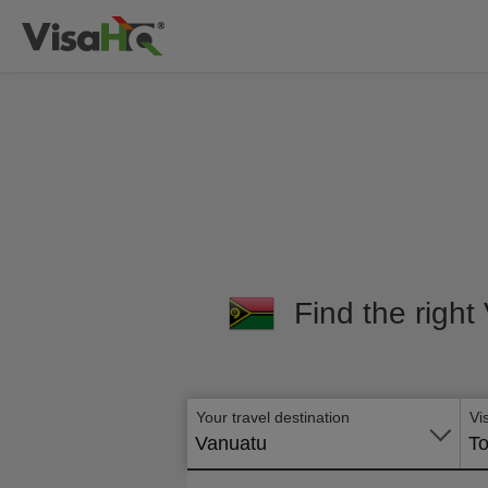
Find the right
Your travel destination
Vi
Vanuatu
To