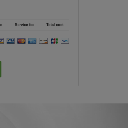
e
Service fee
Total cost