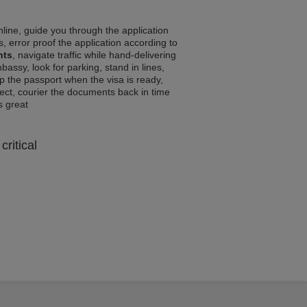
line, guide you through the application
, error proof the application according to
nts
, navigate traffic while hand-delivering
assy, look for parking, stand in lines,
p the passport when the visa is ready,
rrect, courier the documents back in time
ls great
critical