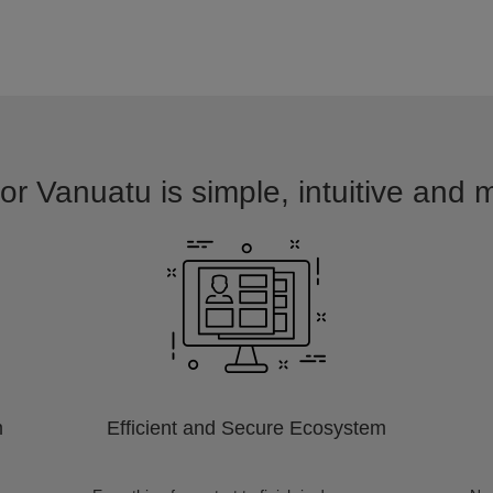
or Vanuatu is simple, intuitive and 
m
Efficient and Secure Ecosystem