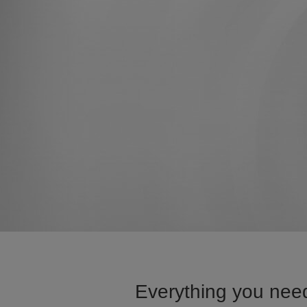
Everything you need