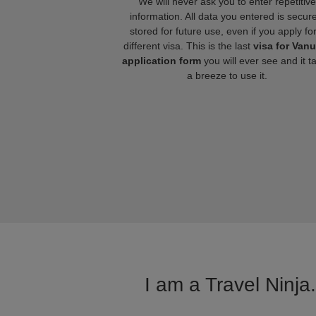
We will never ask you to enter repetitive
information. All data you entered is secure
stored for future use, even if you apply fo
different visa. This is the last
visa for Van
application form
you will ever see and it t
a breeze to use it.
I am a Travel Ninja