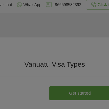
Click 
ve chat
WhatsApp
+966598532392
Vanuatu Visa Types
Get started