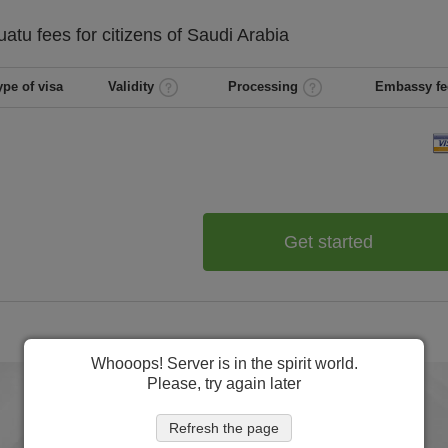
uatu
fees for citizens of
Saudi Arabia
ype of visa
Validity
Processing
Embassy fe
Get started
Whooops! Server is in the spirit world.
Please, try again later
Refresh the page