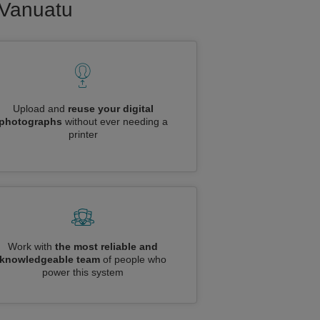
o Vanuatu
Upload and
reuse your digital
photographs
without ever needing a
printer
Work with
the most reliable and
knowledgeable team
of people who
power this system