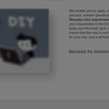
We enable you to apply on
process, answer questions
Vanuatu visa requireme
your documents to the Emb
keep you informed, pick u
insure that the visa is co
for your trip, and it all fee
Because it's mission 