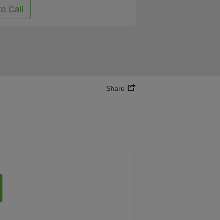
to Call
Share