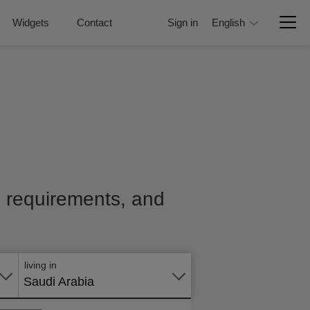
Widgets
Contact
Sign in
English
e, requirements, and
Apply
online
living in
Saudi Arabia