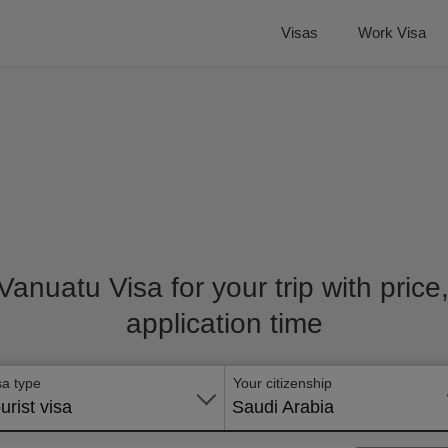
Visas
Work Visa
 Vanuatu Visa for your trip with pric
application time
sa type
Your citizenship
urist visa
Saudi Arabia