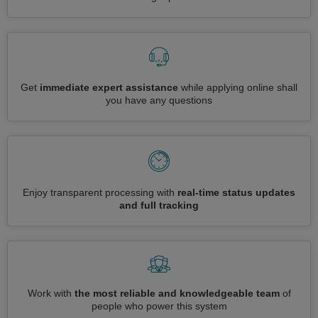
Get
immediate expert assistance
while applying online shall
you have any questions
Enjoy transparent processing with
real-time status updates
and full tracking
Work with
the most reliable and knowledgeable team
of
people who power this system