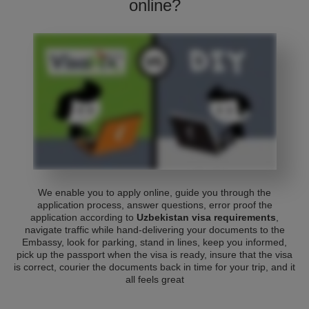
online?
We enable you to apply online, guide you through the
application process, answer questions, error proof the
application according to
Uzbekistan visa requirements
,
navigate traffic while hand-delivering your documents to the
Embassy, look for parking, stand in lines, keep you informed,
pick up the passport when the visa is ready, insure that the visa
is correct, courier the documents back in time for your trip, and it
all feels great