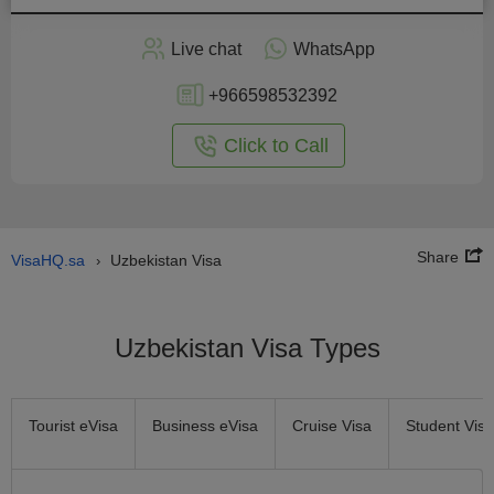
Apply
Live chat
WhatsApp
nline
+966598532392
Click to Call
Share
VisaHQ.sa
Uzbekistan Visa
›
Uzbekistan Visa Types
Tourist eVisa
Business eVisa
Cruise Visa
Student Visa