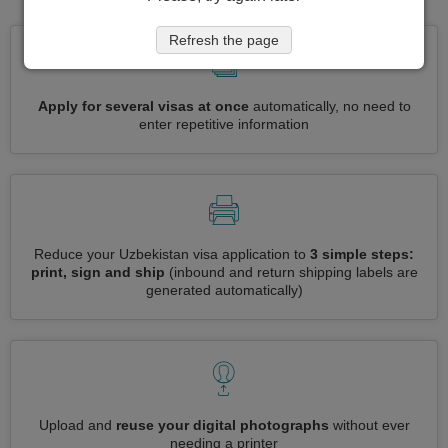
Refresh the page
Apply for several visas at once
automatically, no need to
enter repetitive information
Reduce your Uzbekistan visa application to
3 simple steps:
print, sign and ship
(inbound and return shipping labels are
generated automatically)
Upload and
reuse your digital photographs
without ever
needing a printer