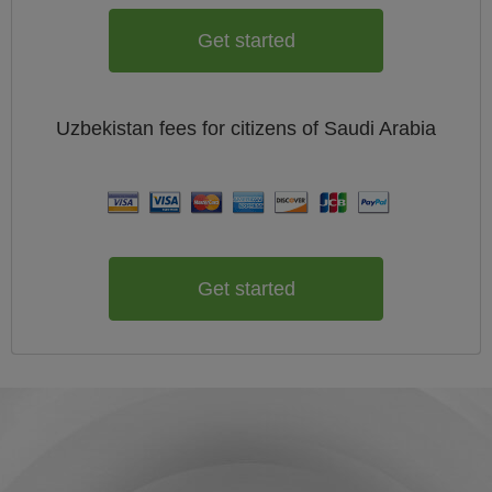
Get started
Uzbekistan
fees for citizens of
Saudi Arabia
Get started