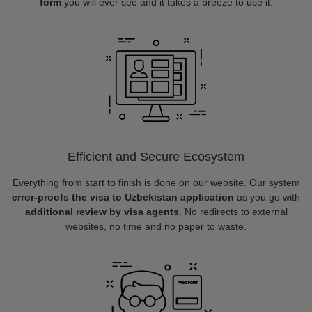
form
you will ever see and it takes a breeze to use it.
Efficient and Secure Ecosystem
Everything from start to finish is done on our website. Our system
error-proofs the visa to Uzbekistan application
as you go with
additional review by visa agents
. No redirects to external
websites, no time and no paper to waste.