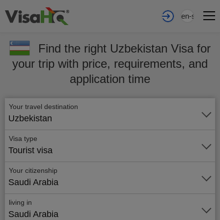
en-sa
Find the right Uzbekistan Visa for
your trip with price, requirements, and
application time
Your travel destination
Uzbekistan
Visa type
Tourist visa
Your citizenship
Saudi Arabia
living in
Saudi Arabia