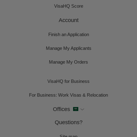
VisaHQ Score
Account
Finish an Application
Manage My Applicants
Manage My Orders
VisaHQ for Business
For Business: Work Visas & Relocation
Offices
Questions?
Site map