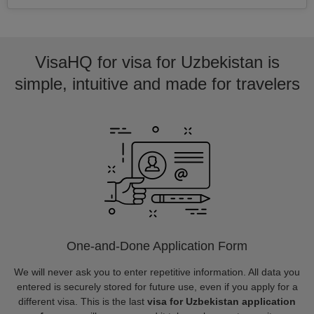
VisaHQ for visa for Uzbekistan is
simple, intuitive and made for travelers
One-and-Done Application Form
We will never ask you to enter repetitive information. All data you
entered is securely stored for future use, even if you apply for a
different visa. This is the last
visa for Uzbekistan application