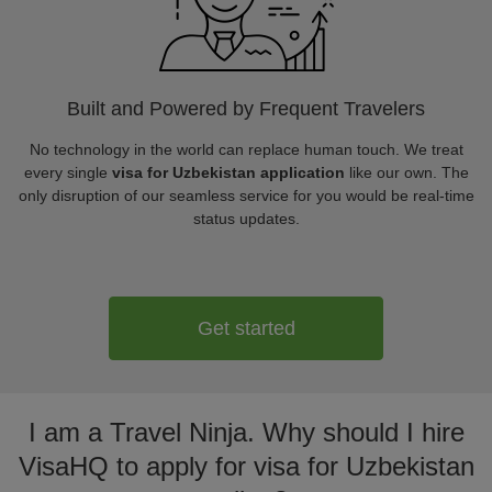
Built and Powered by Frequent Travelers
No technology in the world can replace human touch. We treat
every single
visa for Uzbekistan application
like our own. The
only disruption of our seamless service for you would be real-time
status updates.
Get started
I am a Travel Ninja. Why should I hire
VisaHQ to apply for visa for Uzbekistan