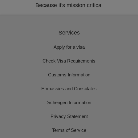
Because it's mission critical
Services
Apply for a visa
Check Visa Requirements
Customs Information
Embassies and Consulates
Schengen Information
Privacy Statement
Terms of Service