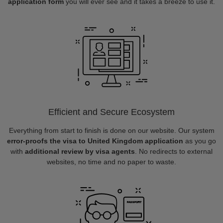
application form
you will ever see and it takes a breeze to use it.
Efficient and Secure Ecosystem
Everything from start to finish is done on our website. Our system
error-proofs the visa to United Kingdom application
as you go
with
additional review by visa agents
. No redirects to external
websites, no time and no paper to waste.