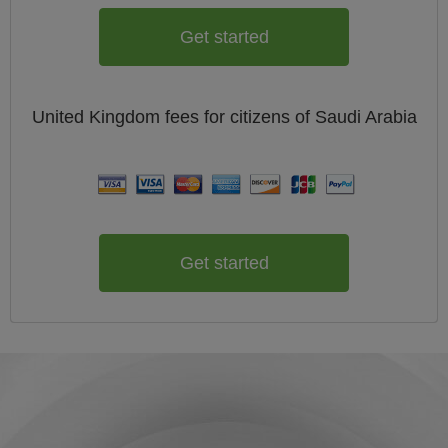
Get started
United Kingdom
fees for citizens of
Saudi Arabia
Get started