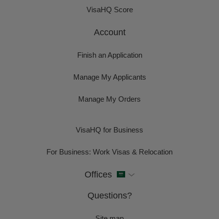
VisaHQ Score
Account
Finish an Application
Manage My Applicants
Manage My Orders
VisaHQ for Business
For Business: Work Visas & Relocation
Offices
Questions?
Site map