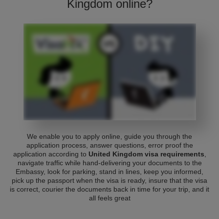
Kingdom online?
We enable you to apply online, guide you through the
application process, answer questions, error proof the
application according to
United Kingdom visa requirements
,
navigate traffic while hand-delivering your documents to the
Embassy, look for parking, stand in lines, keep you informed,
pick up the passport when the visa is ready, insure that the visa
is correct, courier the documents back in time for your trip, and it
all feels great