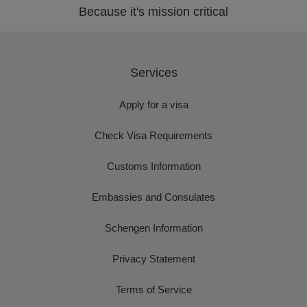
Because it's mission critical
Services
Apply for a visa
Check Visa Requirements
Customs Information
Embassies and Consulates
Schengen Information
Privacy Statement
Terms of Service