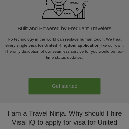
Built and Powered by Frequent Travelers
No technology in the world can replace human touch. We treat
every single
visa for United Kingdom application
like our own.
The only disruption of our seamless service for you would be real-
time status updates.
Get started
I am a Travel Ninja. Why should I hire
VisaHQ to apply for visa for United