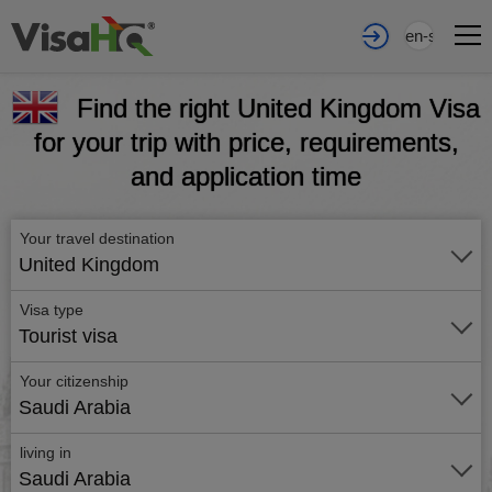
en-sa
Find the right United Kingdom Visa
for your trip with price, requirements,
and application time
Your travel destination
United Kingdom
Visa type
Tourist visa
Your citizenship
Saudi Arabia
living in
Saudi Arabia