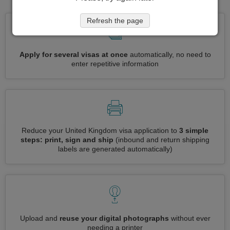
Refresh the page
Apply for several visas at once
automatically, no need to
enter repetitive information
Reduce your United Kingdom visa application to
3 simple
steps: print, sign and ship
(inbound and return shipping
labels are generated automatically)
Upload and
reuse your digital photographs
without ever
needing a printer