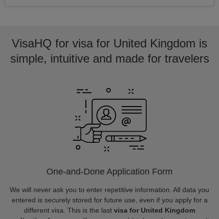
VisaHQ for visa for United Kingdom is
simple, intuitive and made for travelers
One-and-Done Application Form
We will never ask you to enter repetitive information. All data you
entered is securely stored for future use, even if you apply for a
different visa. This is the last
visa for United Kingdom