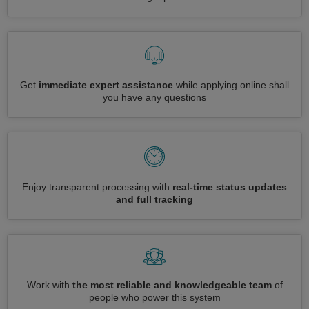
Get
immediate expert assistance
while applying online shall
you have any questions
Enjoy transparent processing with
real-time status updates
and full tracking
Work with
the most reliable and knowledgeable team
of
people who power this system