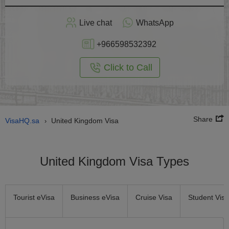
Apply
Live chat
WhatsApp
nline
+966598532392
Click to Call
Share
VisaHQ.sa
United Kingdom Visa
›
United Kingdom Visa Types
Tourist eVisa
Business eVisa
Cruise Visa
Student Visa