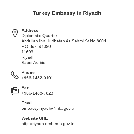
Turkey Embassy in Riyadh
Address
Diplomatic Quarter
Abdullah Ibn Hudhafah As Sahmi St.No:8604
P.O.Box: 94390
11693
Riyadh
Saudi Arabia
Phone
+966-1482-0101
Fax
+966-1488-7823
Email
embassy.riyadh@mfa.gov.tr
Website URL
http://riyadh.emb.mfa.gov.tr