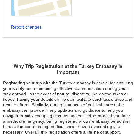
Report changes
Why Trip Registration at the Turkey Embassy is
Important
Registering your trip with the Turkey embassy is crucial for ensuring
your safety and maintaining effective communication during your
stay abroad. In the event of natural disasters, like earthquakes or
floods, having your details on file can facilitate quick assistance and
rescue efforts. Similarly, during instances of political unrest, the
embassy can provide timely updates and guidance to help you
navigate rapidly changing circumstances. Furthermore, if you face
a medical emergency, being registered allows embassy personnel
to assist in coordinating medical care or even evacuating you if
necessary. Overall, trip registration offers a lifeline of support,