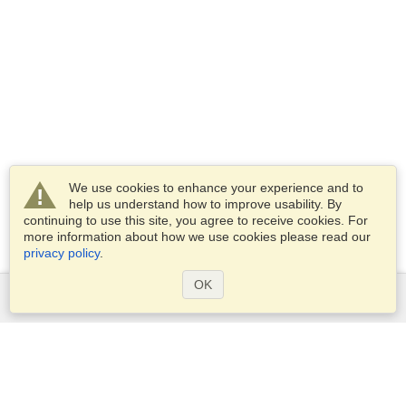
We use cookies to enhance your experience and to
help us understand how to improve usability. By
continuing to use this site, you agree to receive cookies. For
more information about how we use cookies please read our
privacy policy
.
OK
Services
Apply for a visa
Check visa requirements