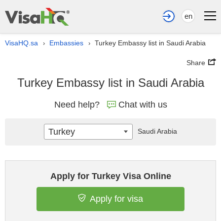
en
VisaHQ.sa
Embassies
Turkey Embassy list in Saudi Arabia
›
›
Share
Turkey Embassy list in Saudi Arabia
Need help?
Chat with us
Turkey
Saudi Arabia
Apply for Turkey Visa Online
Apply for visa