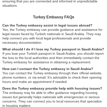
ensuring that you are connected and informed in unpredictable
situations.
Turkey Embassy FAQs
Can the Turkey embassy assist in legal issues abroad?
Yes, the Turkey embassy can provide guidance and assistance for
legal issues faced by Turkish nationals in Saudi Arabia. They may
help connect you with local legal professionals and provide
necessary documentation.
What should I do if I lose my Turkey passport in Saudi Arabia?
If you lose your Turkish passport in Saudi Arabia, you should report
the loss to the local authorities and then immediately contact the
Turkey embassy for assistance in obtaining a replacement.
How can I contact the Turkey embassy in Saudi Arabia?
You can contact the Turkey embassy through their official website,
phone numbers, or via email. It’s advisable to check their opening
hours and make an appointment if needed.
Does the Turkey embassy provide help with housing issues?
The embassy may be able to offer guidance regarding housing
issues but generally helps nationals with emergencies or serious
concerns. They can connect you to local resources that specialize
in housing matters.