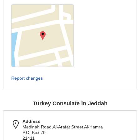
Report changes
Turkey Consulate in Jeddah
Address
Medinah Road,Al-Arafat Street Al-Hamra
P.O. Box:70
21411