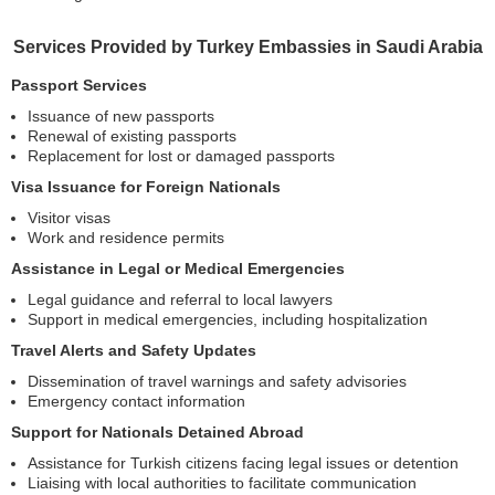
Services Provided by Turkey Embassies in Saudi Arabia
Passport Services
Issuance of new passports
Renewal of existing passports
Replacement for lost or damaged passports
Visa Issuance for Foreign Nationals
Visitor visas
Work and residence permits
Assistance in Legal or Medical Emergencies
Legal guidance and referral to local lawyers
Support in medical emergencies, including hospitalization
Travel Alerts and Safety Updates
Dissemination of travel warnings and safety advisories
Emergency contact information
Support for Nationals Detained Abroad
Assistance for Turkish citizens facing legal issues or detention
Liaising with local authorities to facilitate communication