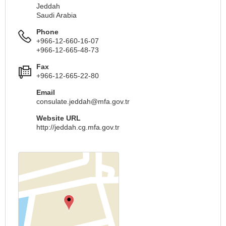
Jeddah
Saudi Arabia
Phone
+966-12-660-16-07
+966-12-665-48-73
Fax
+966-12-665-22-80
Email
consulate.jeddah@mfa.gov.tr
Website URL
http://jeddah.cg.mfa.gov.tr