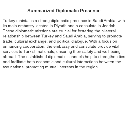
Summarized Diplomatic Presence
Turkey maintains a strong diplomatic presence in Saudi Arabia, with
its main embassy located in Riyadh and a consulate in Jeddah.
These diplomatic missions are crucial for fostering the bilateral
relationship between Turkey and Saudi Arabia, serving to promote
trade, cultural exchange, and political dialogue. With a focus on
enhancing cooperation, the embassy and consulate provide vital
services to Turkish nationals, ensuring their safety and well-being
abroad. The established diplomatic channels help to strengthen ties
and facilitate both economic and cultural interactions between the
two nations, promoting mutual interests in the region.