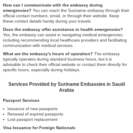
How can I communicate with the embassy during
emergencies?
You can reach the Suriname embassy through their
official contact numbers, email, or through their website. Keep
these contact details handy during your travels.
Does the embassy offer assistance in health emergencies?
Yes, the embassy can assist in navigating medical emergencies,
including recommending local healthcare providers and facilitating
communication with medical services.
What are the embassy’s hours of operation?
The embassy
typically operates during standard business hours, but it is
advisable to check their official website or contact them directly for
specific hours, especially during holidays.
Services Provided by Suriname Embassies in Saudi
Arabia
Passport Services
Issuance of new passports
Renewal of expired passports
Lost passport replacement
Visa Issuance for Foreign Nationals