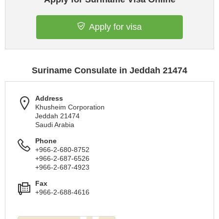
Apply for visa
Suriname Consulate in Jeddah 21474
Address
Khusheim Corporation
Jeddah 21474
Saudi Arabia
Phone
+966-2-680-8752
+966-2-687-6526
+966-2-687-4923
Fax
+966-2-688-4616