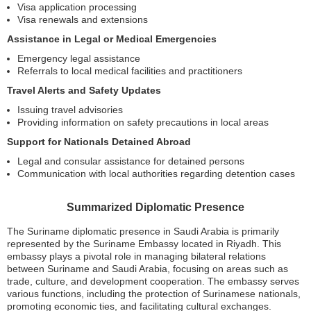
Visa application processing
Visa renewals and extensions
Assistance in Legal or Medical Emergencies
Emergency legal assistance
Referrals to local medical facilities and practitioners
Travel Alerts and Safety Updates
Issuing travel advisories
Providing information on safety precautions in local areas
Support for Nationals Detained Abroad
Legal and consular assistance for detained persons
Communication with local authorities regarding detention cases
Summarized Diplomatic Presence
The Suriname diplomatic presence in Saudi Arabia is primarily
represented by the Suriname Embassy located in Riyadh. This
embassy plays a pivotal role in managing bilateral relations
between Suriname and Saudi Arabia, focusing on areas such as
trade, culture, and development cooperation. The embassy serves
various functions, including the protection of Surinamese nationals,
promoting economic ties, and facilitating cultural exchanges.