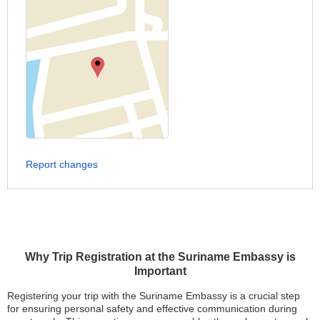
Report changes
Why Trip Registration at the Suriname Embassy is
Important
Registering your trip with the Suriname Embassy is a crucial step
for ensuring personal safety and effective communication during