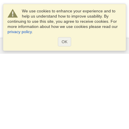
We use cookies to enhance your experience and to
help us understand how to improve usability. By
continuing to use this site, you agree to receive cookies. For
more information about how we use cookies please read our
privacy policy
.
OK
Services
Apply for a visa
Check visa requirements
Customs Information
Embassies and Consulates
Schengen Information
Privacy Statement