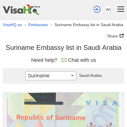
en
VisaHQ.sa
Embassies
Suriname Embassy list in Saudi Arabia
›
›
Share
Suriname Embassy list in Saudi Arabia
Need help?
Chat with us
Suriname
Saudi Arabia