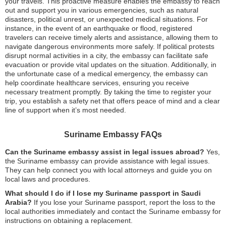
your travels. This proactive measure enables the embassy to reach
out and support you in various emergencies, such as natural
disasters, political unrest, or unexpected medical situations. For
instance, in the event of an earthquake or flood, registered
travelers can receive timely alerts and assistance, allowing them to
navigate dangerous environments more safely. If political protests
disrupt normal activities in a city, the embassy can facilitate safe
evacuation or provide vital updates on the situation. Additionally, in
the unfortunate case of a medical emergency, the embassy can
help coordinate healthcare services, ensuring you receive
necessary treatment promptly. By taking the time to register your
trip, you establish a safety net that offers peace of mind and a clear
line of support when it’s most needed.
Suriname Embassy FAQs
Can the Suriname embassy assist in legal issues abroad?
Yes,
the Suriname embassy can provide assistance with legal issues.
They can help connect you with local attorneys and guide you on
local laws and procedures.
What should I do if I lose my Suriname passport in Saudi
Arabia?
If you lose your Suriname passport, report the loss to the
local authorities immediately and contact the Suriname embassy for
instructions on obtaining a replacement.