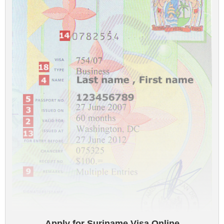
Apply for Suriname Visa Online