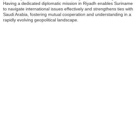
Having a dedicated diplomatic mission in Riyadh enables Suriname
to navigate international issues effectively and strengthens ties with
Saudi Arabia, fostering mutual cooperation and understanding in a
rapidly evolving geopolitical landscape.