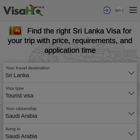
en-sa
Find the right Sri Lanka Visa for
your trip with price, requirements, and
application time
Your travel destination
Sri Lanka
Visa type
Tourist visa
Your citizenship
Saudi Arabia
living in
Saudi Arabia