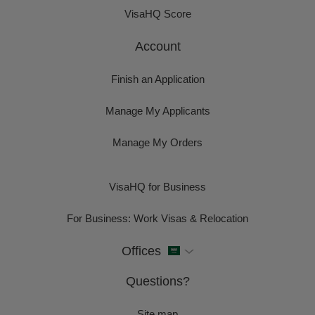
VisaHQ Score
Account
Finish an Application
Manage My Applicants
Manage My Orders
VisaHQ for Business
For Business: Work Visas & Relocation
Offices
Questions?
Site map