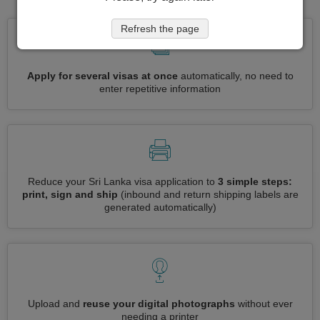
Refresh the page
Apply for several visas at once
automatically, no need to
enter repetitive information
Reduce your Sri Lanka visa application to
3 simple steps:
print, sign and ship
(inbound and return shipping labels are
generated automatically)
Upload and
reuse your digital photographs
without ever
needing a printer