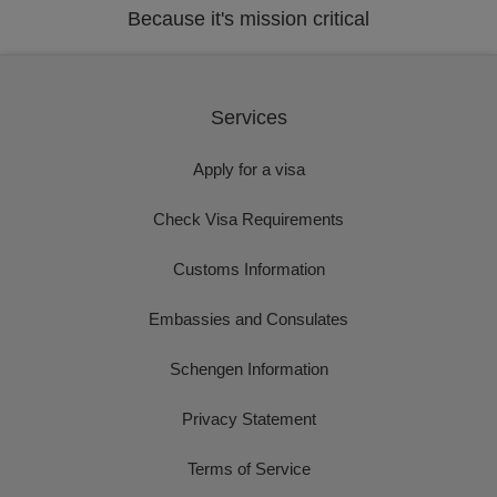
Because it's mission critical
Services
Apply for a visa
Check Visa Requirements
Customs Information
Embassies and Consulates
Schengen Information
Privacy Statement
Terms of Service