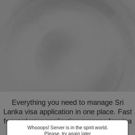
Everything you need to manage Sri
Lanka visa application in one place. Fast
forward your application process for visa
Whooops! Server is in the spirit world.
to Sri Lanka
Please, try again later