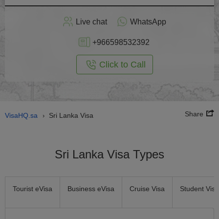
Apply
Live chat
WhatsApp
nline
+966598532392
Click to Call
Share
VisaHQ.sa
Sri Lanka Visa
›
Sri Lanka Visa Types
Tourist eVisa
Business eVisa
Cruise Visa
Student Visa