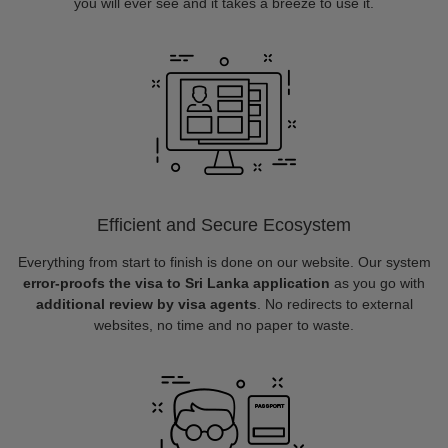
you will ever see and it takes a breeze to use it.
Efficient and Secure Ecosystem
Everything from start to finish is done on our website. Our system
error-proofs the visa to Sri Lanka application
as you go with
additional review by visa agents
. No redirects to external
websites, no time and no paper to waste.