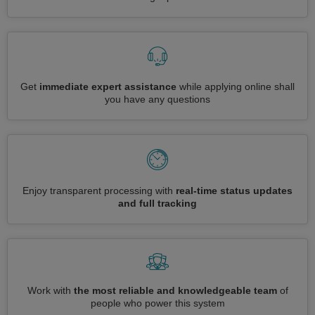
Get
immediate expert assistance
while applying online shall
you have any questions
Enjoy transparent processing with
real-time status updates
and full tracking
Work with
the most reliable and knowledgeable team
of
people who power this system