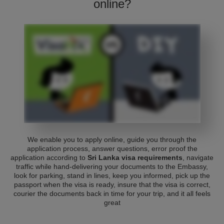
online?
We enable you to apply online, guide you through the
application process, answer questions, error proof the
application according to
Sri Lanka visa requirements
, navigate
traffic while hand-delivering your documents to the Embassy,
look for parking, stand in lines, keep you informed, pick up the
passport when the visa is ready, insure that the visa is correct,
courier the documents back in time for your trip, and it all feels
great