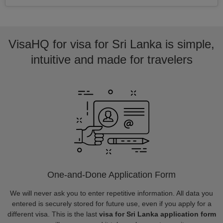
VisaHQ for visa for Sri Lanka is simple,
intuitive and made for travelers
One-and-Done Application Form
We will never ask you to enter repetitive information. All data you
entered is securely stored for future use, even if you apply for a
different visa. This is the last
visa for Sri Lanka application form