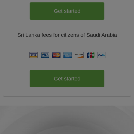
Get started
Sri Lanka
fees for citizens of
Saudi Arabia
Get started