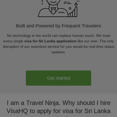
Built and Powered by Frequent Travelers
No technology in the world can replace human touch. We treat
every single
visa for Sri Lanka application
like our own. The only
disruption of our seamless service for you would be real-time status
updates.
Get started
I am a Travel Ninja. Why should I hire
VisaHQ to apply for visa for Sri Lanka