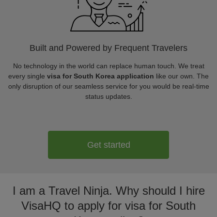
Built and Powered by Frequent Travelers
No technology in the world can replace human touch. We treat
every single
visa for South Korea application
like our own. The
only disruption of our seamless service for you would be real-time
status updates.
Get started
I am a Travel Ninja. Why should I hire
VisaHQ to apply for visa for South