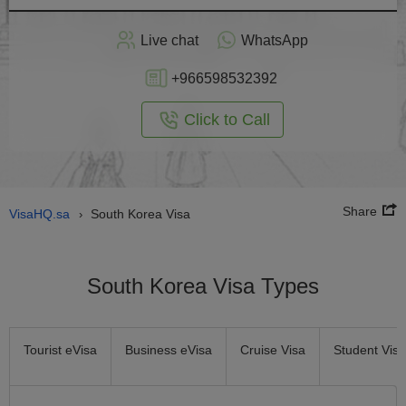
Apply
Live chat
WhatsApp
nline
+966598532392
Click to Call
Share
VisaHQ.sa
South Korea Visa
›
South Korea Visa Types
Tourist eVisa
Business eVisa
Cruise Visa
Student Visa