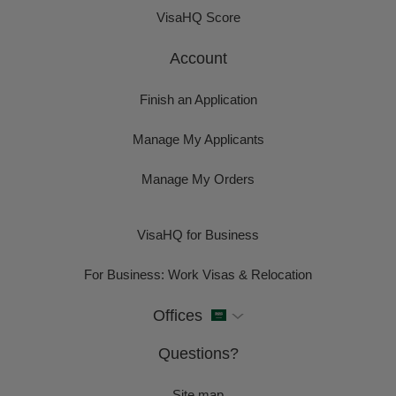
VisaHQ Score
Account
Finish an Application
Manage My Applicants
Manage My Orders
VisaHQ for Business
For Business: Work Visas & Relocation
Offices
Questions?
Site map