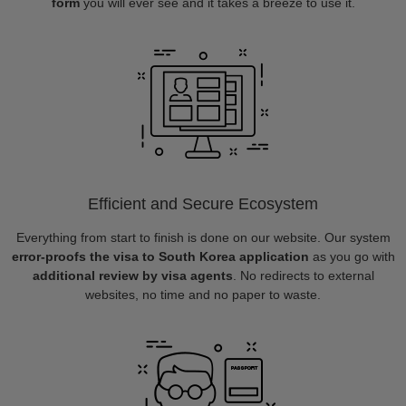
form
you will ever see and it takes a breeze to use it.
Efficient and Secure Ecosystem
Everything from start to finish is done on our website. Our system
error-proofs the visa to South Korea application
as you go with
additional review by visa agents
. No redirects to external
websites, no time and no paper to waste.