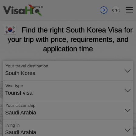
en-sa
Find the right South Korea Visa for
your trip with price, requirements, and
application time
Your travel destination
South Korea
Visa type
Tourist visa
Your citizenship
Saudi Arabia
living in
Saudi Arabia