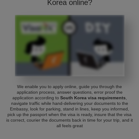
Korea online?
We enable you to apply online, guide you through the
application process, answer questions, error proof the
application according to
South Korea visa requirements
,
navigate traffic while hand-delivering your documents to the
Embassy, look for parking, stand in lines, keep you informed,
pick up the passport when the visa is ready, insure that the visa
is correct, courier the documents back in time for your trip, and it
all feels great