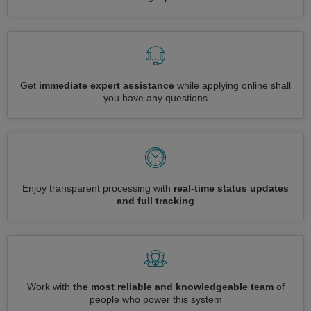
Get
immediate expert assistance
while applying online shall
you have any questions
Enjoy transparent processing with
real-time status updates
and full tracking
Work with
the most reliable and knowledgeable team
of
people who power this system