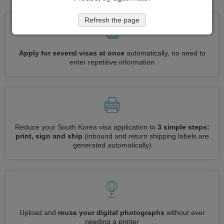
Refresh the page
Apply for several visas at once
automatically, no need to
enter repetitive information
Reduce your South Korea visa application to
3 simple steps:
print, sign and ship
(inbound and return shipping labels are
generated automatically)
Upload and
reuse your digital photographs
without ever
needing a printer