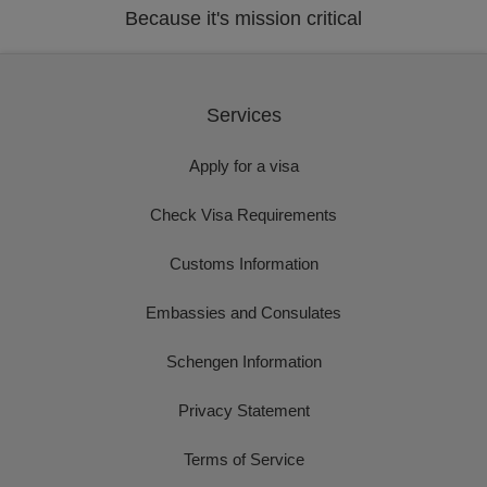
Because it's mission critical
Services
Apply for a visa
Check Visa Requirements
Customs Information
Embassies and Consulates
Schengen Information
Privacy Statement
Terms of Service