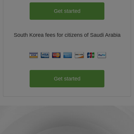
Get started
South Korea
fees for citizens of
Saudi Arabia
Get started