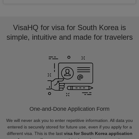
VisaHQ for visa for South Korea is
simple, intuitive and made for travelers
One-and-Done Application Form
We will never ask you to enter repetitive information. All data you
entered is securely stored for future use, even if you apply for a
different visa. This is the last
visa for South Korea application