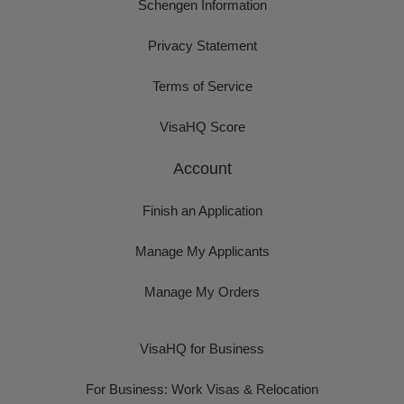
Schengen Information
Privacy Statement
Terms of Service
VisaHQ Score
Account
Finish an Application
Manage My Applicants
Manage My Orders
VisaHQ for Business
For Business: Work Visas & Relocation