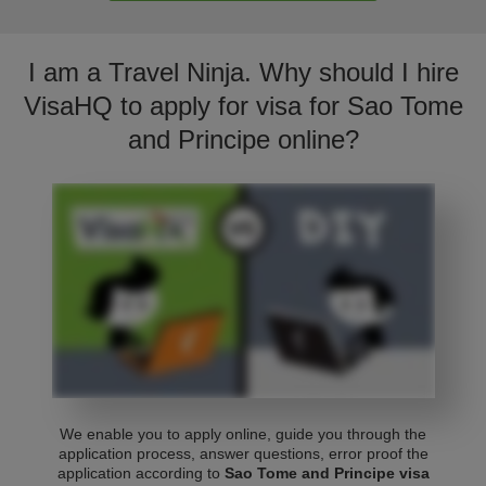
I am a Travel Ninja. Why should I hire
VisaHQ to apply for visa for Sao Tome
and Principe online?
We enable you to apply online, guide you through the
application process, answer questions, error proof the
application according to
Sao Tome and Principe visa