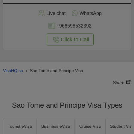
Apply
Live chat
WhatsApp
nline
+966598532392
Click to Call
VisaHQ.sa
Sao Tome and Principe Visa
›
Share
Sao Tome and Principe Visa Types
Tourist eVisa
Business eVisa
Cruise Visa
Student Visa