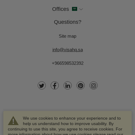
Offices
Questions?
Site map
info@visahq.sa
+966598532392
We use cookies to enhance your experience and to
help us understand how to improve usability. By
continuing to use this site, you agree to receive cookies. For
more information about how we use cookies please read our