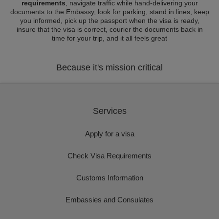
requirements
, navigate traffic while hand-delivering your
documents to the Embassy, look for parking, stand in lines, keep
you informed, pick up the passport when the visa is ready,
insure that the visa is correct, courier the documents back in
time for your trip, and it all feels great
Because it's mission critical
Services
Apply for a visa
Check Visa Requirements
Customs Information
Embassies and Consulates