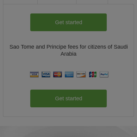
Get started
Sao Tome and Principe
fees for citizens of
Saudi
Arabia
Get started