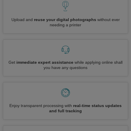
Upload and
reuse your digital photographs
without ever
needing a printer
Get
immediate expert assistance
while applying online shall
you have any questions
Enjoy transparent processing with
real-time status updates
and full tracking