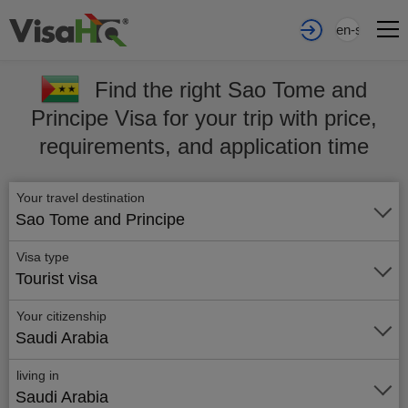
en-sa
Find the right Sao Tome and
Principe Visa for your trip with price,
requirements, and application time
Your travel destination
Sao Tome and Principe
Visa type
Tourist visa
Your citizenship
Saudi Arabia
living in
Saudi Arabia