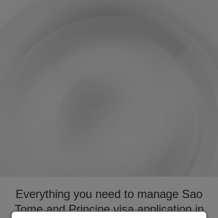
Everything you need to manage Sao
Tome and Principe visa application in