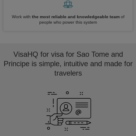
Work with
the most reliable and knowledgeable team
of
people who power this system
VisaHQ for visa for Sao Tome and
Principe is simple, intuitive and made for
travelers