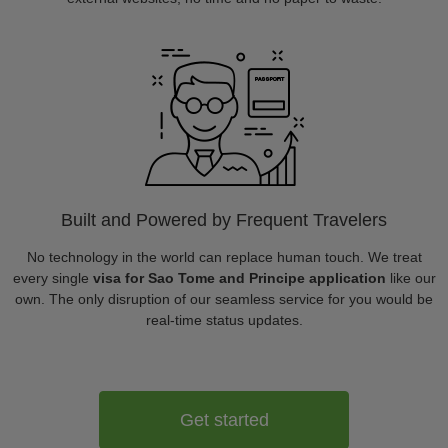
Built and Powered by Frequent Travelers
No technology in the world can replace human touch. We treat
every single
visa for Sao Tome and Principe application
like our
own. The only disruption of our seamless service for you would be
real-time status updates.
Get started