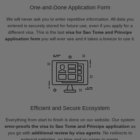
One-and-Done Application Form
We will never ask you to enter repetitive information. All data you
entered is securely stored for future use, even if you apply for a
different visa. This is the last
visa for Sao Tome and Principe
application form
you will ever see and it takes a breeze to use it.
Efficient and Secure Ecosystem
Everything from start to finish is done on our website. Our system
error-proofs the visa to Sao Tome and Principe application
as
you go with
additional review by visa agents
. No redirects to
external websites, no time and no paper to waste.