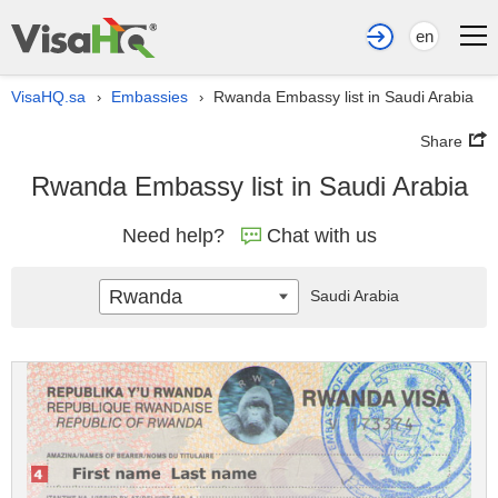
en
VisaHQ.sa
Embassies
Rwanda Embassy list in Saudi Arabia
›
›
Share
Rwanda Embassy list in Saudi Arabia
Need help?
Chat with us
Rwanda
Saudi Arabia