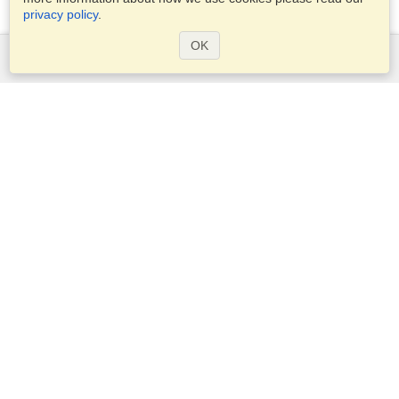
privacy policy
.
OK
Services
Apply for a visa
Check visa requirements
Customs Information
Embassies and Consulates
Schengen Information
Privacy Statement
Terms of Service
VisaHQ Score