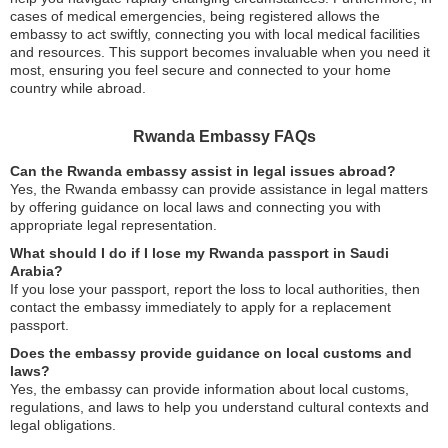
cases of medical emergencies, being registered allows the
embassy to act swiftly, connecting you with local medical facilities
and resources. This support becomes invaluable when you need it
most, ensuring you feel secure and connected to your home
country while abroad.
Rwanda Embassy FAQs
Can the Rwanda embassy assist in legal issues abroad?
Yes, the Rwanda embassy can provide assistance in legal matters
by offering guidance on local laws and connecting you with
appropriate legal representation.
What should I do if I lose my Rwanda passport in Saudi
Arabia?
If you lose your passport, report the loss to local authorities, then
contact the embassy immediately to apply for a replacement
passport.
Does the embassy provide guidance on local customs and
laws?
Yes, the embassy can provide information about local customs,
regulations, and laws to help you understand cultural contexts and
legal obligations.