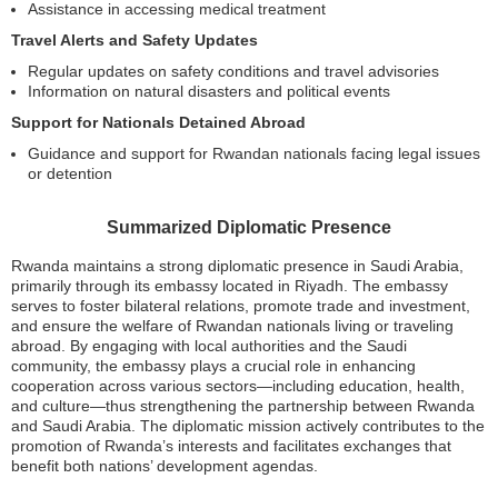
Assistance in accessing medical treatment
Travel Alerts and Safety Updates
Regular updates on safety conditions and travel advisories
Information on natural disasters and political events
Support for Nationals Detained Abroad
Guidance and support for Rwandan nationals facing legal issues
or detention
Summarized Diplomatic Presence
Rwanda maintains a strong diplomatic presence in Saudi Arabia,
primarily through its embassy located in Riyadh. The embassy
serves to foster bilateral relations, promote trade and investment,
and ensure the welfare of Rwandan nationals living or traveling
abroad. By engaging with local authorities and the Saudi
community, the embassy plays a crucial role in enhancing
cooperation across various sectors—including education, health,
and culture—thus strengthening the partnership between Rwanda
and Saudi Arabia. The diplomatic mission actively contributes to the
promotion of Rwanda’s interests and facilitates exchanges that
benefit both nations’ development agendas.