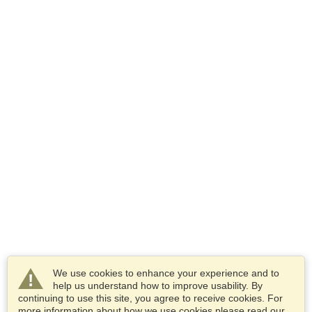
We use cookies to enhance your experience and to
help us understand how to improve usability. By
continuing to use this site, you agree to receive cookies. For
more information about how we use cookies please read our