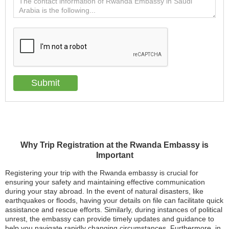
Why Trip Registration at the Rwanda Embassy is
Important
Registering your trip with the Rwanda embassy is crucial for
ensuring your safety and maintaining effective communication
during your stay abroad. In the event of natural disasters, like
earthquakes or floods, having your details on file can facilitate quick
assistance and rescue efforts. Similarly, during instances of political
unrest, the embassy can provide timely updates and guidance to
help you navigate rapidly changing circumstances. Furthermore, in