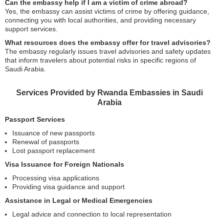
Can the embassy help if I am a victim of crime abroad?
Yes, the embassy can assist victims of crime by offering guidance,
connecting you with local authorities, and providing necessary
support services.
What resources does the embassy offer for travel advisories?
The embassy regularly issues travel advisories and safety updates
that inform travelers about potential risks in specific regions of
Saudi Arabia.
Services Provided by Rwanda Embassies in Saudi
Arabia
Passport Services
Issuance of new passports
Renewal of passports
Lost passport replacement
Visa Issuance for Foreign Nationals
Processing visa applications
Providing visa guidance and support
Assistance in Legal or Medical Emergencies
Legal advice and connection to local representation