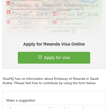
Apply for Rwanda Visa Online
Apply for visa
VisaHQ has no information about Embassy of Rwanda in Saudi
Arabia. Please feel free to contribute by using the form below.
Make a suggestion