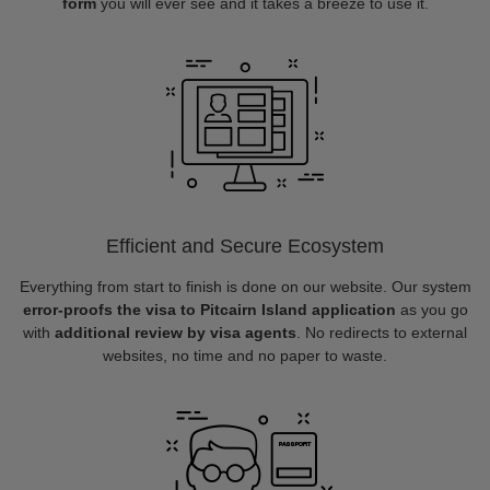
form
you will ever see and it takes a breeze to use it.
Efficient and Secure Ecosystem
Everything from start to finish is done on our website. Our system
error-proofs the visa to Pitcairn Island application
as you go
with
additional review by visa agents
. No redirects to external
websites, no time and no paper to waste.