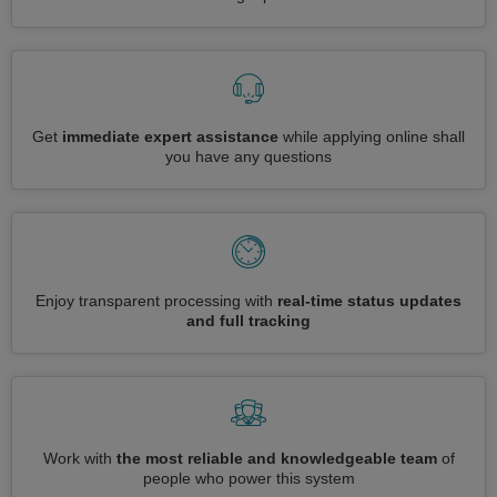
Get
immediate expert assistance
while applying online shall
you have any questions
Enjoy transparent processing with
real-time status updates
and full tracking
Work with
the most reliable and knowledgeable team
of
people who power this system