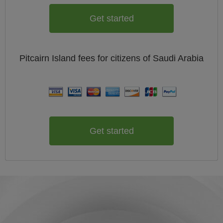
Get started
Pitcairn Island
fees for citizens of
Saudi Arabia
Get started