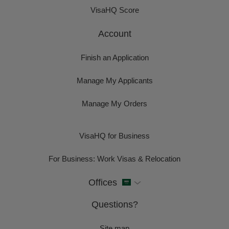
VisaHQ Score
Account
Finish an Application
Manage My Applicants
Manage My Orders
VisaHQ for Business
For Business: Work Visas & Relocation
Offices
Questions?
Site map