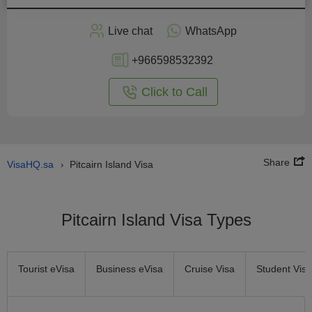
Apply
Live chat
WhatsApp
nline
+966598532392
Click to Call
Share
VisaHQ.sa
Pitcairn Island Visa
›
Pitcairn Island Visa Types
Tourist eVisa
Business eVisa
Cruise Visa
Student Visa