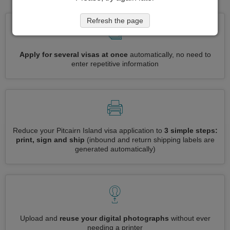
Refresh the page
Apply for several visas at once
automatically, no need to
enter repetitive information
Reduce your Pitcairn Island visa application to
3 simple steps:
print, sign and ship
(inbound and return shipping labels are
generated automatically)
Upload and
reuse your digital photographs
without ever
needing a printer