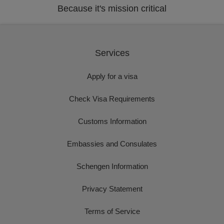
Because it's mission critical
Services
Apply for a visa
Check Visa Requirements
Customs Information
Embassies and Consulates
Schengen Information
Privacy Statement
Terms of Service