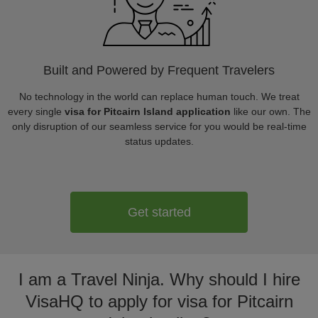
Built and Powered by Frequent Travelers
No technology in the world can replace human touch. We treat
every single
visa for Pitcairn Island application
like our own. The
only disruption of our seamless service for you would be real-time
status updates.
Get started
I am a Travel Ninja. Why should I hire
VisaHQ to apply for visa for Pitcairn