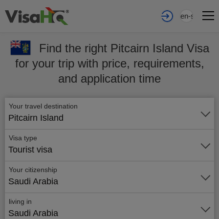
en-sa
Find the right Pitcairn Island Visa
for your trip with price, requirements,
and application time
Your travel destination
Pitcairn Island
Visa type
Tourist visa
Your citizenship
Saudi Arabia
living in
Saudi Arabia