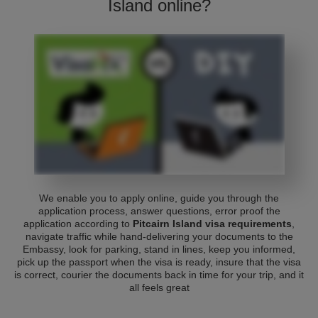
Island online?
We enable you to apply online, guide you through the
application process, answer questions, error proof the
application according to
Pitcairn Island visa requirements
,
navigate traffic while hand-delivering your documents to the
Embassy, look for parking, stand in lines, keep you informed,
pick up the passport when the visa is ready, insure that the visa
is correct, courier the documents back in time for your trip, and it
all feels great