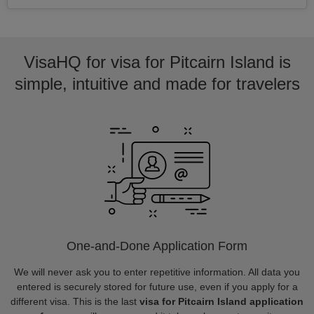
VisaHQ for visa for Pitcairn Island is
simple, intuitive and made for travelers
One-and-Done Application Form
We will never ask you to enter repetitive information. All data you
entered is securely stored for future use, even if you apply for a
different visa. This is the last
visa for Pitcairn Island application