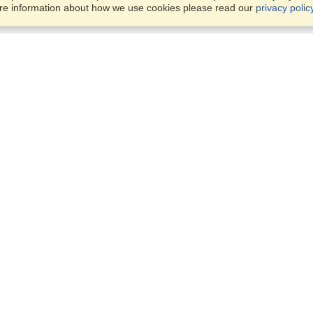
ore information about how we use cookies please read our
privacy polic
Account
Offices
Finish an Application
Manage My Applicants
8387 Abdulattif Ibn Ibrahim St
Manage My Orders
Alwuysayta Dist., Office 14,
Riyadh
View on Map
VisaHQ for Business
Sunday — Thursday
9 am - 5 pm
Local:
+966598532392