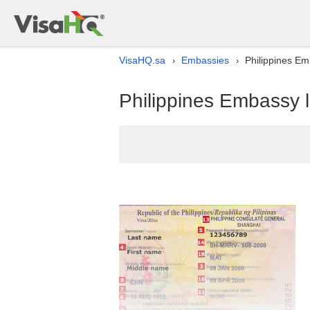
VisaHQ.sa
Embassies
Philippines Emb
›
›
Philippines Embassy l