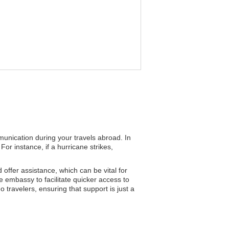
mmunication during your travels abroad. In
or instance, if a hurricane strikes,
d offer assistance, which can be vital for
e embassy to facilitate quicker access to
o travelers, ensuring that support is just a