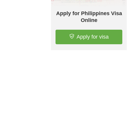
Apply for Philippines Visa
Online
Apply for visa