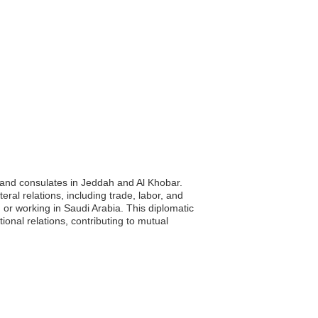
 and consulates in Jeddah and Al Khobar.
ral relations, including trade, labor, and
g or working in Saudi Arabia. This diplomatic
ional relations, contributing to mutual