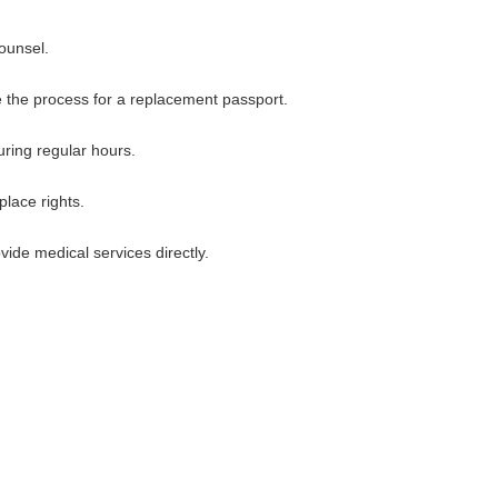
counsel.
ate the process for a replacement passport.
uring regular hours.
lace rights.
ide medical services directly.