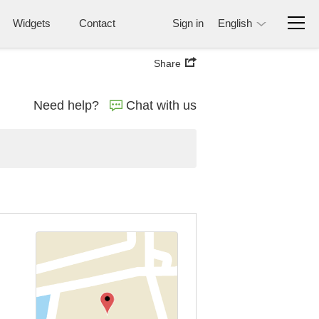
Widgets
Contact
Sign in
English
Share
Need help?
Chat with us