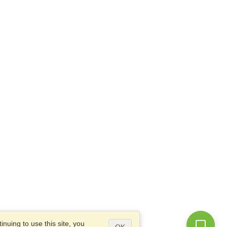
nuing to use this site, you