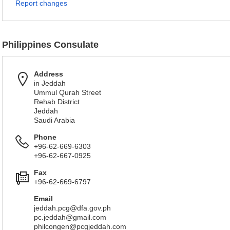
Report changes
Philippines Consulate
Address
in Jeddah
Ummul Qurah Street
Rehab District
Jeddah
Saudi Arabia
Phone
+96-62-669-6303
+96-62-667-0925
Fax
+96-62-669-6797
Email
jeddah.pcg@dfa.gov.ph
pc.jeddah@gmail.com
philcongen@pcgjeddah.com