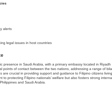
cies
y alerts
cing legal issues in host countries
ce
tic presence in Saudi Arabia, with a primary embassy located in Riyadh
 points of contact between the two nations, addressing a range of bilate
are crucial in providing support and guidance to Filipino citizens livin
o protecting Filipino nationals’ welfare but also fosters strong internat
hilippines and Saudi Arabia.