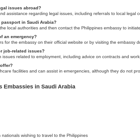
egal issues abroad?
 assistance regarding legal issues, including referrals to local legal 
s passport in Saudi Arabia?
o the local authorities and then contact the Philippines embassy to initi
 of an emergency?
for the embassy on their official website or by visiting the embassy d
r job-related issues?
h issues related to employment, including advice on contracts and workp
offer?
care facilities and can assist in emergencies, although they do not prov
es Embassies in Saudi Arabia
 nationals wishing to travel to the Philippines