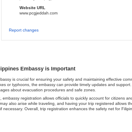
Website URL
www.pcgjeddah.com
Report changes
ilippines Embassy is Important
mbassy is crucial for ensuring your safety and maintaining effective co
akes or typhoons, the embassy can provide timely updates and support. F
ssages about evacuation procedures and safe zones.
, embassy registration allows officials to quickly account for citizens an
y also arise while traveling, and having your trip registered allows th
necessary. Overall, trip registration enhances the safety net for Filipin