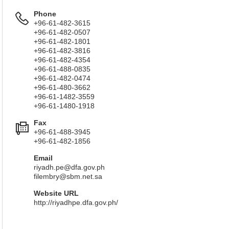
Phone
+96-61-482-3615
+96-61-482-0507
+96-61-482-1801
+96-61-482-3816
+96-61-482-4354
+96-61-488-0835
+96-61-482-0474
+96-61-480-3662
+96-61-1482-3559
+96-61-1480-1918
Fax
+96-61-488-3945
+96-61-482-1856
Email
riyadh.pe@dfa.gov.ph
filembry@sbm.net.sa
Website URL
http://riyadhpe.dfa.gov.ph/