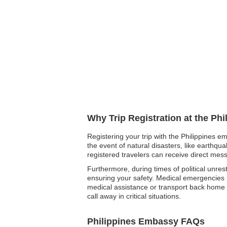
Why Trip Registration at the Ph
Registering your trip with the Philippines e
the event of natural disasters, like earthqu
registered travelers can receive direct me
Furthermore, during times of political unrest
ensuring your safety. Medical emergencies ma
medical assistance or transport back home if 
call away in critical situations.
Philippines Embassy FAQs