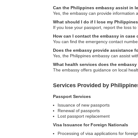
Can the Philippines embassy assist in l
Yes, the embassy can provide information and
What should I do if I lose my Philippine
If you lose your passport, report the loss t
How can I contact the embassy in case
You can find the emergency contact numbers 
Does the embassy provide assistance fo
Yes, the Philippines embassy can assist wit
What health services does the embassy 
The embassy offers guidance on local health
Services Provided by Philippin
Passport Services
Issuance of new passports
Renewal of passports
Lost passport replacement
Visa Issuance for Foreign Nationals
Processing of visa applications for foreign