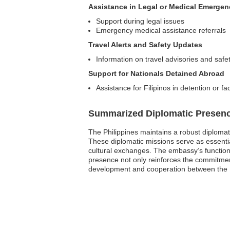
Assistance in Legal or Medical Emergen
Support during legal issues
Emergency medical assistance referrals
Travel Alerts and Safety Updates
Information on travel advisories and safet
Support for Nationals Detained Abroad
Assistance for Filipinos in detention or fa
Summarized Diplomatic Presen
The Philippines maintains a robust diploma
These diplomatic missions serve as essential
cultural exchanges. The embassy’s functions 
presence not only reinforces the commitment t
development and cooperation between the P