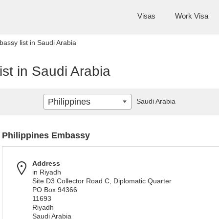
Visas
Work Visa
assy list in Saudi Arabia
ist in Saudi Arabia
Philippines
Saudi Arabia
Philippines Embassy
Address
in Riyadh
Site D3 Collector Road C, Diplomatic Quarter
PO Box 94366
11693
Riyadh
Saudi Arabia