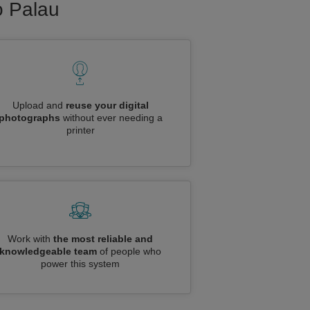
o Palau
Upload and
reuse your digital
photographs
without ever needing a
printer
Work with
the most reliable and
knowledgeable team
of people who
power this system