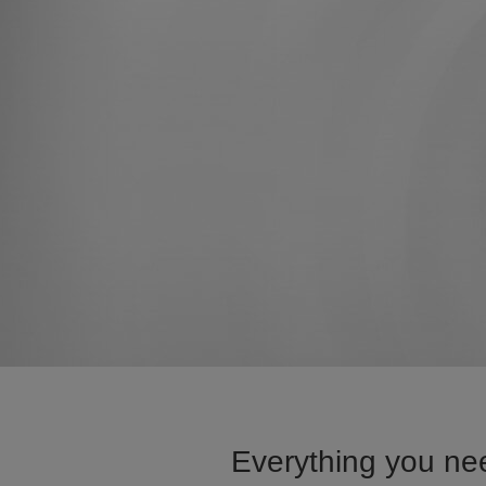
Everything you nee