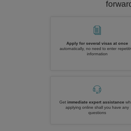
forwar
Apply for several visas at once
automatically, no need to enter repetit
information
Get
immediate expert assistance
whi
applying online shall you have any
questions