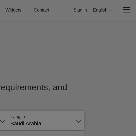
Widgets
Contact
Sign in
English
, requirements, and
Apply
online
living in
Saudi Arabia