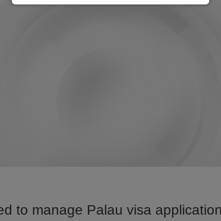
d to manage Palau visa application