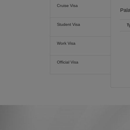
Cruise Visa
Pal
Student Visa
T
Work Visa
Official Visa