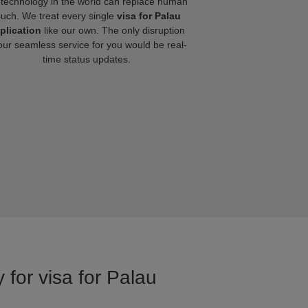
technology in the world can replace human
ouch. We treat every single
visa for Palau
plication
like our own. The only disruption
our seamless service for you would be real-
time status updates.
 for visa for Palau