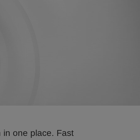
 in one place. Fast