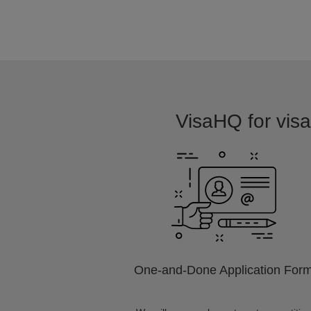
VisaHQ for visa 
One-and-Done Application For