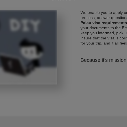
We enable you to apply on
process, answer questions
Palau visa requirements
your documents to the Emb
keep you informed, pick u
insure that the visa is co
for your trip, and it all fee
Because it's mission 