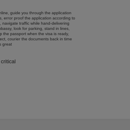
line, guide you through the application
, error proof the application according to
, navigate traffic while hand-delivering
assy, look for parking, stand in lines,
p the passport when the visa is ready,
rrect, courier the documents back in time
ls great
critical