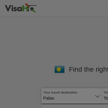
Find the righ
Your travel destination
Vi
Palau
To