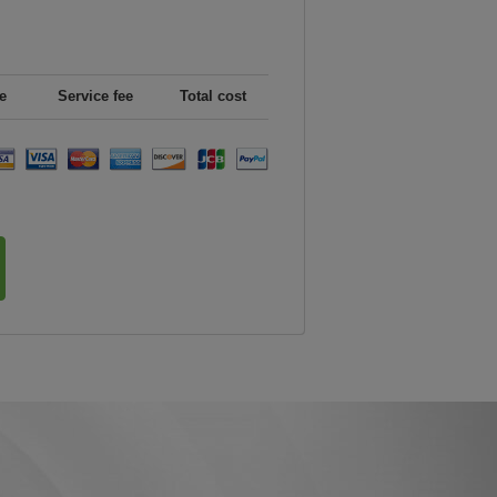
e
Service fee
Total cost