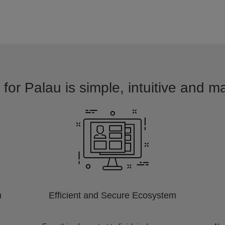
for Palau is simple, intuitive and m
m
Efficient and Secure Ecosystem