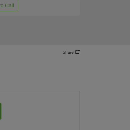
to Call
Share