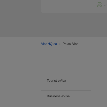
Li
VisaHQ.sa
Palau Visa
›
Tourist eVisa
Business eVisa