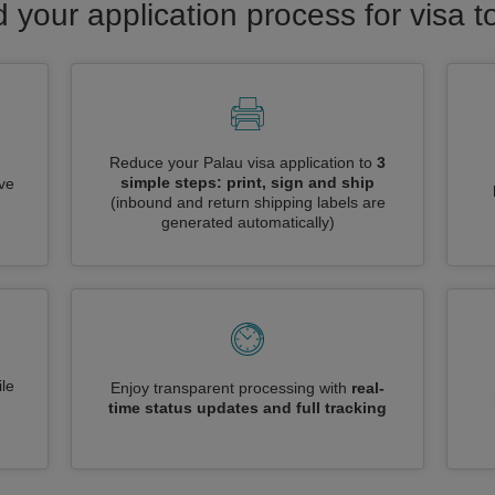
d your application process for visa t
Reduce your Palau visa application to
3
simple steps: print, sign and ship
ive
(inbound and return shipping labels are
generated automatically)
le
Enjoy transparent processing with
real-
time status updates and full tracking