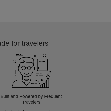
ade for travelers
Built and Powered by Frequent
Travelers