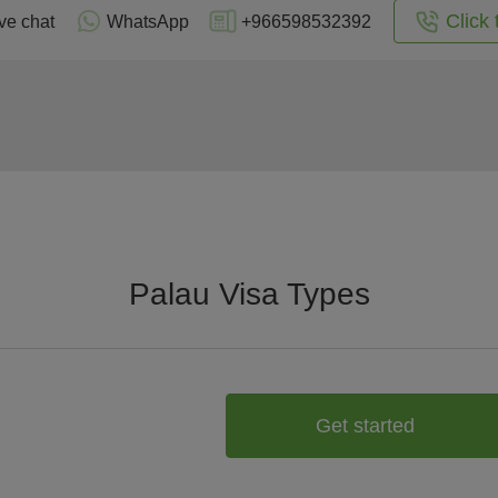
Click 
ve chat
WhatsApp
+966598532392
Palau Visa Types
Get started