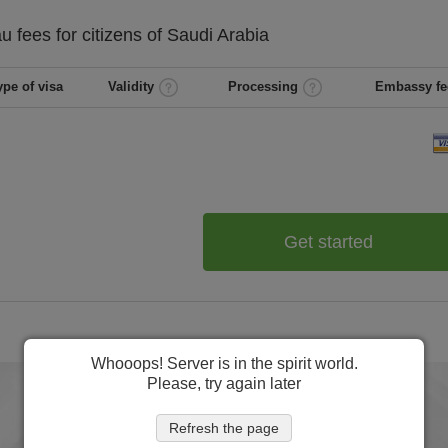
au
fees for citizens of
Saudi Arabia
ype of visa
Validity
Processing
Embassy fe
Get started
Whooops! Server is in the spirit world.
Please, try again later
Refresh the page