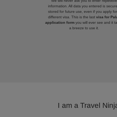
We will never ask you to enter repetitive
information. All data you entered is secure
stored for future use, even if you apply fo
different visa. This is the last
visa for Pal
application form
you will ever see and it t
a breeze to use it.
I am a Travel Ninj