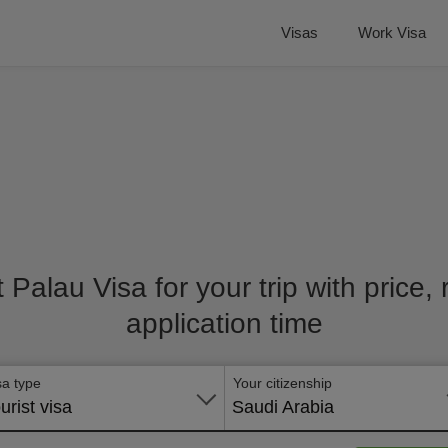
Visas
Work Visa
t Palau Visa for your trip with price
application time
sa type
Your citizenship
urist visa
Saudi Arabia