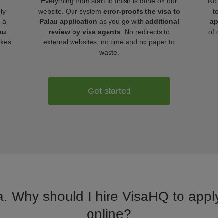
Everything from start to finish is done on our
No 
ly
website. Our system
error-proofs the visa to
t
r a
Palau application
as you go with
additional
ap
au
review by visa agents
. No redirects to
of 
akes
external websites, no time and no paper to
waste.
Get started
a. Why should I hire VisaHQ to apply
online?