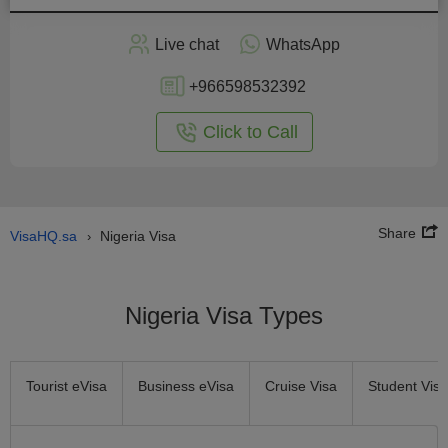
Apply
Live chat
WhatsApp
nline
+966598532392
Click to Call
Share
VisaHQ.sa
Nigeria Visa
›
Nigeria Visa Types
Tourist eVisa
Business eVisa
Cruise Visa
Student Visa