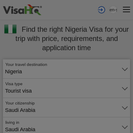
en-sa
Find the right Nigeria Visa for your
trip with price, requirements, and
application time
Your travel destination
Nigeria
Visa type
Tourist visa
Your citizenship
Saudi Arabia
living in
Saudi Arabia