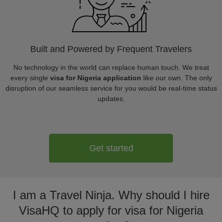
Built and Powered by Frequent Travelers
No technology in the world can replace human touch. We treat
every single
visa for Nigeria application
like our own. The only
disruption of our seamless service for you would be real-time status
updates.
Get started
I am a Travel Ninja. Why should I hire
VisaHQ to apply for visa for Nigeria