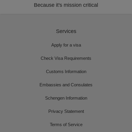
Because it's mission critical
Services
Apply for a visa
Check Visa Requirements
Customs Information
Embassies and Consulates
Schengen Information
Privacy Statement
Terms of Service