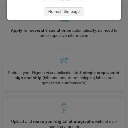
Refresh the page
Apply for several visas at once
automatically, no need to
enter repetitive information
Reduce your Nigeria visa application to
3 simple steps: print,
sign and ship
(inbound and return shipping labels are
generated automatically)
Upload and
reuse your digital photographs
without ever
needing a printer