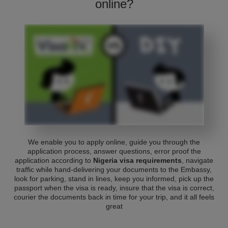
online?
We enable you to apply online, guide you through the
application process, answer questions, error proof the
application according to
Nigeria visa requirements
, navigate
traffic while hand-delivering your documents to the Embassy,
look for parking, stand in lines, keep you informed, pick up the
passport when the visa is ready, insure that the visa is correct,
courier the documents back in time for your trip, and it all feels
great