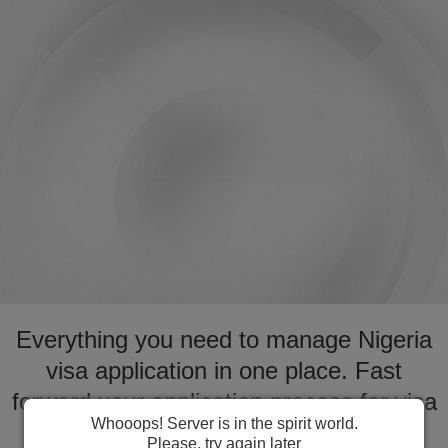
Everything you need to manage Nigeria
visa application in one place. Fast
forward your application process for visa
Whooops! Server is in the spirit world.
to Nigeria
Please, try again later