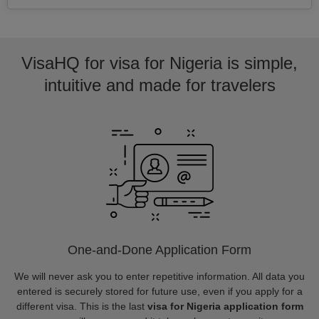
VisaHQ for visa for Nigeria is simple,
intuitive and made for travelers
One-and-Done Application Form
We will never ask you to enter repetitive information. All data you
entered is securely stored for future use, even if you apply for a
different visa. This is the last
visa for Nigeria application form