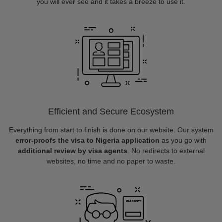
you will ever see and it takes a breeze to use it.
Efficient and Secure Ecosystem
Everything from start to finish is done on our website. Our system
error-proofs the visa to Nigeria application
as you go with
additional review by visa agents
. No redirects to external
websites, no time and no paper to waste.