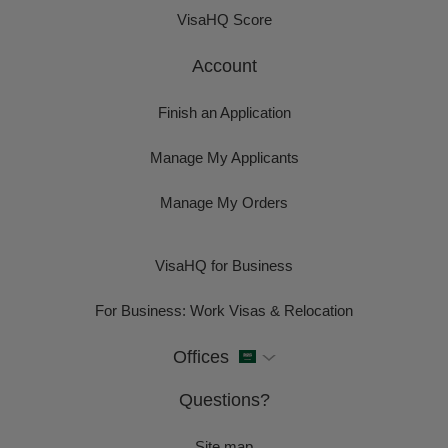
VisaHQ Score
Account
Finish an Application
Manage My Applicants
Manage My Orders
VisaHQ for Business
For Business: Work Visas & Relocation
Offices
Questions?
Site map