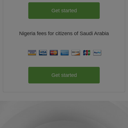
Get started
Nigeria
fees for citizens of
Saudi Arabia
Get started