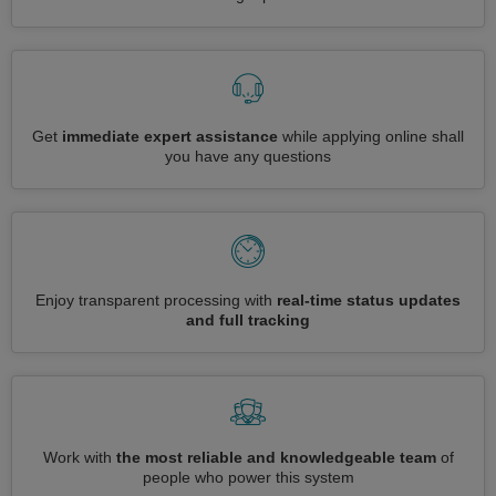
Get
immediate expert assistance
while applying online shall
you have any questions
Enjoy transparent processing with
real-time status updates
and full tracking
Work with
the most reliable and knowledgeable team
of
people who power this system