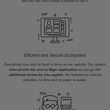
will ever see and it takes a breeze to use it.
Efficient and Secure Ecosystem
Everything from start to finish is done on our website. Our system
error-proofs the visa to Niger application
as you go with
additional review by visa agents
. No redirects to external
websites, no time and no paper to waste.