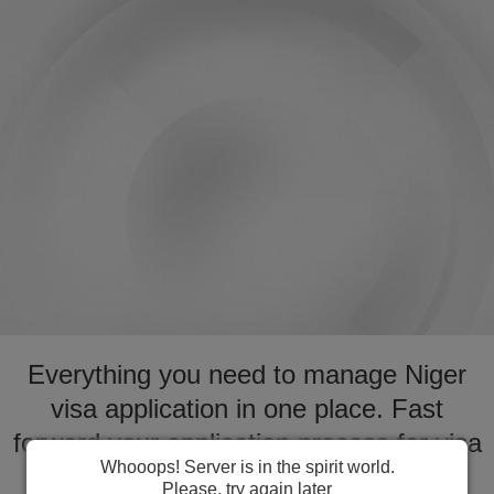
Everything you need to manage Niger
visa application in one place. Fast
forward your application process for visa
Whooops! Server is in the spirit world.
to Niger
Please, try again later