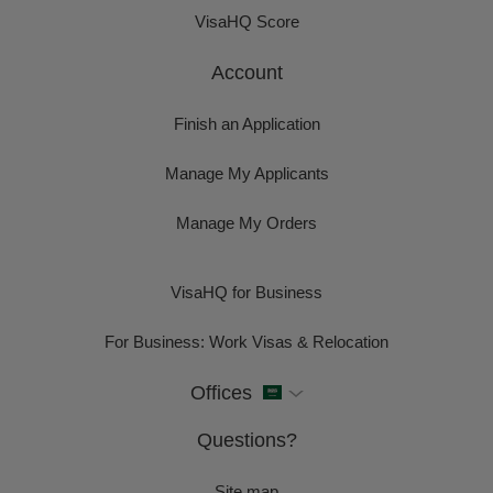
VisaHQ Score
Account
Finish an Application
Manage My Applicants
Manage My Orders
VisaHQ for Business
For Business: Work Visas & Relocation
Offices
Questions?
Site map