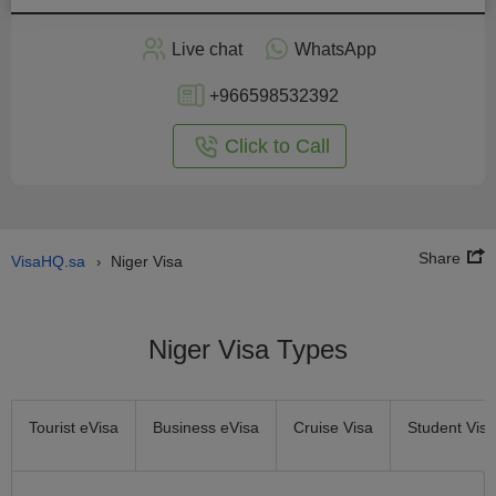
Apply
Live chat
WhatsApp
nline
+966598532392
Click to Call
Share
VisaHQ.sa
Niger Visa
›
Niger Visa Types
Tourist eVisa
Business eVisa
Cruise Visa
Student Visa