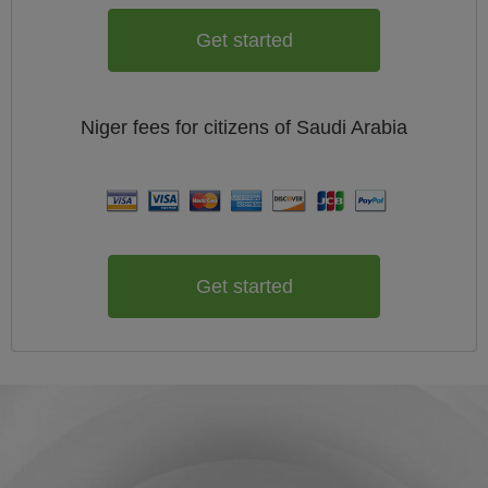
Get started
Niger
fees for citizens of
Saudi Arabia
Get started