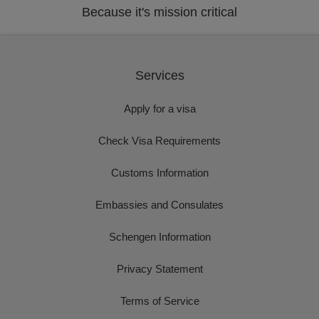
Because it's mission critical
Services
Apply for a visa
Check Visa Requirements
Customs Information
Embassies and Consulates
Schengen Information
Privacy Statement
Terms of Service