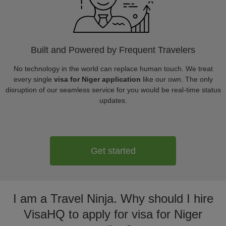
Built and Powered by Frequent Travelers
No technology in the world can replace human touch. We treat
every single
visa for Niger application
like our own. The only
disruption of our seamless service for you would be real-time status
updates.
Get started
I am a Travel Ninja. Why should I hire
VisaHQ to apply for visa for Niger