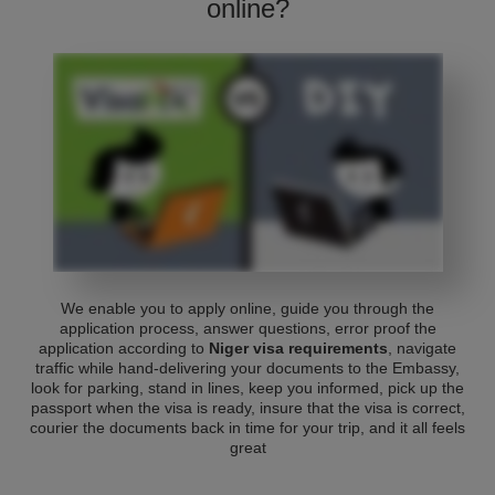
online?
We enable you to apply online, guide you through the
application process, answer questions, error proof the
application according to
Niger visa requirements
, navigate
traffic while hand-delivering your documents to the Embassy,
look for parking, stand in lines, keep you informed, pick up the
passport when the visa is ready, insure that the visa is correct,
courier the documents back in time for your trip, and it all feels
great