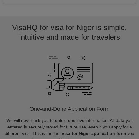
VisaHQ for visa for Niger is simple,
intuitive and made for travelers
One-and-Done Application Form
We will never ask you to enter repetitive information. All data you
entered is securely stored for future use, even if you apply for a
different visa. This is the last
visa for Niger application form
you