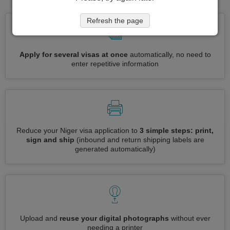
Refresh the page
Apply for several visas at once
automatically, no need to
enter repetitive information
Reduce your Niger visa application to
3 simple steps: print,
sign and ship
(inbound and return shipping labels are
generated automatically)
Upload and
reuse your digital photographs
without ever
needing a printer