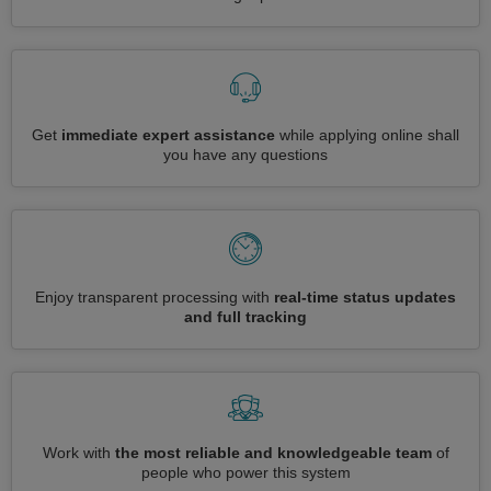
Get
immediate expert assistance
while applying online shall
you have any questions
Enjoy transparent processing with
real-time status updates
and full tracking
Work with
the most reliable and knowledgeable team
of
people who power this system