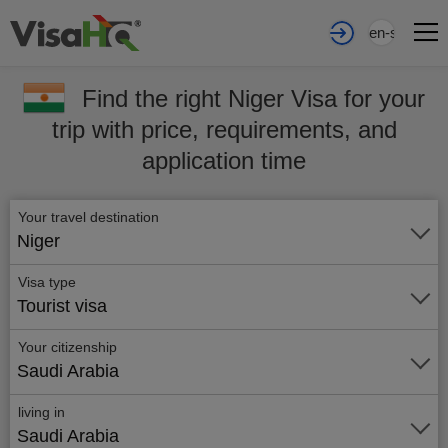
en-sa
Find the right Niger Visa for your
trip with price, requirements, and
application time
Your travel destination
Niger
Visa type
Tourist visa
Your citizenship
Saudi Arabia
living in
Saudi Arabia