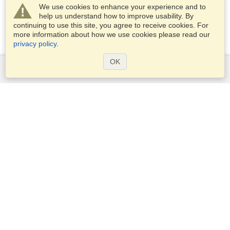
We use cookies to enhance your experience and to
help us understand how to improve usability. By
continuing to use this site, you agree to receive cookies. For
more information about how we use cookies please read our
privacy policy
.
OK
Services
Apply for a visa
Check visa requirements
Customs Information
Embassies and Consulates
Schengen Information
Privacy Statement