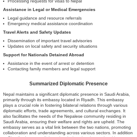
Processing requests for visas to Nepal
Assistance in Legal or Medical Emergencies
Legal guidance and resource referrals
Emergency medical assistance coordination
Travel Alerts and Safety Updates
Dissemination of important travel advisories
Updates on local safety and security situations
Support for Nationals Detained Abroad
Assistance in the event of arrest or detention
Contacting family members and legal support
Summarized Diplomatic Presence
Nepal maintains a significant diplomatic presence in Saudi Arabia,
primarily through its embassy located in Riyadh. This embassy
plays a crucial role in fostering bilateral relations through various
diplomatic efforts, trade agreements, and cultural exchanges. It
also facilitates the needs of the Nepalese community residing in
Saudi Arabia, ensuring their welfare and rights are upheld. The
embassy serves as a vital link between the two nations, promoting
collaboration and understanding across various sectors. In addition