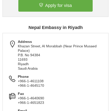
Apply for visa
Nepal Embassy in Riyadh
Address
Khazan Street, AI Morabbah (Near Prince Musaed
Palace)
P.B. No 94384
11693
Riyadh
Saudi Arabia
Phone
+966-1-4611108
+966-1-4645170
Fax
+966-1-4640690
+966-1-4651823
Email