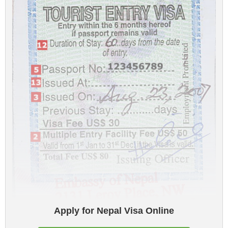
Apply for Nepal Visa Online