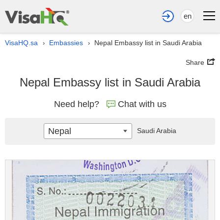
en
VisaHQ.sa
Embassies
Nepal Embassy list in Saudi Arabia
›
›
Share
Nepal Embassy list in Saudi Arabia
Need help?
Chat with us
Nepal
Saudi Arabia