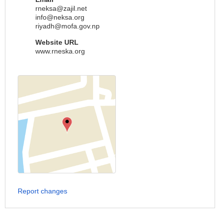
rneksa@zajil.net
info@neksa.org
riyadh@mofa.gov.np
Website URL
www.rneska.org
Report changes