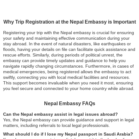
Why Trip Registration at the Nepal Embassy is Important
Registering your trip with the Nepal embassy is crucial for ensuring
your safety and maintaining effective communication during your
stay abroad. In the event of natural disasters, like earthquakes or
floods, having your details on file can facilitate quick assistance and
rescue efforts. Similarly, during periods of political unrest, the
embassy can provide timely updates and guidance to help you
navigate rapidly changing circumstances. Furthermore, in cases of
medical emergencies, being registered allows the embassy to act
swiftly, connecting you with local medical facilities and resources.
This support becomes invaluable when you need it most, ensuring
you feel secure and connected to your home country while abroad.
Nepal Embassy FAQs
Can the Nepal embassy assist in legal issues abroad?
Yes, the Nepal embassy can provide guidance and support in legal
matters, including referrals to local legal professionals.
What should I do if I lose my Nepal passport in Saudi Arabia?