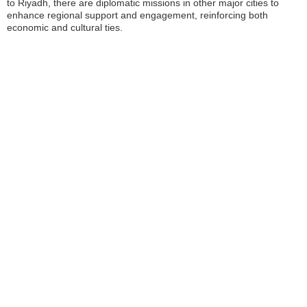
to Riyadh, there are diplomatic missions in other major cities to
enhance regional support and engagement, reinforcing both
economic and cultural ties.