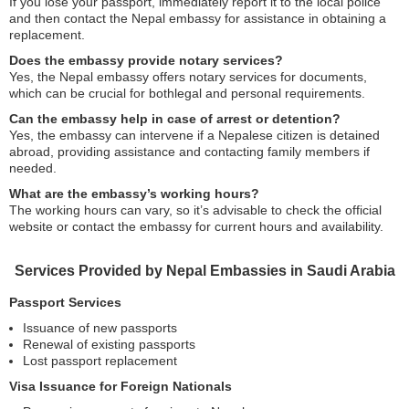
If you lose your passport, immediately report it to the local police
and then contact the Nepal embassy for assistance in obtaining a
replacement.
Does the embassy provide notary services?
Yes, the Nepal embassy offers notary services for documents,
which can be crucial for bothlegal and personal requirements.
Can the embassy help in case of arrest or detention?
Yes, the embassy can intervene if a Nepalese citizen is detained
abroad, providing assistance and contacting family members if
needed.
What are the embassy’s working hours?
The working hours can vary, so it’s advisable to check the official
website or contact the embassy for current hours and availability.
Services Provided by Nepal Embassies in Saudi Arabia
Passport Services
Issuance of new passports
Renewal of existing passports
Lost passport replacement
Visa Issuance for Foreign Nationals