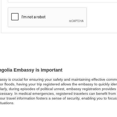
ngolia Embassy is Important
assy is crucial for ensuring your safety and maintaining effective comm
 or floods, having your trip registered allows the embassy to quickly id
larly, during episodes of political unrest, embassy registration provid
ecessary. In medical emergencies, registered travelers can benefit from
r travel information fosters a sense of security, enabling you to focus
tuations.