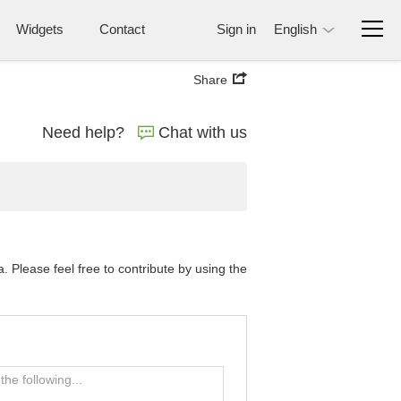
Widgets
Contact
Sign in
English
Share
Need help?
Chat with us
Please feel free to contribute by using the