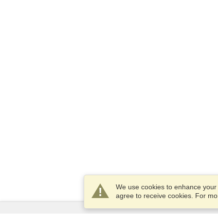
We use cookies to enhance your e
agree to receive cookies. For m