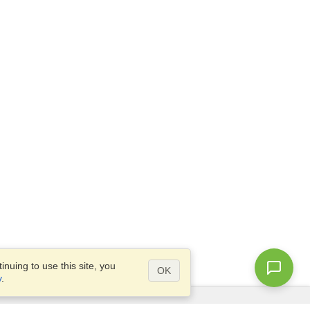
nuing to use this site, you
OK
y
.