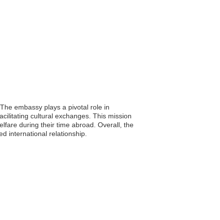
 The embassy plays a pivotal role in
cilitating cultural exchanges. This mission
lfare during their time abroad. Overall, the
d international relationship.