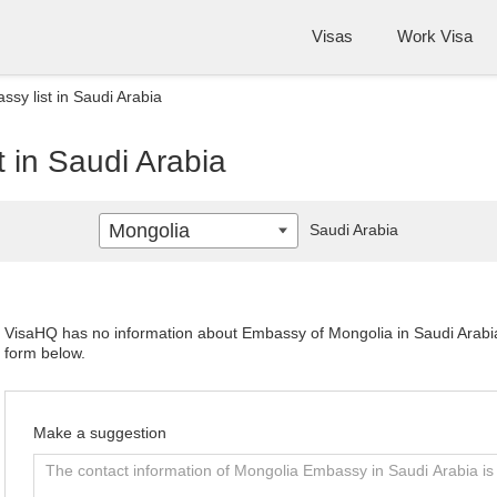
Visas
Work Visa
sy list in Saudi Arabia
 in Saudi Arabia
Mongolia
Saudi Arabia
VisaHQ has no information about Embassy of Mongolia in Saudi Arabia. 
form below.
Make a suggestion