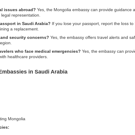
al issues abroad?
Yes, the Mongolia embassy can provide guidance an
l legal representation.
passport in Saudi Arabia?
If you lose your passport, report the loss to
ining a replacement.
y and security concerns?
Yes, the embassy offers travel alerts and saf
region.
ravelers who face medical emergencies?
Yes, the embassy can provid
 with healthcare providers.
Embassies in Saudi Arabia
iting Mongolia
cies: