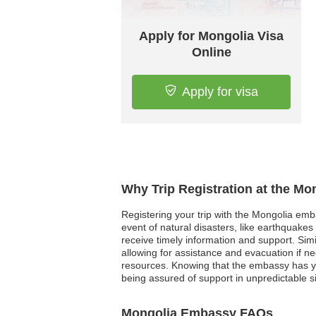
Apply for Mongolia Visa
Online
Apply for visa
Why Trip Registration at the Mo
Registering your trip with the Mongolia emb
event of natural disasters, like earthquakes
receive timely information and support. Simi
allowing for assistance and evacuation if n
resources. Knowing that the embassy has you
being assured of support in unpredictable si
Mongolia Embassy FAQs