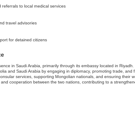
referrals to local medical services
and travel advisories
rt for detained citizens
ce
ence in Saudi Arabia, primarily through its embassy located in Riyadh.
lia and Saudi Arabia by engaging in diplomacy, promoting trade, and fa
 consular services, supporting Mongolian nationals, and ensuring their we
p and cooperation between the two nations, contributing to a strengthene