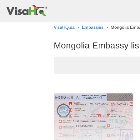
VisaHQ.sa
Embassies
Mongolia Embas
›
›
Mongolia Embassy list