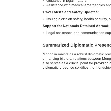
Guidance in legal matters
Assistance with medical emergencies and 
Travel Alerts and Safety Updates:
Issuing alerts on safety, health security, 
Support for Nationals Detained Abroad:
Legal assistance and communication suppo
Summarized Diplomatic Presen
Mongolia maintains a robust diplomatic pres
enhancing bilateral relations between Mongo
also serves as a crucial point for providing
diplomatic presence solidifies the friendshi