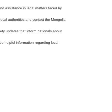
d assistance in legal matters faced by
 local authorities and contact the Mongolia
ety updates that inform nationals about
e helpful information regarding local