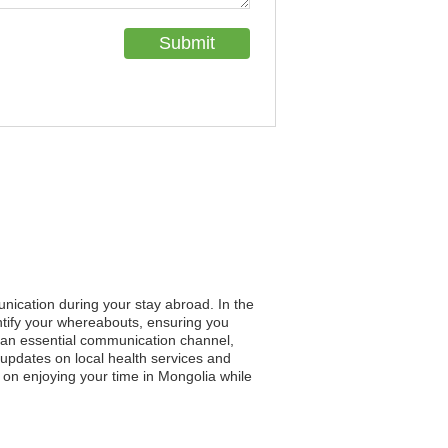
unication during your stay abroad. In the
entify your whereabouts, ensuring you
es an essential communication channel,
 updates on local health services and
 on enjoying your time in Mongolia while