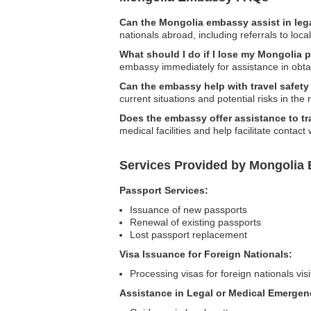
Can the Mongolia embassy assist in leg
nationals abroad, including referrals to loca
What should I do if I lose my Mongolia 
embassy immediately for assistance in obta
Can the embassy help with travel safet
current situations and potential risks in the 
Does the embassy offer assistance to t
medical facilities and help facilitate contact
Services Provided by Mongolia 
Passport Services:
Issuance of new passports
Renewal of existing passports
Lost passport replacement
Visa Issuance for Foreign Nationals:
Processing visas for foreign nationals vis
Assistance in Legal or Medical Emergen