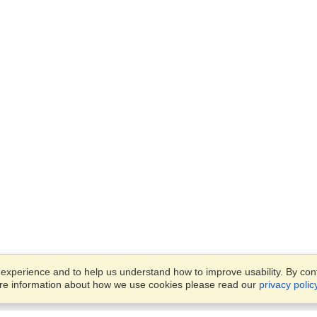
xperience and to help us understand how to improve usability. By conti
ore information about how we use cookies please read our
privacy polic