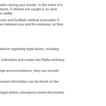
tion during your travels. In the event of a
tance, if citizens are caught in an area
 swiftly.
re and facilitate medical evacuation if
tion between you and the embassy, so they
dance regarding legal issues, including
al authorities and contact the Malta embassy
nge accommodations, they can provide
ontact information can be found on the
legal advice, emergency travel documents,