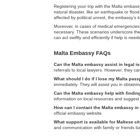
Registering your trip with the Malta embassy
natural disaster, like an earthquake or floo
affected by political unrest, the embassy’s 
Moreover, in cases of medical emergencies, 
necessary. These scenarios underscore the 
can act swiftly and efficiently if help is need
Malta Embassy FAQs
Can the Malta embassy assist in legal i
referrals to local lawyers. However, they can
What should I do if I lose my Malta pass
immediately. They will assist you in obtain
Can the Malta embassy help with findi
information on local resources and suggest 
How can I contact the Malta embassy in
official embassy website.
What support is available for Maltese ci
and communication with family or friends 