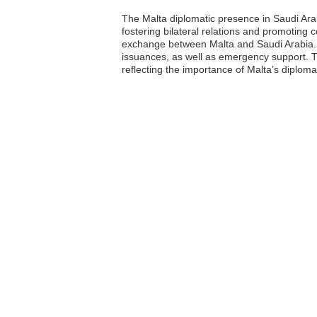
The Malta diplomatic presence in Saudi Arab
fostering bilateral relations and promoting c
exchange between Malta and Saudi Arabia. Th
issuances, as well as emergency support. Th
reflecting the importance of Malta’s diplomat