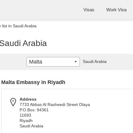
Visas
Work Visa
list in Saudi Arabia
 Saudi Arabia
Malta
Saudi Arabia
Malta Embassy in Riyadh
Address
7733 Abbas Al Rasheedi Street Olaya
P.O.Box: 94361
11693
Riyadh
Saudi Arabia