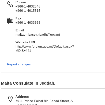
Phone
+966-1-4632345
+966-1-4615315
Fax
+966-1-4633993
Email
maltaembassy.riyadh@gov.mt
Website URL
http://www.foreign.gov.mt/Default.aspx?
MDIS=441
Report changes
Malta Consulate in Jeddah,
Address
7911 Prince Faisal Bin Fahad Street, Al