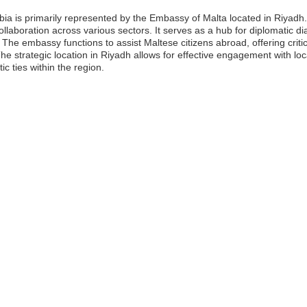
ia is primarily represented by the Embassy of Malta located in Riyadh.
ollaboration across various sectors. It serves as a hub for diplomatic dia
e embassy functions to assist Maltese citizens abroad, offering critica
e strategic location in Riyadh allows for effective engagement with lo
ic ties within the region.