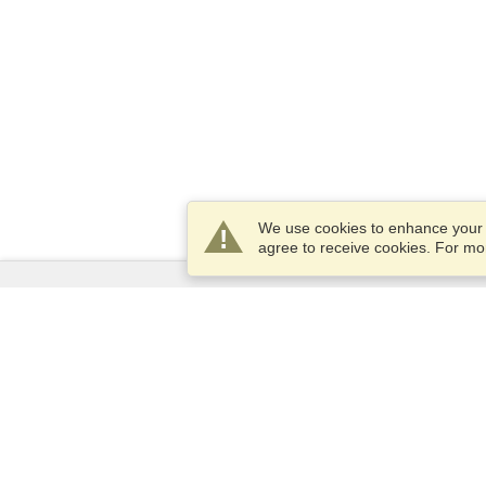
We use cookies to enhance your e
agree to receive cookies. For m
Services
Apply for a visa
Check visa requirements
Customs Information
Embassies and Consulates