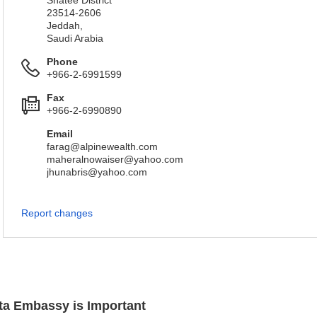
Shatee District
23514-2606
Jeddah,
Saudi Arabia
Phone
+966-2-6991599
Fax
+966-2-6990890
Email
farag@alpinewealth.com
maheralnowaiser@yahoo.com
jhunabris@yahoo.com
Report changes
lta Embassy is Important