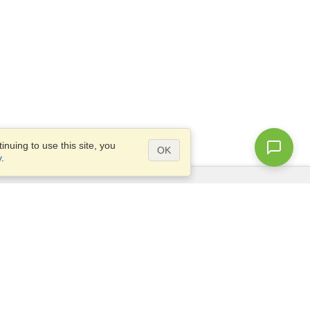
nuing to use this site, you
OK
y
.
Questions?
Site map
info@visahq.sa
.,
+966598532392