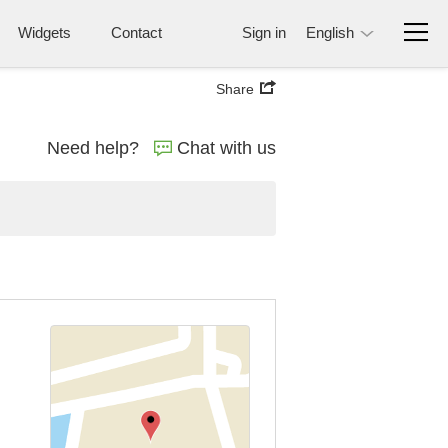
Widgets
Contact
Sign in
English
Share
Need help?
Chat with us