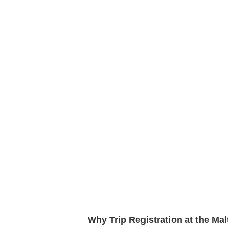
Why Trip Registration at the Ma