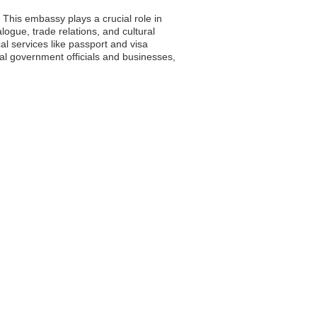
 This embassy plays a crucial role in
logue, trade relations, and cultural
l services like passport and visa
cal government officials and businesses,