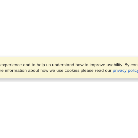
xperience and to help us understand how to improve usability. By conti
ore information about how we use cookies please read our
privacy polic
Account
Offices
Finish an Application
Manage My Applicants
8387 Abdulattif Ibn Ibrahim St
Manage My Orders
Alwuysayta Dist., Office 14,
Riyadh
View on Map