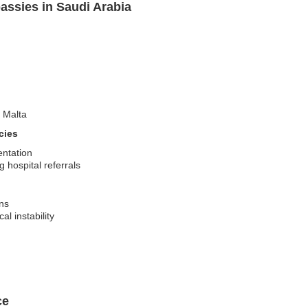
assies in Saudi Arabia
t Malta
cies
entation
 hospital referrals
ons
al instability
ce