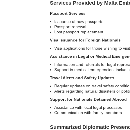
Services Provided by Malta Emb
Passport Services
Issuance of new passports
Passport renewal
Lost passport replacement
Visa Issuance for Foreign Nationals
Visa applications for those wishing to visi
Assistance in Legal or Medical Emergen
Information and referrals for legal repres
Support in medical emergencies, including
Travel Alerts and Safety Updates
Regular updates on travel safety conditi
Alerts regarding natural disasters or politic
Support for Nationals Detained Abroad
Assistance with local legal processes
Communication with family members
Summarized Diplomatic Presen