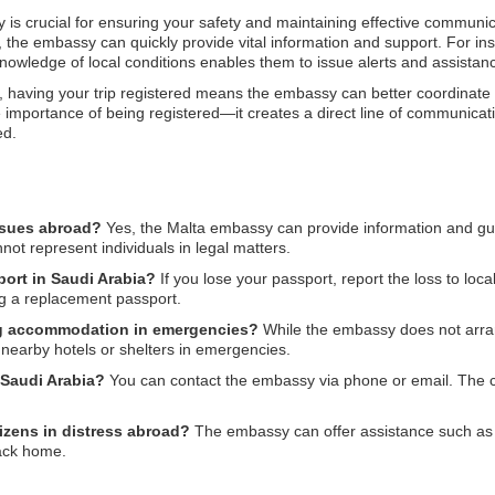
 is crucial for ensuring your safety and maintaining effective communica
d, the embassy can quickly provide vital information and support. For ins
knowledge of local conditions enables them to issue alerts and assistance
having your trip registered means the embassy can better coordinate ca
importance of being registered—it creates a direct line of communica
ed.
ssues abroad?
Yes, the Malta embassy can provide information and gui
not represent individuals in legal matters.
port in Saudi Arabia?
If you lose your passport, report the loss to loc
ing a replacement passport.
ng accommodation in emergencies?
While the embassy does not arra
nearby hotels or shelters in emergencies.
 Saudi Arabia?
You can contact the embassy via phone or email. The c
tizens in distress abroad?
The embassy can offer assistance such as 
back home.