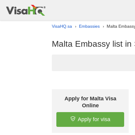
VisaHQ.sa
Embassies
Malta Embassy 
›
›
Malta Embassy list in
Apply for Malta Visa
Online
Apply for visa