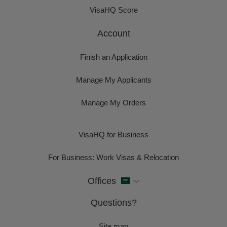
VisaHQ Score
Account
Finish an Application
Manage My Applicants
Manage My Orders
VisaHQ for Business
For Business: Work Visas & Relocation
Offices
Questions?
Site map