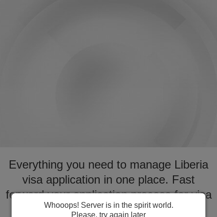
Everything you need to manage Liberia
visa application in one place. Fast
forward your application process for visa
Whooops! Server is in the spirit world.
to Liberia
Please, try again later