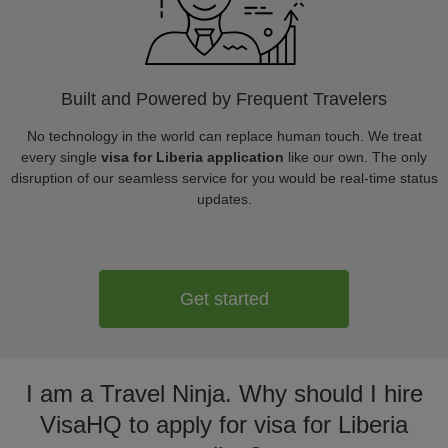
Built and Powered by Frequent Travelers
No technology in the world can replace human touch. We treat
every single
visa for Liberia application
like our own. The only
disruption of our seamless service for you would be real-time status
updates.
Get started
I am a Travel Ninja. Why should I hire
VisaHQ to apply for visa for Liberia