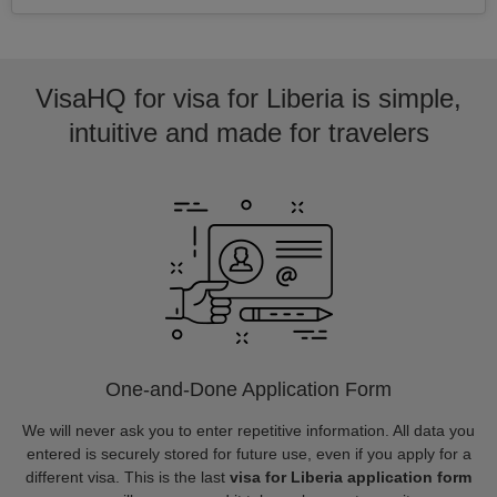
VisaHQ for visa for Liberia is simple,
intuitive and made for travelers
One-and-Done Application Form
We will never ask you to enter repetitive information. All data you
entered is securely stored for future use, even if you apply for a
different visa. This is the last
visa for Liberia application form