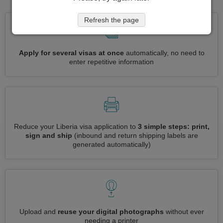
Refresh the page
Apply for several visas at once
automatically, no need to
enter repetitive information
Reduce your Liberia visa application to
3 simple steps: print,
sign and ship
(inbound and return shipping labels are
generated automatically)
Upload and
reuse your digital photographs
without ever
needing a printer