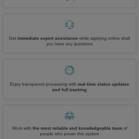
Get
immediate expert assistance
while applying online shall
you have any questions
Enjoy transparent processing with
real-time status updates
and full tracking
Work with
the most reliable and knowledgeable team
of
people who power this system