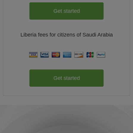
Get started
Liberia
fees for citizens of
Saudi Arabia
Get started