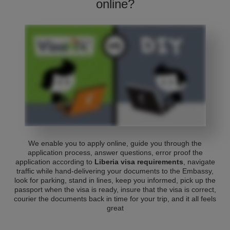
online?
We enable you to apply online, guide you through the
application process, answer questions, error proof the
application according to
Liberia visa requirements
, navigate
traffic while hand-delivering your documents to the Embassy,
look for parking, stand in lines, keep you informed, pick up the
passport when the visa is ready, insure that the visa is correct,
courier the documents back in time for your trip, and it all feels
great