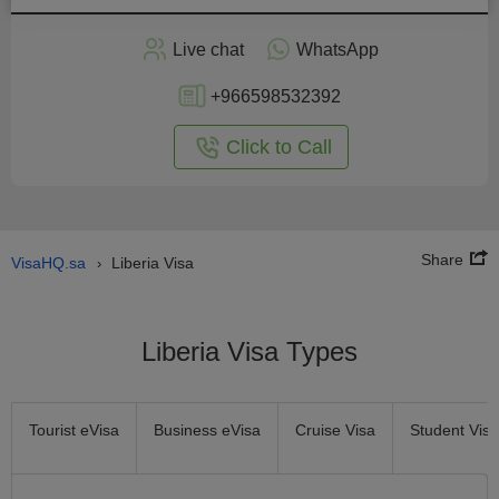
Apply
Live chat
WhatsApp
nline
+966598532392
Click to Call
Share
VisaHQ.sa
Liberia Visa
›
Liberia Visa Types
Tourist eVisa
Business eVisa
Cruise Visa
Student Visa