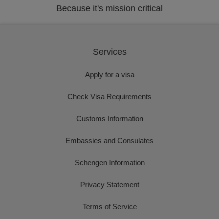
Because it's mission critical
Services
Apply for a visa
Check Visa Requirements
Customs Information
Embassies and Consulates
Schengen Information
Privacy Statement
Terms of Service