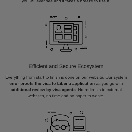
you will ever see and it takes a breeze to use it.
Efficient and Secure Ecosystem
Everything from start to finish is done on our website. Our system
error-proofs the visa to Liberia application
as you go with
additional review by visa agents
. No redirects to external
websites, no time and no paper to waste.