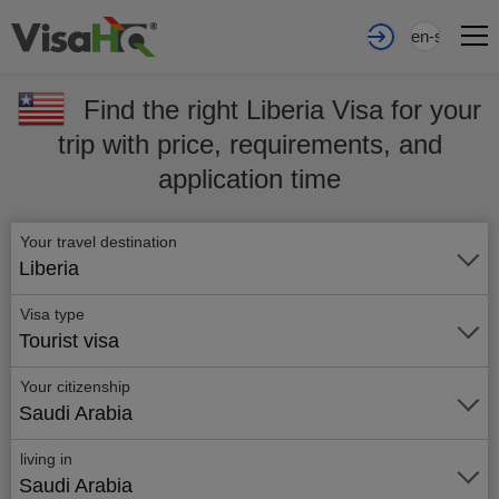
en-sa
Find the right Liberia Visa for your
trip with price, requirements, and
application time
Your travel destination
Liberia
Visa type
Tourist visa
Your citizenship
Saudi Arabia
living in
Saudi Arabia