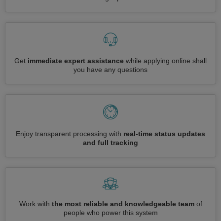
Get
immediate expert assistance
while applying online shall
you have any questions
Enjoy transparent processing with
real-time status updates
and full tracking
Work with
the most reliable and knowledgeable team
of
people who power this system