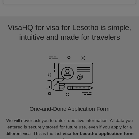
VisaHQ for visa for Lesotho is simple,
intuitive and made for travelers
One-and-Done Application Form
We will never ask you to enter repetitive information. All data you
entered is securely stored for future use, even if you apply for a
different visa. This is the last
visa for Lesotho application form