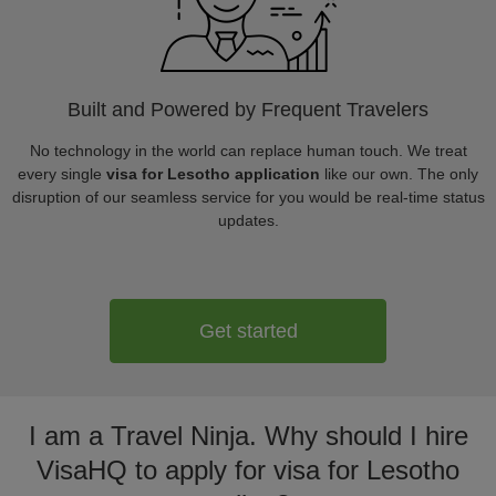
Built and Powered by Frequent Travelers
No technology in the world can replace human touch. We treat
every single
visa for Lesotho application
like our own. The only
disruption of our seamless service for you would be real-time status
updates.
Get started
I am a Travel Ninja. Why should I hire
VisaHQ to apply for visa for Lesotho