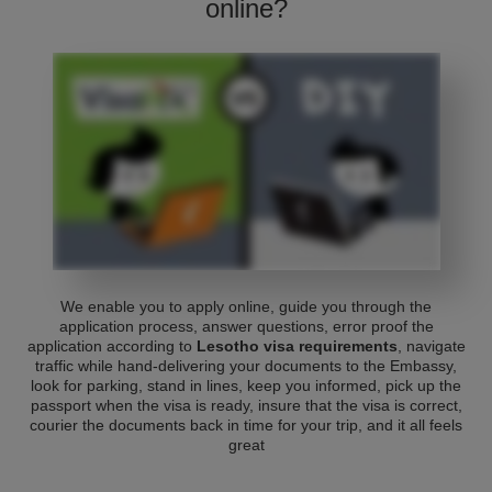
online?
We enable you to apply online, guide you through the
application process, answer questions, error proof the
application according to
Lesotho visa requirements
, navigate
traffic while hand-delivering your documents to the Embassy,
look for parking, stand in lines, keep you informed, pick up the
passport when the visa is ready, insure that the visa is correct,
courier the documents back in time for your trip, and it all feels
great