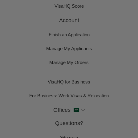
VisaHQ Score
Account
Finish an Application
Manage My Applicants
Manage My Orders
VisaHQ for Business
For Business: Work Visas & Relocation
Offices
Questions?
Site map