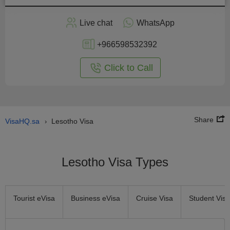
Apply
Live chat
WhatsApp
nline
+966598532392
Click to Call
Share
VisaHQ.sa
Lesotho Visa
›
Lesotho Visa Types
Tourist eVisa
Business eVisa
Cruise Visa
Student Visa