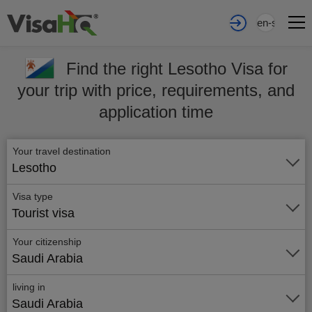
en-sa
Find the right Lesotho Visa for
your trip with price, requirements, and
application time
Your travel destination
Lesotho
Visa type
Tourist visa
Your citizenship
Saudi Arabia
living in
Saudi Arabia