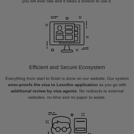
you will ever see and it takes a breeze to use it.
Efficient and Secure Ecosystem
Everything from start to finish is done on our website. Our system
error-proofs the visa to Lesotho application
as you go with
additional review by visa agents
. No redirects to external
websites, no time and no paper to waste.