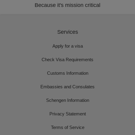
Because it's mission critical
Services
Apply for a visa
Check Visa Requirements
Customs Information
Embassies and Consulates
Schengen Information
Privacy Statement
Terms of Service