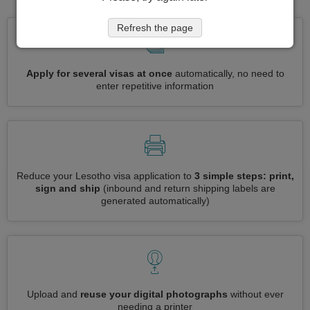
Refresh the page
Apply for several visas at once
automatically, no need to
enter repetitive information
Reduce your Lesotho visa application to
3 simple steps: print,
sign and ship
(inbound and return shipping labels are
generated automatically)
Upload and
reuse your digital photographs
without ever
needing a printer