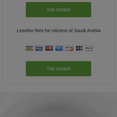
Get started
Lesotho
fees for citizens of
Saudi Arabia
Get started