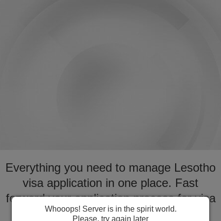
Everything you need to manage Lesotho
visa application in one place. Fast
forward your application process for visa
Whooops! Server is in the spirit world.
to Lesotho
Please, try again later