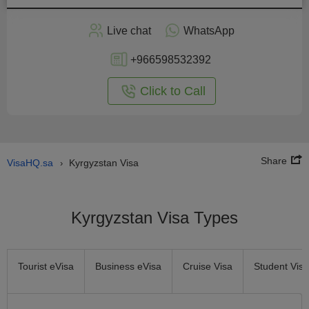
Apply
Live chat
WhatsApp
nline
+966598532392
Click to Call
Share
VisaHQ.sa
Kyrgyzstan Visa
›
Kyrgyzstan Visa Types
Tourist eVisa
Business eVisa
Cruise Visa
Student Visa