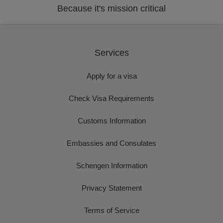
Because it's mission critical
Services
Apply for a visa
Check Visa Requirements
Customs Information
Embassies and Consulates
Schengen Information
Privacy Statement
Terms of Service