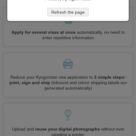
Refresh the page
Apply for several visas at once
automatically, no need to
enter repetitive information
Reduce your Kyrgyzstan visa application to
3 simple steps:
print, sign and ship
(inbound and return shipping labels are
generated automatically)
Upload and
reuse your digital photographs
without ever
needing a printer