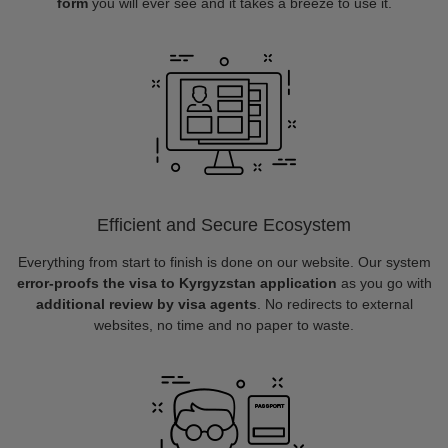
form
you will ever see and it takes a breeze to use it.
Efficient and Secure Ecosystem
Everything from start to finish is done on our website. Our system
error-proofs the visa to Kyrgyzstan application
as you go with
additional review by visa agents
. No redirects to external
websites, no time and no paper to waste.