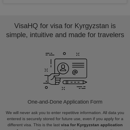
VisaHQ for visa for Kyrgyzstan is
simple, intuitive and made for travelers
One-and-Done Application Form
We will never ask you to enter repetitive information. All data you
entered is securely stored for future use, even if you apply for a
different visa. This is the last
visa for Kyrgyzstan application