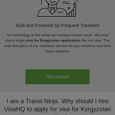
Built and Powered by Frequent Travelers
No technology in the world can replace human touch. We treat
every single
visa for Kyrgyzstan application
like our own. The
only disruption of our seamless service for you would be real-time
status updates.
Get started
I am a Travel Ninja. Why should I hire
VisaHQ to apply for visa for Kyrgyzstan