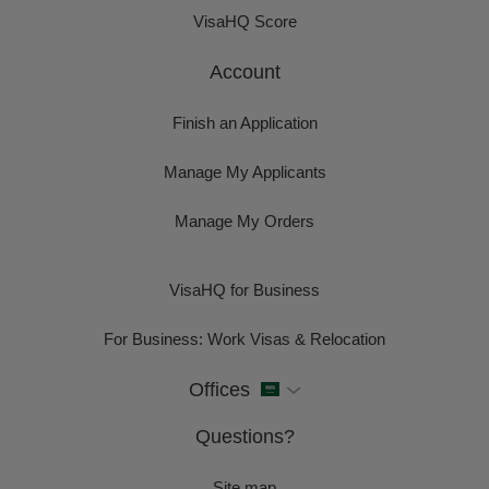
VisaHQ Score
Account
Finish an Application
Manage My Applicants
Manage My Orders
VisaHQ for Business
For Business: Work Visas & Relocation
Offices
Questions?
Site map