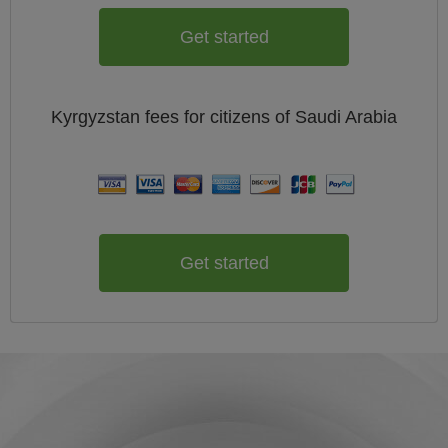
Get started
Kyrgyzstan
fees for citizens of
Saudi Arabia
Get started