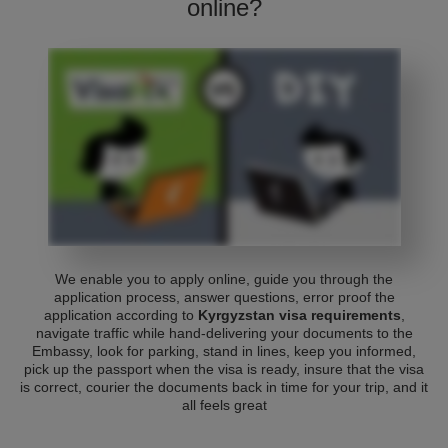
online?
We enable you to apply online, guide you through the
application process, answer questions, error proof the
application according to
Kyrgyzstan visa requirements
,
navigate traffic while hand-delivering your documents to the
Embassy, look for parking, stand in lines, keep you informed,
pick up the passport when the visa is ready, insure that the visa
is correct, courier the documents back in time for your trip, and it
all feels great