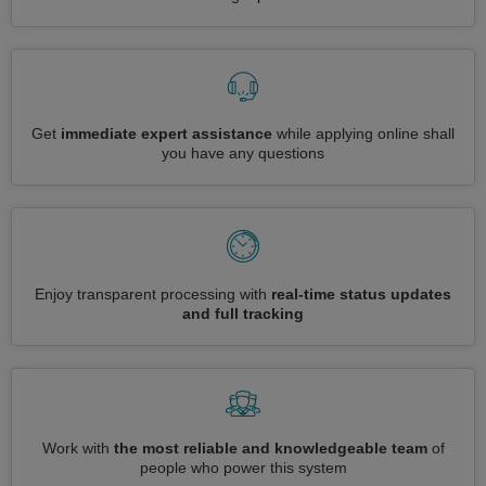
Get
immediate expert assistance
while applying online shall
you have any questions
Enjoy transparent processing with
real-time status updates
and full tracking
Work with
the most reliable and knowledgeable team
of
people who power this system