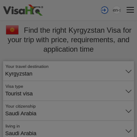
en-sa
Find the right Kyrgyzstan Visa for
your trip with price, requirements, and
application time
Your travel destination
Kyrgyzstan
Visa type
Tourist visa
Your citizenship
Saudi Arabia
living in
Saudi Arabia