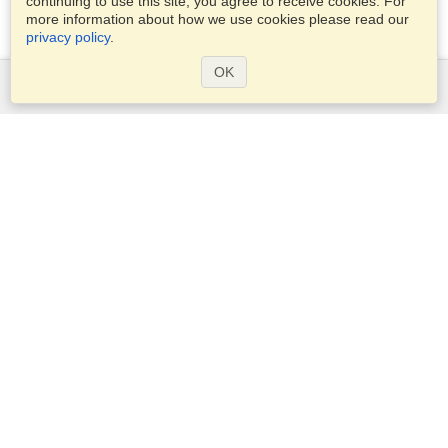
continuing to use this site, you agree to receive cookies. For
more information about how we use cookies please read our
privacy policy
.
OK
Services
Apply for a visa
Check visa requirements
Customs Information
Embassies and Consulates
Schengen Information
Privacy Statement
Terms of Service