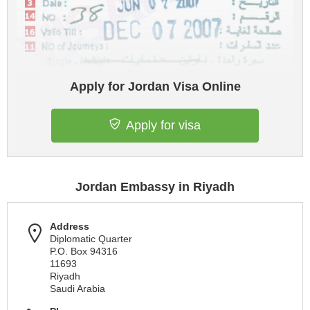
Apply for Jordan Visa Online
Apply for visa
Jordan Embassy in Riyadh
Address
Diplomatic Quarter
P.O. Box 94316
11693
Riyadh
Saudi Arabia