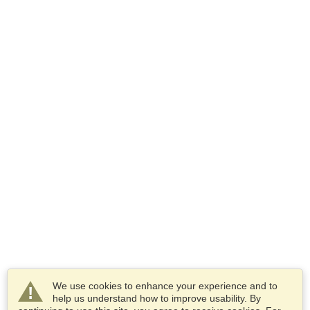
We use cookies to enhance your experience and to
help us understand how to improve usability. By