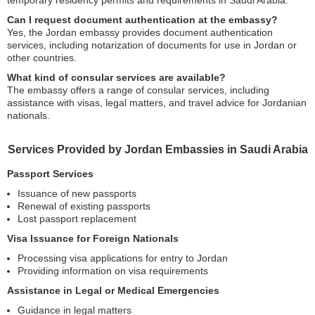
Can I request document authentication at the embassy?
Yes, the Jordan embassy provides document authentication
services, including notarization of documents for use in Jordan or
other countries.
What kind of consular services are available?
The embassy offers a range of consular services, including
assistance with visas, legal matters, and travel advice for Jordanian
nationals.
Services Provided by Jordan Embassies in Saudi Arabia
Passport Services
Issuance of new passports
Renewal of existing passports
Lost passport replacement
Visa Issuance for Foreign Nationals
Processing visa applications for entry to Jordan
Providing information on visa requirements
Assistance in Legal or Medical Emergencies
Guidance in legal matters