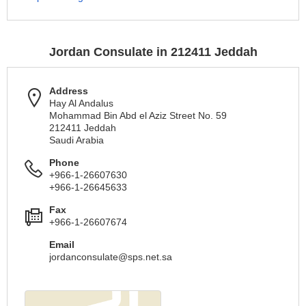
Jordan Consulate in 212411 Jeddah
Address
Hay Al Andalus
Mohammad Bin Abd el Aziz Street No. 59
212411 Jeddah
Saudi Arabia
Phone
+966-1-26607630
+966-1-26645633
Fax
+966-1-26607674
Email
jordanconsulate@sps.net.sa