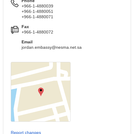
Phone
+966-1-4880039
+966-1-4880051
+966-1-4880071
Fax
+966-1-4880072
Email
jordan.embassy@nesma.net.sa
Report changes