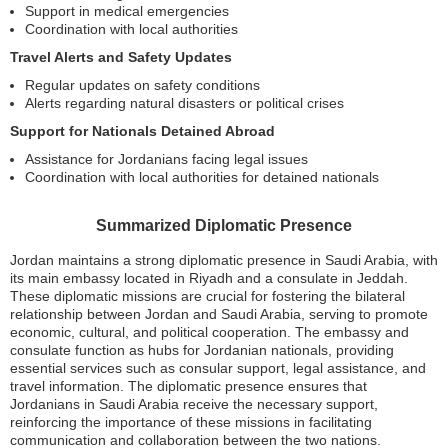
Support in medical emergencies
Coordination with local authorities
Travel Alerts and Safety Updates
Regular updates on safety conditions
Alerts regarding natural disasters or political crises
Support for Nationals Detained Abroad
Assistance for Jordanians facing legal issues
Coordination with local authorities for detained nationals
Summarized Diplomatic Presence
Jordan maintains a strong diplomatic presence in Saudi Arabia, with
its main embassy located in Riyadh and a consulate in Jeddah.
These diplomatic missions are crucial for fostering the bilateral
relationship between Jordan and Saudi Arabia, serving to promote
economic, cultural, and political cooperation. The embassy and
consulate function as hubs for Jordanian nationals, providing
essential services such as consular support, legal assistance, and
travel information. The diplomatic presence ensures that
Jordanians in Saudi Arabia receive the necessary support,
reinforcing the importance of these missions in facilitating
communication and collaboration between the two nations.