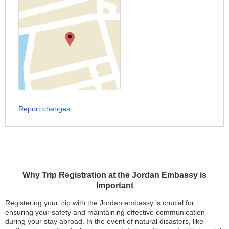
Report changes
Why Trip Registration at the Jordan Embassy is
Important
Registering your trip with the Jordan embassy is crucial for
ensuring your safety and maintaining effective communication
during your stay abroad. In the event of natural disasters, like