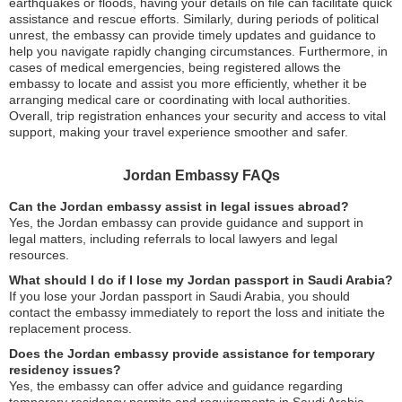
earthquakes or floods, having your details on file can facilitate quick
assistance and rescue efforts. Similarly, during periods of political
unrest, the embassy can provide timely updates and guidance to
help you navigate rapidly changing circumstances. Furthermore, in
cases of medical emergencies, being registered allows the
embassy to locate and assist you more efficiently, whether it be
arranging medical care or coordinating with local authorities.
Overall, trip registration enhances your security and access to vital
support, making your travel experience smoother and safer.
Jordan Embassy FAQs
Can the Jordan embassy assist in legal issues abroad?
Yes, the Jordan embassy can provide guidance and support in
legal matters, including referrals to local lawyers and legal
resources.
What should I do if I lose my Jordan passport in Saudi Arabia?
If you lose your Jordan passport in Saudi Arabia, you should
contact the embassy immediately to report the loss and initiate the
replacement process.
Does the Jordan embassy provide assistance for temporary
residency issues?
Yes, the embassy can offer advice and guidance regarding
temporary residency permits and requirements in Saudi Arabia.