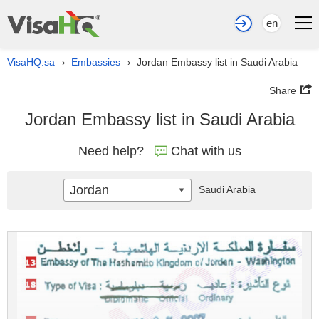
en
VisaHQ.sa
Embassies
Jordan Embassy list in Saudi Arabia
›
›
Share
Jordan Embassy list in Saudi Arabia
Need help?
Chat with us
Jordan
Saudi Arabia