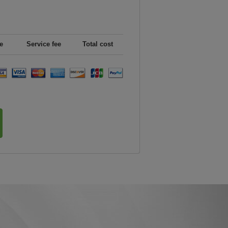
e
Service fee
Total cost