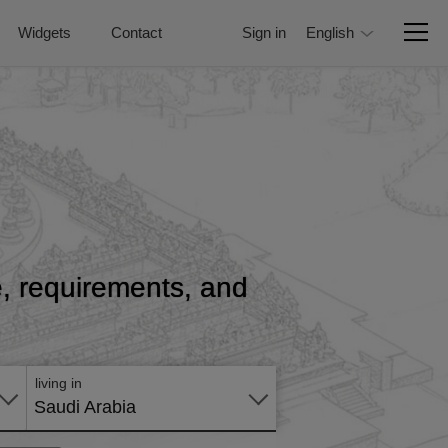
Widgets
Contact
Sign in
English
ce, requirements, and
Apply
online
living in
Saudi Arabia