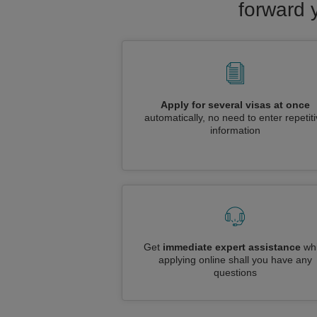
forward 
Apply for several visas at once
automatically, no need to enter repetit
information
Get
immediate expert assistance
whi
applying online shall you have any
questions