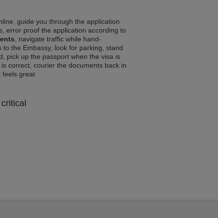
line, guide you through the application
, error proof the application according to
ments
, navigate traffic while hand-
 to the Embassy, look for parking, stand
d, pick up the passport when the visa is
a is correct, courier the documents back in
l feels great
critical