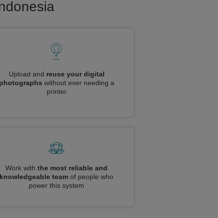
Indonesia
Upload and
reuse your digital
photographs
without ever needing a
printer
Work with
the most reliable and
knowledgeable team
of people who
power this system