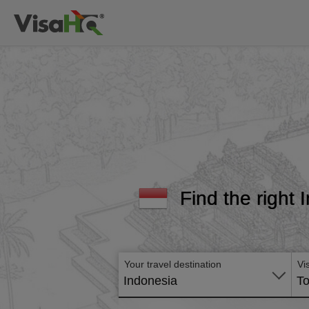
Find the right 
Your travel destination
Vi
Indonesia
To