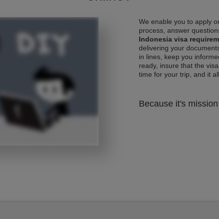
We enable you to apply on
process, answer questions
Indonesia visa require
delivering your documents
in lines, keep you informe
ready, insure that the vis
time for your trip, and it al
Because it's mission 