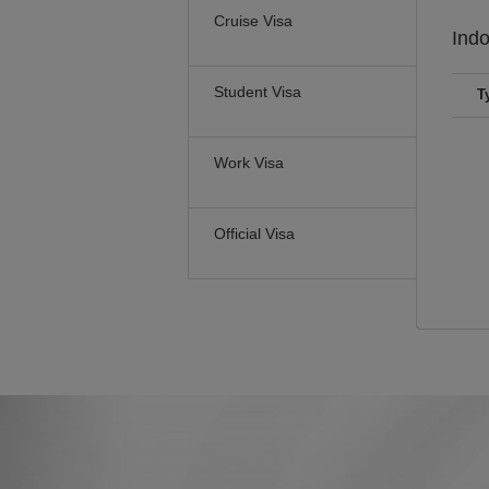
Cruise Visa
Ind
Student Visa
T
Work Visa
Official Visa