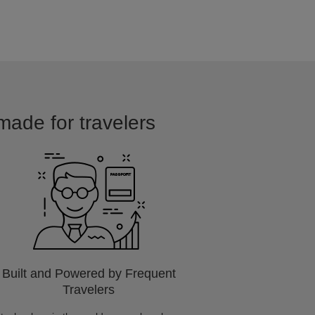
 made for travelers
Built and Powered by Frequent
Travelers