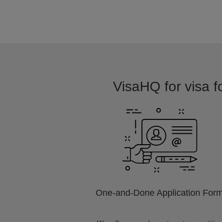
VisaHQ for visa fo
One-and-Done Application For