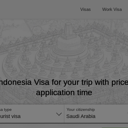
Visas
Work Visa
Indonesia Visa for your trip with pri
application time
sa type
Your citizenship
urist visa
Saudi Arabia