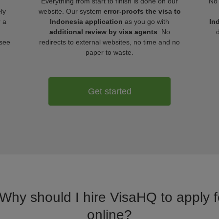
Everything from start to finish is done on our
No 
ly
website. Our system
error-proofs the visa to
r a
Indonesia application
as you go with
In
additional review by visa agents
. No
 see
redirects to external websites, no time and no
paper to waste.
Get started
 Why should I hire VisaHQ to apply f
online?