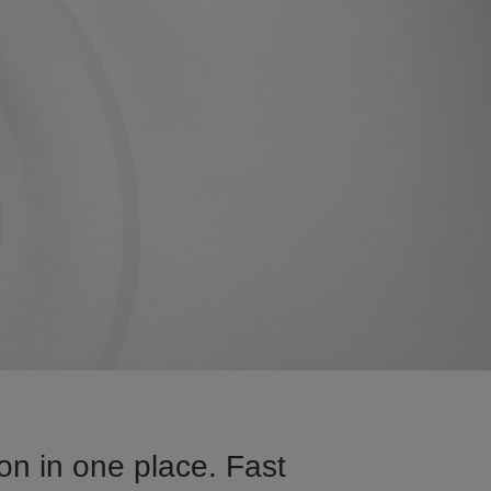
on in one place. Fast