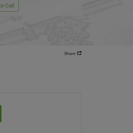
to Call
Share