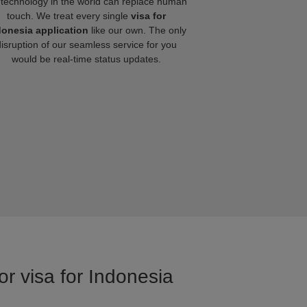
technology in the world can replace human
touch. We treat every single
visa for
donesia application
like our own. The only
disruption of our seamless service for you
would be real-time status updates.
or visa for Indonesia