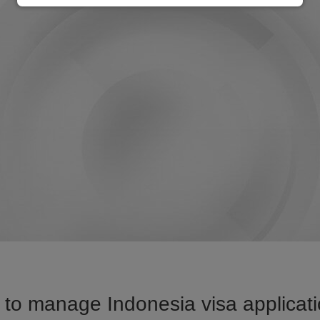
to manage Indonesia visa applicati