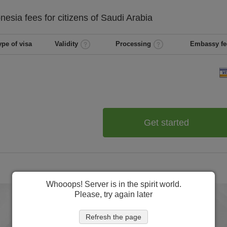
onesia
fees for citizens of
Saudi Arabia
ype of visa
Validity
Processing
Embassy fe
Get started
Whooops! Server is in the spirit world.
Please, try again later
Refresh the page