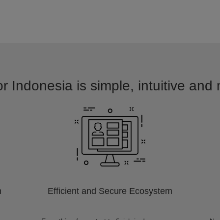
r Indonesia is simple, intuitive and
m
Efficient and Secure Ecosystem