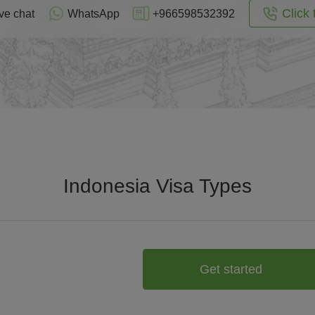
Click 
ve chat
WhatsApp
+966598532392
Indonesia Visa Types
Get started