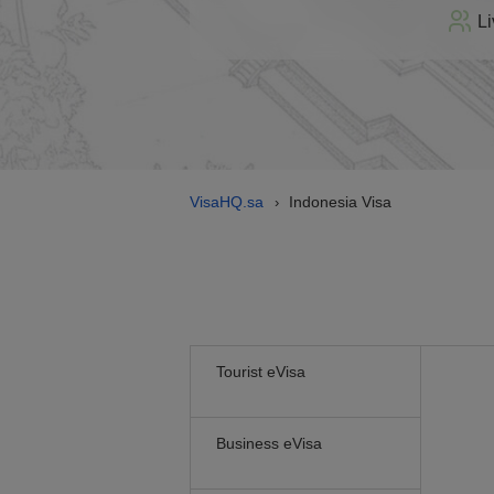
Li
VisaHQ.sa
Indonesia Visa
›
Tourist eVisa
Business eVisa