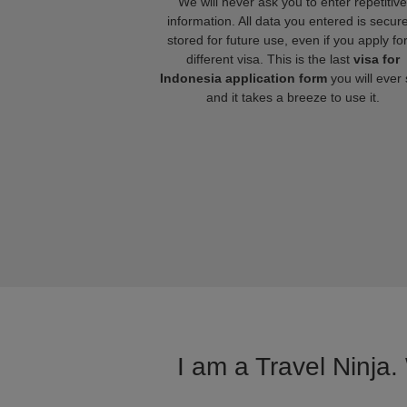
We will never ask you to enter repetitive
information. All data you entered is secure
stored for future use, even if you apply fo
different visa. This is the last
visa for
Indonesia application form
you will ever
and it takes a breeze to use it.
I am a Travel Ninja.