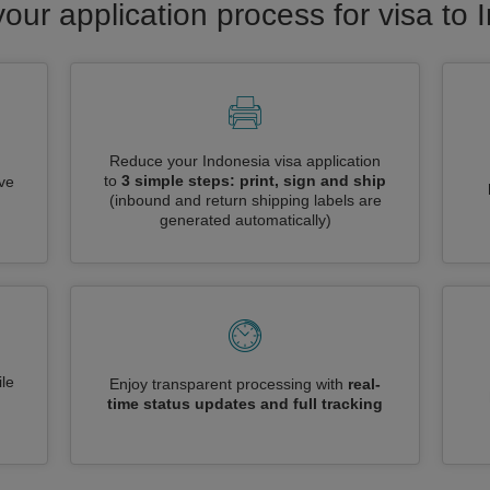
your application process for visa to 
Reduce your Indonesia visa application
to
3 simple steps: print, sign and ship
ive
(inbound and return shipping labels are
generated automatically)
le
Enjoy transparent processing with
real-
time status updates and full tracking