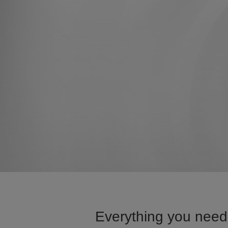
Everything you need 