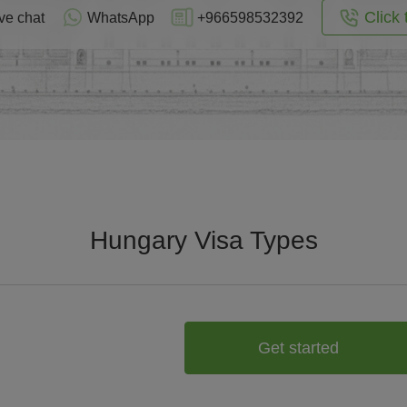
Click 
ve chat
WhatsApp
+966598532392
Hungary Visa Types
Get started