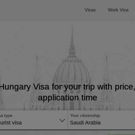
Visas
Work Visa
 Hungary Visa for your trip with pric
application time
sa type
Your citizenship
urist visa
Saudi Arabia