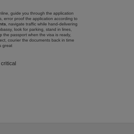
line, guide you through the application
, error proof the application according to
nts
, navigate traffic while hand-delivering
assy, look for parking, stand in lines,
p the passport when the visa is ready,
rrect, courier the documents back in time
ls great
critical