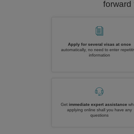
forward 
Apply for several visas at once
automatically, no need to enter repetit
information
Get
immediate expert assistance
whi
applying online shall you have any
questions