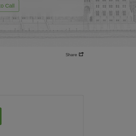
to Call
Share