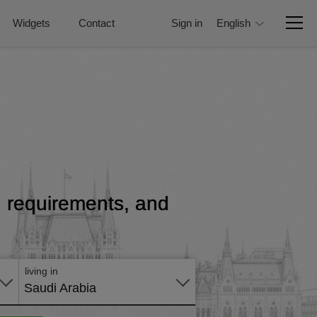
Widgets
Contact
Sign in
English
e, requirements, and
Apply
online
living in
Saudi Arabia