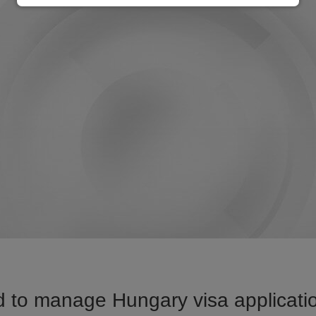
 to manage Hungary visa applicatio