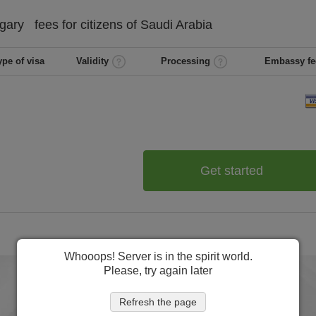
gary
fees for citizens of
Saudi Arabia
ype of visa
Validity
Processing
Embassy fe
Get started
Whooops! Server is in the spirit world.
Please, try again later
Refresh the page