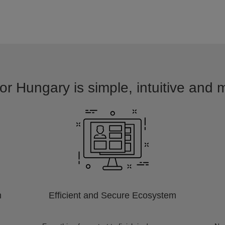
or Hungary is simple, intuitive and 
m
Efficient and Secure Ecosystem