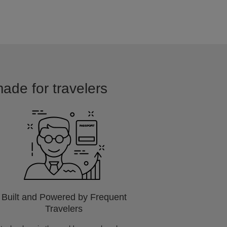
made for travelers
Built and Powered by Frequent
Travelers