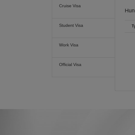
Cruise Visa
Hun
Student Visa
T
Work Visa
Official Visa