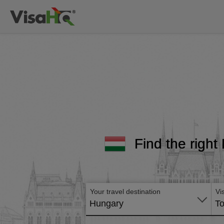
Find the right
Your travel destination
Vi
Hungary
To