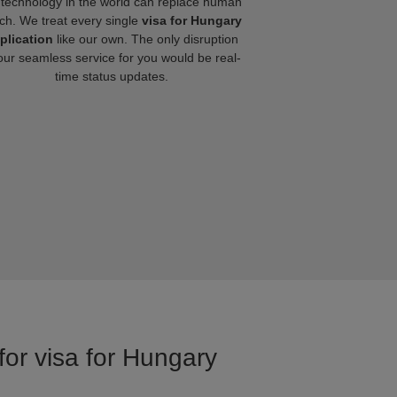
technology in the world can replace human
ch. We treat every single
visa for Hungary
plication
like our own. The only disruption
our seamless service for you would be real-
time status updates.
for visa for Hungary