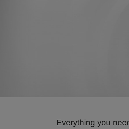
Everything you need