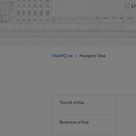
Li
VisaHQ.sa
Hungary Visa
›
Tourist eVisa
Business eVisa