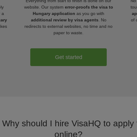
Everything from start to finish is done on our
No 
ly
website. Our system
error-proofs the visa to
tou
r a
Hungary application
as you go with
ap
gary
additional review by visa agents
. No
of 
akes
redirects to external websites, no time and no
paper to waste.
Get started
. Why should I hire VisaHQ to apply 
online?