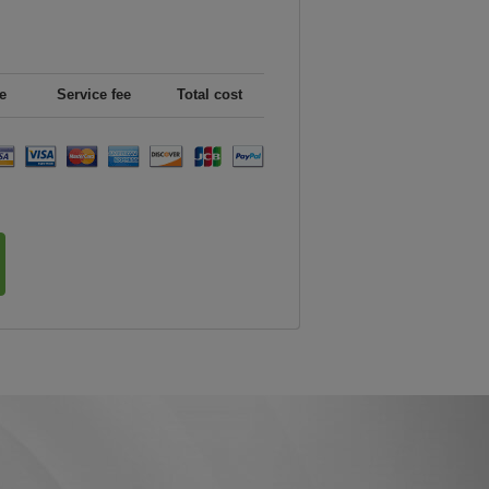
e
Service fee
Total cost