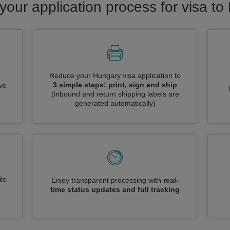
your application process for visa t
Reduce your Hungary visa application to
3 simple steps: print, sign and ship
ive
(inbound and return shipping labels are
generated automatically)
le
Enjoy transparent processing with
real-
time status updates and full tracking