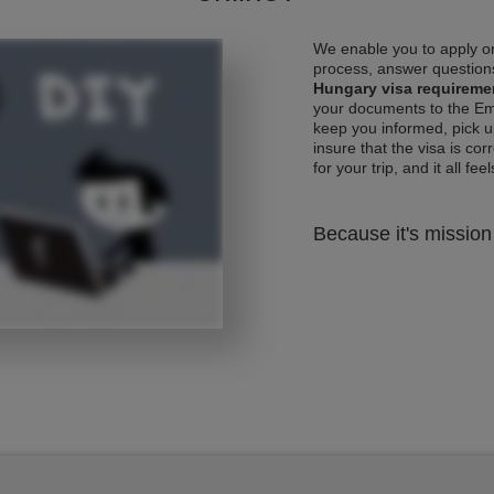
We enable you to apply on
process, answer questions
Hungary visa requireme
your documents to the Emb
keep you informed, pick u
insure that the visa is co
for your trip, and it all fee
Because it's mission 