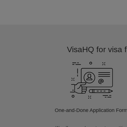
VisaHQ for visa f
One-and-Done Application For