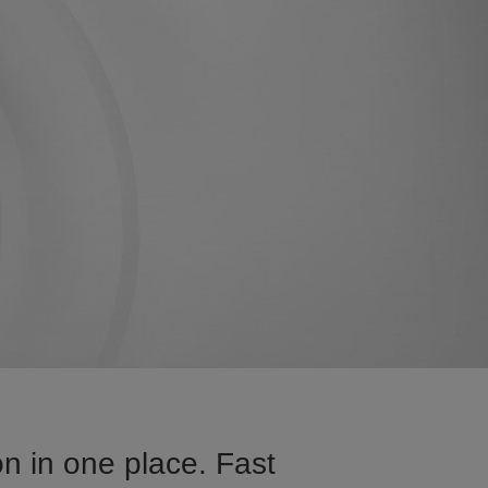
n in one place. Fast