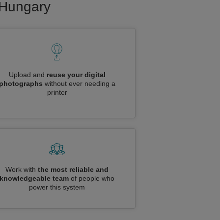
o Hungary
Upload and
reuse your digital
photographs
without ever needing a
printer
Work with
the most reliable and
knowledgeable team
of people who
power this system