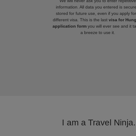
We will never ask you to enter repetitive
information. All data you entered is secure
stored for future use, even if you apply fo
different visa. This is the last
visa for Hun
application form
you will ever see and it t
a breeze to use it.
I am a Travel Ninja