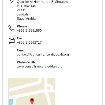
Quartier Al Hamra, rue El Shouara
P.O. Box 145
21411
Jeddah
Saudi Arabia
Phone
+966-2-6681550
Fax
+966-2-6682717
Email
contact@consulfrance-djeddah.org
Website URL
www.consulfrance-djeddah.org