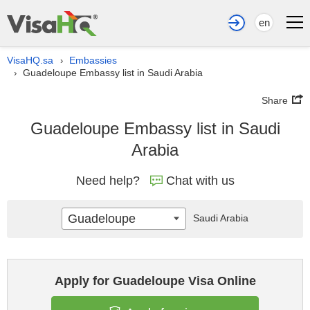
en
VisaHQ.sa
Embassies
›
Guadeloupe Embassy list in Saudi Arabia
›
Share
Guadeloupe Embassy list in Saudi
Arabia
Need help?
Chat with us
Guadeloupe
Saudi Arabia
Apply for Guadeloupe Visa Online