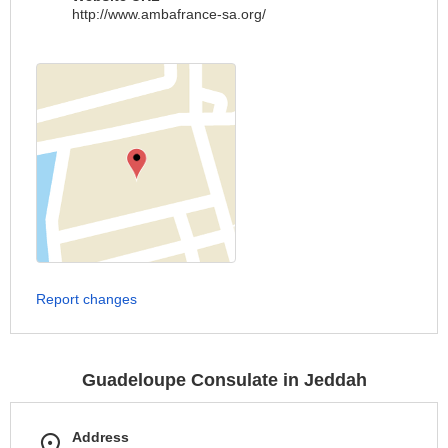
http://www.ambafrance-sa.org/
Report changes
Guadeloupe Consulate in Jeddah
Address