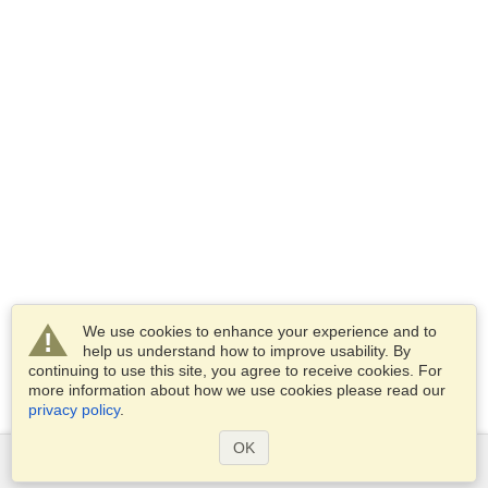
We use cookies to enhance your experience and to
help us understand how to improve usability. By
continuing to use this site, you agree to receive cookies. For
more information about how we use cookies please read our
privacy policy
.
OK
Services