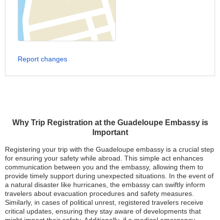
Report changes
Why Trip Registration at the Guadeloupe Embassy is
Important
Registering your trip with the Guadeloupe embassy is a crucial step
for ensuring your safety while abroad. This simple act enhances
communication between you and the embassy, allowing them to
provide timely support during unexpected situations. In the event of
a natural disaster like hurricanes, the embassy can swiftly inform
travelers about evacuation procedures and safety measures.
Similarly, in cases of political unrest, registered travelers receive
critical updates, ensuring they stay aware of developments that