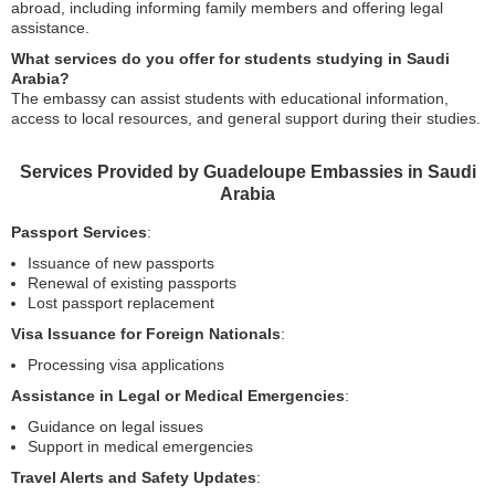
abroad, including informing family members and offering legal
assistance.
What services do you offer for students studying in Saudi
Arabia?
The embassy can assist students with educational information,
access to local resources, and general support during their studies.
Services Provided by Guadeloupe Embassies in Saudi
Arabia
Passport Services
:
Issuance of new passports
Renewal of existing passports
Lost passport replacement
Visa Issuance for Foreign Nationals
:
Processing visa applications
Assistance in Legal or Medical Emergencies
:
Guidance on legal issues
Support in medical emergencies
Travel Alerts and Safety Updates
: