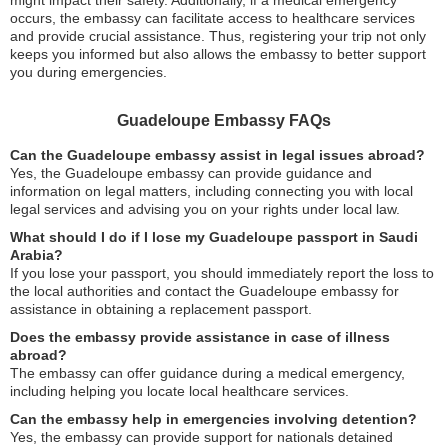
might impact their safety. Additionally, if a medical emergency
occurs, the embassy can facilitate access to healthcare services
and provide crucial assistance. Thus, registering your trip not only
keeps you informed but also allows the embassy to better support
you during emergencies.
Guadeloupe Embassy FAQs
Can the Guadeloupe embassy assist in legal issues abroad?
Yes, the Guadeloupe embassy can provide guidance and
information on legal matters, including connecting you with local
legal services and advising you on your rights under local law.
What should I do if I lose my Guadeloupe passport in Saudi
Arabia?
If you lose your passport, you should immediately report the loss to
the local authorities and contact the Guadeloupe embassy for
assistance in obtaining a replacement passport.
Does the embassy provide assistance in case of illness
abroad?
The embassy can offer guidance during a medical emergency,
including helping you locate local healthcare services.
Can the embassy help in emergencies involving detention?
Yes, the embassy can provide support for nationals detained