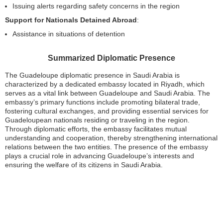
Issuing alerts regarding safety concerns in the region
Support for Nationals Detained Abroad
:
Assistance in situations of detention
Summarized Diplomatic Presence
The Guadeloupe diplomatic presence in Saudi Arabia is
characterized by a dedicated embassy located in Riyadh, which
serves as a vital link between Guadeloupe and Saudi Arabia. The
embassy’s primary functions include promoting bilateral trade,
fostering cultural exchanges, and providing essential services for
Guadeloupean nationals residing or traveling in the region.
Through diplomatic efforts, the embassy facilitates mutual
understanding and cooperation, thereby strengthening international
relations between the two entities. The presence of the embassy
plays a crucial role in advancing Guadeloupe’s interests and
ensuring the welfare of its citizens in Saudi Arabia.