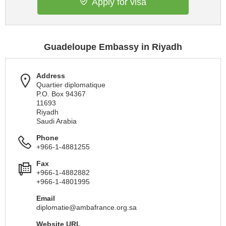
Apply for visa
Guadeloupe Embassy in Riyadh
Address
Quartier diplomatique
P.O. Box 94367
11693
Riyadh
Saudi Arabia
Phone
+966-1-4881255
Fax
+966-1-4882882
+966-1-4801995
Email
diplomatie@ambafrance.org.sa
Website URL