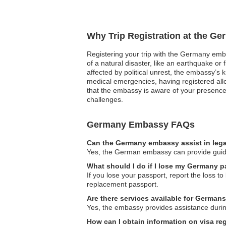
Why Trip Registration at the G
Registering your trip with the Germany emba
of a natural disaster, like an earthquake or 
affected by political unrest, the embassy’s 
medical emergencies, having registered all
that the embassy is aware of your presence
challenges.
Germany Embassy FAQs
Can the Germany embassy assist in lega
Yes, the German embassy can provide guidanc
What should I do if I lose my Germany p
If you lose your passport, report the loss t
replacement passport.
Are there services available for German
Yes, the embassy provides assistance during
How can I obtain information on visa re