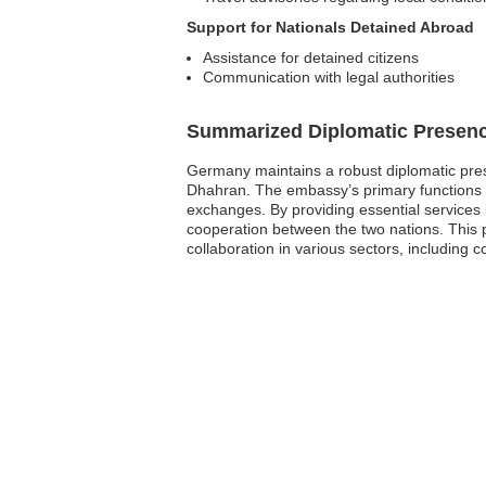
Support for Nationals Detained Abroad
Assistance for detained citizens
Communication with legal authorities
Summarized Diplomatic Presen
Germany maintains a robust diplomatic pres
Dhahran. The embassy’s primary functions in
exchanges. By providing essential services 
cooperation between the two nations. This p
collaboration in various sectors, including 