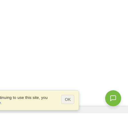
nuing to use this site, you
OK
y
.
Questions?