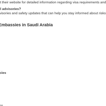
t their website for detailed information regarding visa requirements and
l advisories?
visories and safety updates that can help you stay informed about risks
Embassies in Saudi Arabia
cies
ns