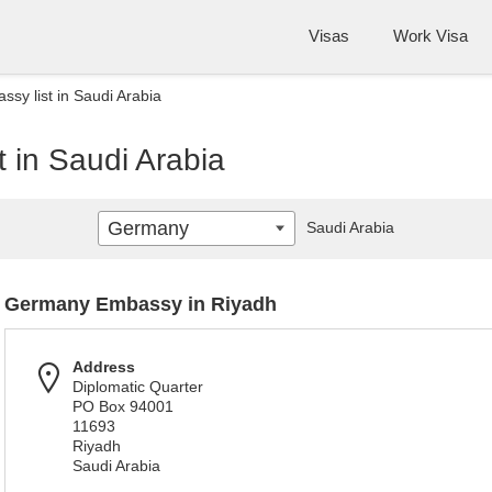
Visas
Work Visa
y list in Saudi Arabia
 in Saudi Arabia
Germany
Saudi Arabia
Germany Embassy in Riyadh
Address
Diplomatic Quarter
PO Box 94001
11693
Riyadh
Saudi Arabia