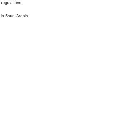
 regulations.
 in Saudi Arabia.