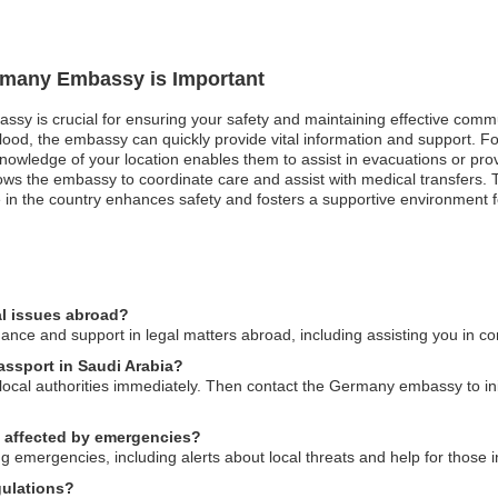
ermany Embassy is Important
ssy is crucial for ensuring your safety and maintaining effective commu
flood, the embassy can quickly provide vital information and support. For
knowledge of your location enables them to assist in evacuations or prov
ows the embassy to coordinate care and assist with medical transfers.
 in the country enhances safety and fosters a supportive environment f
l issues abroad?
e and support in legal matters abroad, including assisting you in conn
assport in Saudi Arabia?
o local authorities immediately. Then contact the Germany embassy to ini
s affected by emergencies?
 emergencies, including alerts about local threats and help for those in
gulations?