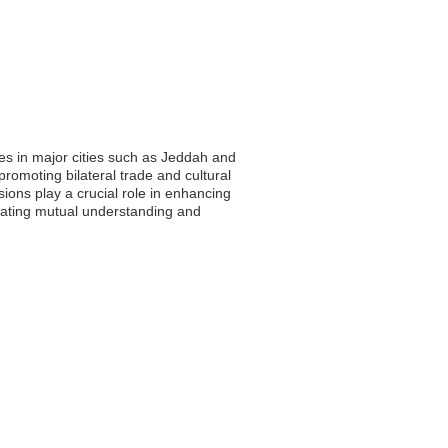
es in major cities such as Jeddah and
romoting bilateral trade and cultural
ions play a crucial role in enhancing
itating mutual understanding and