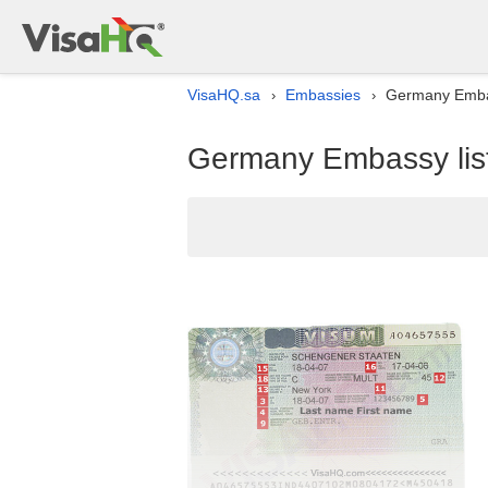
VisaHQ.sa
Embassies
Germany Embass
›
›
Germany Embassy list