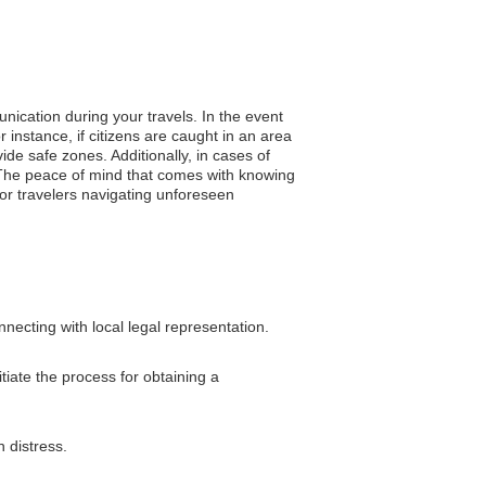
nication during your travels. In the event
 instance, if citizens are caught in an area
ide safe zones. Additionally, in cases of
 The peace of mind that comes with knowing
or travelers navigating unforeseen
ecting with local legal representation.
tiate the process for obtaining a
 distress.