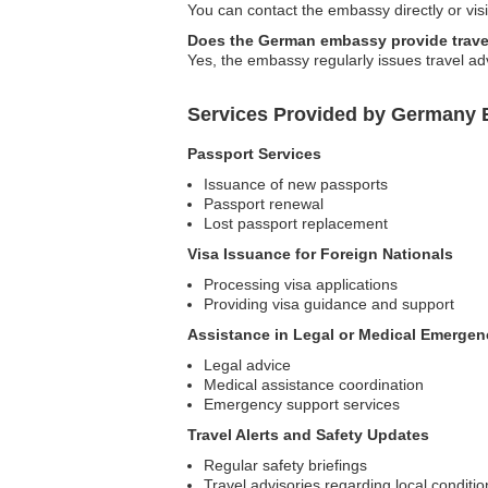
You can contact the embassy directly or visi
Does the German embassy provide trave
Yes, the embassy regularly issues travel ad
Services Provided by Germany 
Passport Services
Issuance of new passports
Passport renewal
Lost passport replacement
Visa Issuance for Foreign Nationals
Processing visa applications
Providing visa guidance and support
Assistance in Legal or Medical Emergen
Legal advice
Medical assistance coordination
Emergency support services
Travel Alerts and Safety Updates
Regular safety briefings
Travel advisories regarding local conditio