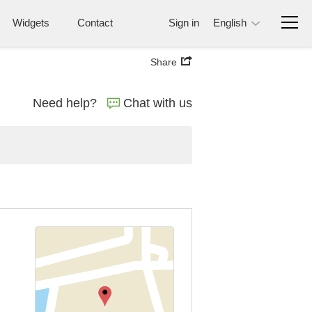
Widgets
Contact
Sign in
English
Share
Need help?
Chat with us