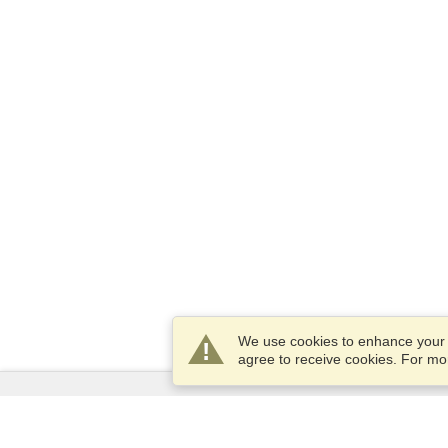
We use cookies to enhance your e
agree to receive cookies. For m
Services