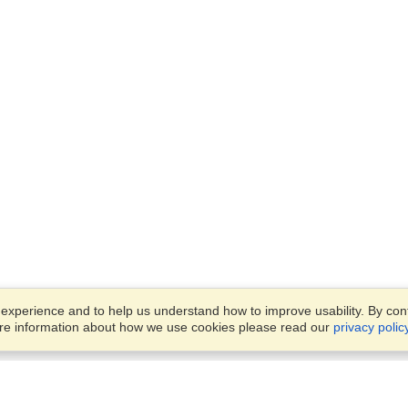
xperience and to help us understand how to improve usability. By conti
ore information about how we use cookies please read our
privacy polic
Account
Offices