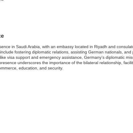
ce
ence in Saudi Arabia, with an embassy located in Riyadh and consulat
clude fostering diplomatic relations, assisting German nationals, and p
like visa support and emergency assistance, Germany’s diplomatic miss
resence underscores the importance of the bilateral relationship, facil
commerce, education, and security.