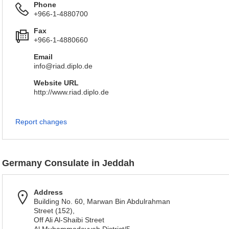
Phone
+966-1-4880700
Fax
+966-1-4880660
Email
info@riad.diplo.de
Website URL
http://www.riad.diplo.de
Report changes
Germany Consulate in Jeddah
Address
Building No. 60, Marwan Bin Abdulrahman
Street (152),
Off Ali Al-Shaibi Street