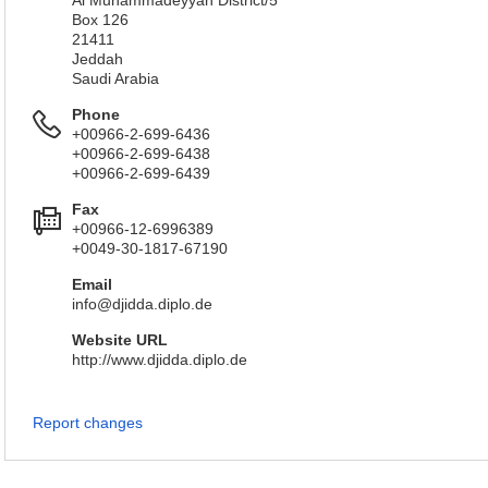
Al Muhammadeyyah District/5
Box 126
21411
Jeddah
Saudi Arabia
Phone
+00966-2-699-6436
+00966-2-699-6438
+00966-2-699-6439
Fax
+00966-12-6996389
+0049-30-1817-67190
Email
info@djidda.diplo.de
Website URL
http://www.djidda.diplo.de
Report changes