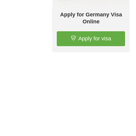
Apply for Germany Visa
Online
Apply for visa