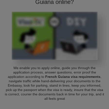
Guiana online?
We enable you to apply online, guide you through the
application process, answer questions, error proof the
application according to
French Guiana visa requirements
,
navigate traffic while hand-delivering your documents to the
Embassy, look for parking, stand in lines, keep you informed,
pick up the passport when the visa is ready, insure that the visa
is correct, courier the documents back in time for your trip, and it
all feels great