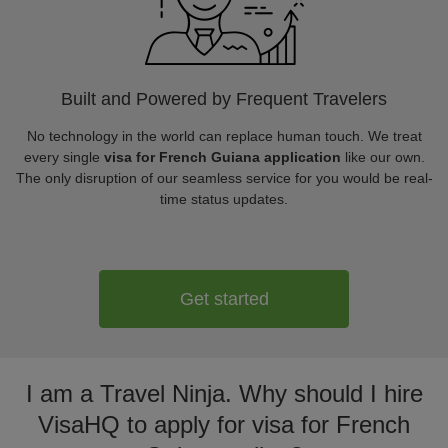
Built and Powered by Frequent Travelers
No technology in the world can replace human touch. We treat
every single
visa for French Guiana application
like our own.
The only disruption of our seamless service for you would be real-
time status updates.
Get started
I am a Travel Ninja. Why should I hire
VisaHQ to apply for visa for French