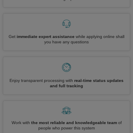
Get
immediate expert assistance
while applying online shall
you have any questions
Enjoy transparent processing with
real-time status updates
and full tracking
Work with
the most reliable and knowledgeable team
of
people who power this system