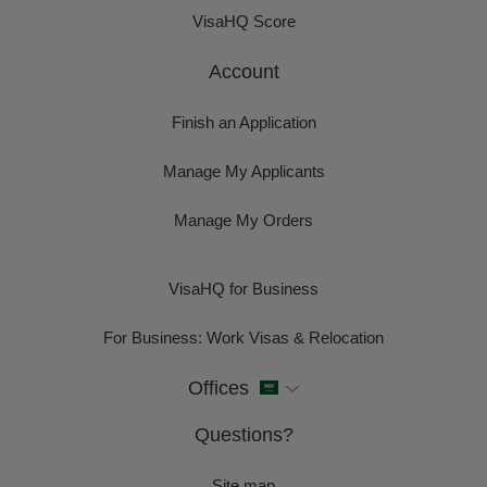
VisaHQ Score
Account
Finish an Application
Manage My Applicants
Manage My Orders
VisaHQ for Business
For Business: Work Visas & Relocation
Offices
Questions?
Site map