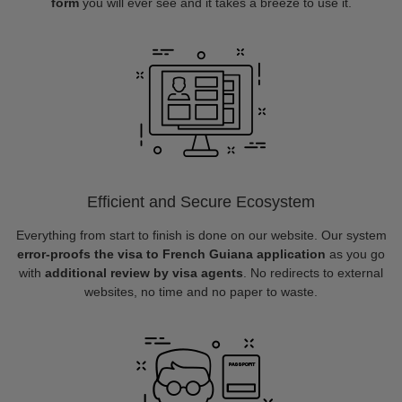
form
you will ever see and it takes a breeze to use it.
Efficient and Secure Ecosystem
Everything from start to finish is done on our website. Our system
error-proofs the visa to French Guiana application
as you go
with
additional review by visa agents
. No redirects to external
websites, no time and no paper to waste.