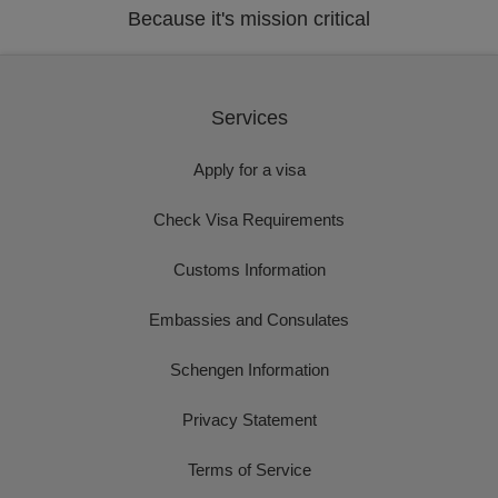
Because it's mission critical
Services
Apply for a visa
Check Visa Requirements
Customs Information
Embassies and Consulates
Schengen Information
Privacy Statement
Terms of Service