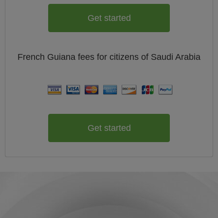
Get started
French Guiana
fees for citizens of
Saudi Arabia
Get started