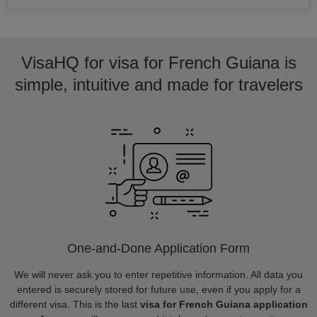
VisaHQ for visa for French Guiana is
simple, intuitive and made for travelers
One-and-Done Application Form
We will never ask you to enter repetitive information. All data you
entered is securely stored for future use, even if you apply for a
different visa. This is the last
visa for French Guiana application