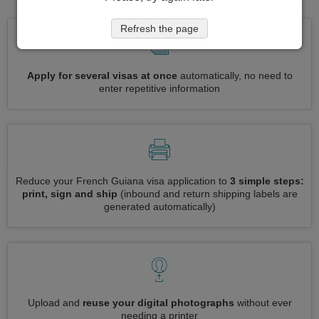
Refresh the page
Apply for several visas at once
automatically, no need to
enter repetitive information
Reduce your French Guiana visa application to
3 simple steps:
print, sign and ship
(inbound and return shipping labels are
generated automatically)
Upload and
reuse your digital photographs
without ever
needing a printer