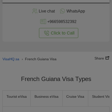
Apply
Live chat
WhatsApp
nline
+966598532392
Click to Call
Share
VisaHQ.sa
French Guiana Visa
›
French Guiana Visa Types
Tourist eVisa
Business eVisa
Cruise Visa
Student Visa