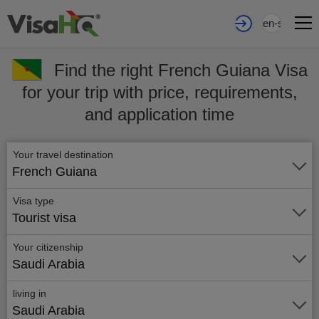
en-sa
Find the right French Guiana Visa
for your trip with price, requirements,
and application time
Your travel destination
French Guiana
Visa type
Tourist visa
Your citizenship
Saudi Arabia
living in
Saudi Arabia