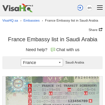
en
VisaHQ.sa
Embassies
France Embassy list in Saudi Arabia
›
›
Share
France Embassy list in Saudi Arabia
Need help?
Chat with us
France
Saudi Arabia