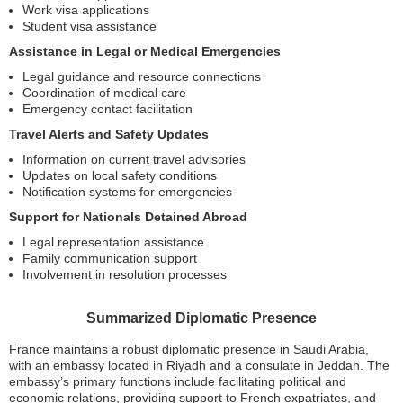
Work visa applications
Student visa assistance
Assistance in Legal or Medical Emergencies
Legal guidance and resource connections
Coordination of medical care
Emergency contact facilitation
Travel Alerts and Safety Updates
Information on current travel advisories
Updates on local safety conditions
Notification systems for emergencies
Support for Nationals Detained Abroad
Legal representation assistance
Family communication support
Involvement in resolution processes
Summarized Diplomatic Presence
France maintains a robust diplomatic presence in Saudi Arabia,
with an embassy located in Riyadh and a consulate in Jeddah. The
embassy’s primary functions include facilitating political and
economic relations, providing support to French expatriates, and