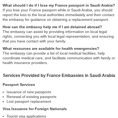
What should I do if I lose my France passport in Saudi Arabia?
If you lose your France passport while in Saudi Arabia, you should
report the loss to the local authorities immediately and then contact
the embassy for guidance on obtaining a replacement passport.
How can the embassy help me if I am detained abroad?
The embassy can assist by providing information on local legal
rights, connecting you with local legal representation, and ensuring
that you have contact with your family.
What resources are available for health emergencies?
The embassy can provide a list of local medical facilities, help
coordinate medical care, and facilitate communication with family or
health insurance providers.
Services Provided by France Embassies in Saudi Arabia
Passport Services
Issuance of new passports
Renewal of existing passports
Lost passport replacement
Visa Issuance for Foreign Nationals
Tourist visa applications