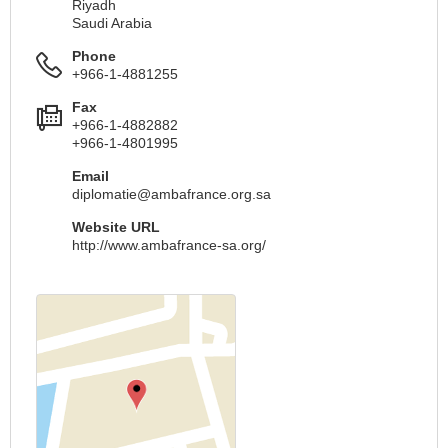
Riyadh
Saudi Arabia
Phone
+966-1-4881255
Fax
+966-1-4882882
+966-1-4801995
Email
diplomatie@ambafrance.org.sa
Website URL
http://www.ambafrance-sa.org/