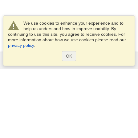
We use cookies to enhance your experience and to
help us understand how to improve usability. By
continuing to use this site, you agree to receive cookies. For
more information about how we use cookies please read our
privacy policy
.
OK
Services
Apply for a visa
Check visa requirements
Customs Information
Embassies and Consulates
Schengen Information