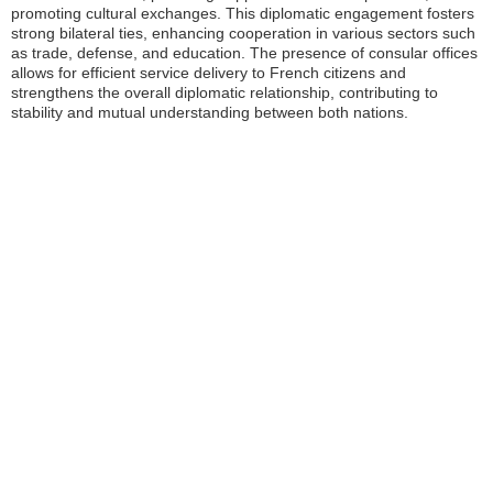
promoting cultural exchanges. This diplomatic engagement fosters
strong bilateral ties, enhancing cooperation in various sectors such
as trade, defense, and education. The presence of consular offices
allows for efficient service delivery to French citizens and
strengthens the overall diplomatic relationship, contributing to
stability and mutual understanding between both nations.