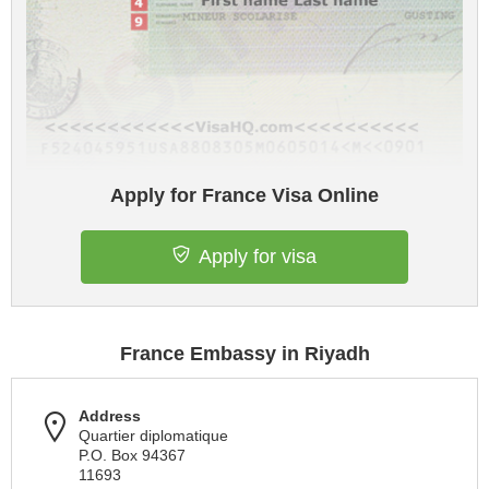
Apply for France Visa Online
Apply for visa
France Embassy in Riyadh
Address
Quartier diplomatique
P.O. Box 94367
11693