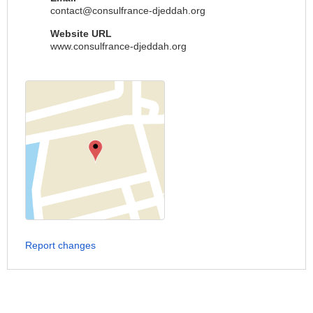
contact@consulfrance-djeddah.org
Website URL
www.consulfrance-djeddah.org
Report changes