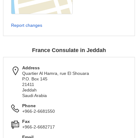
Report changes
France Consulate in Jeddah
Address
Quartier Al Hamra, rue El Shouara
P.O. Box 145
21411
Jeddah
Saudi Arabia
Phone
+966-2-6681550
Fax
+966-2-6682717
Email