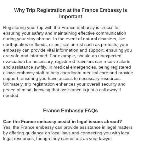
Why Trip Registration at the France Embassy is
Important
Registering your trip with the France embassy is crucial for
ensuring your safety and maintaining effective communication
during your stay abroad. In the event of natural disasters, like
earthquakes or floods, or political unrest such as protests, your
embassy can provide vital information and support, ensuring you
are safe and informed. For example, should an unexpected
evacuation be necessary, registered travelers can receive alerts
and assistance swiftly. In medical emergencies, being registered
allows embassy staff to help coordinate medical care and provide
support, ensuring you have access to necessary resources.
Ultimately, trip registration enhances your overall security and
peace of mind, knowing that assistance is just a call away if
needed.
France Embassy FAQs
Can the France embassy assist in legal issues abroad?
Yes, the France embassy can provide assistance in legal matters
by offering guidance on local laws and connecting you with local
legal resources, though they cannot act as your lawyer.