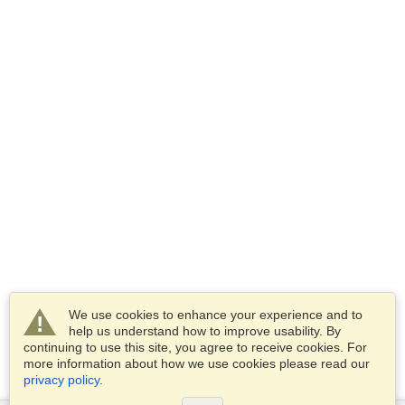
We use cookies to enhance your experience and to
help us understand how to improve usability. By
continuing to use this site, you agree to receive cookies. For
more information about how we use cookies please read our
privacy policy
.