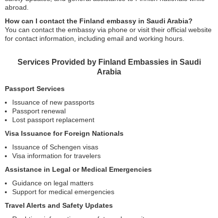
abroad.
How can I contact the Finland embassy in Saudi Arabia?
You can contact the embassy via phone or visit their official website
for contact information, including email and working hours.
Services Provided by Finland Embassies in Saudi
Arabia
Passport Services
Issuance of new passports
Passport renewal
Lost passport replacement
Visa Issuance for Foreign Nationals
Issuance of Schengen visas
Visa information for travelers
Assistance in Legal or Medical Emergencies
Guidance on legal matters
Support for medical emergencies
Travel Alerts and Safety Updates