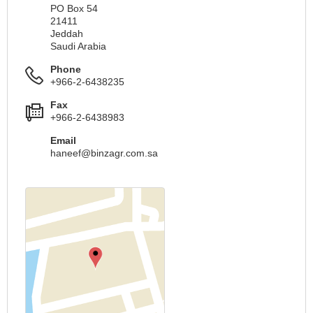
PO Box 54
21411
Jeddah
Saudi Arabia
Phone
+966-2-6438235
Fax
+966-2-6438983
Email
haneef@binzagr.com.sa