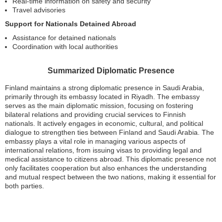
Real-time information on safety and security
Travel advisories
Support for Nationals Detained Abroad
Assistance for detained nationals
Coordination with local authorities
Summarized Diplomatic Presence
Finland maintains a strong diplomatic presence in Saudi Arabia,
primarily through its embassy located in Riyadh. The embassy
serves as the main diplomatic mission, focusing on fostering
bilateral relations and providing crucial services to Finnish
nationals. It actively engages in economic, cultural, and political
dialogue to strengthen ties between Finland and Saudi Arabia. The
embassy plays a vital role in managing various aspects of
international relations, from issuing visas to providing legal and
medical assistance to citizens abroad. This diplomatic presence not
only facilitates cooperation but also enhances the understanding
and mutual respect between the two nations, making it essential for
both parties.