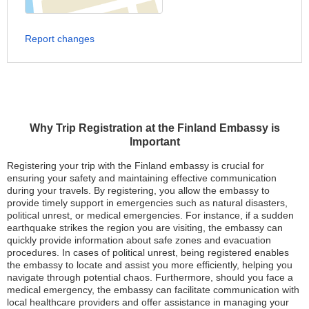
Report changes
Why Trip Registration at the Finland Embassy is
Important
Registering your trip with the Finland embassy is crucial for
ensuring your safety and maintaining effective communication
during your travels. By registering, you allow the embassy to
provide timely support in emergencies such as natural disasters,
political unrest, or medical emergencies. For instance, if a sudden
earthquake strikes the region you are visiting, the embassy can
quickly provide information about safe zones and evacuation
procedures. In cases of political unrest, being registered enables
the embassy to locate and assist you more efficiently, helping you
navigate through potential chaos. Furthermore, should you face a
medical emergency, the embassy can facilitate communication with
local healthcare providers and offer assistance in managing your