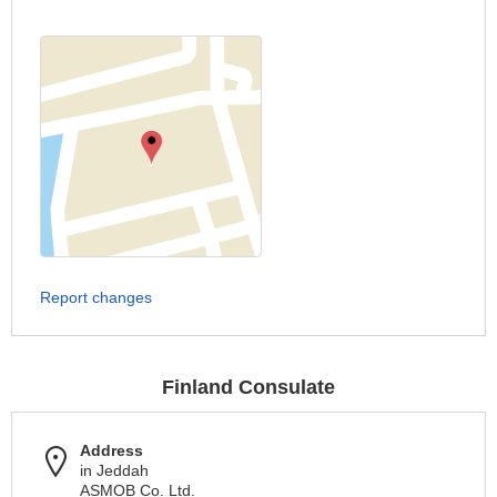
Report changes
Finland Consulate
Address
in Jeddah
ASMOB Co. Ltd.