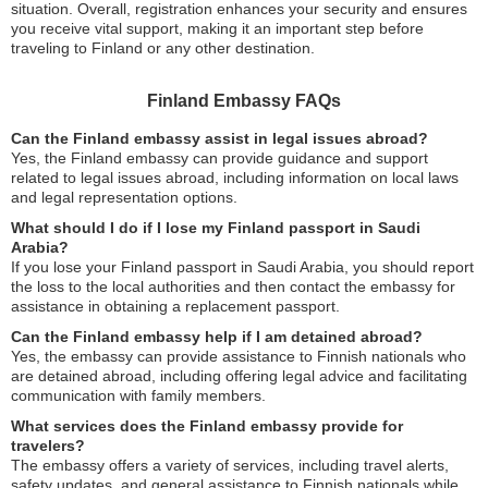
situation. Overall, registration enhances your security and ensures
you receive vital support, making it an important step before
traveling to Finland or any other destination.
Finland Embassy FAQs
Can the Finland embassy assist in legal issues abroad?
Yes, the Finland embassy can provide guidance and support
related to legal issues abroad, including information on local laws
and legal representation options.
What should I do if I lose my Finland passport in Saudi
Arabia?
If you lose your Finland passport in Saudi Arabia, you should report
the loss to the local authorities and then contact the embassy for
assistance in obtaining a replacement passport.
Can the Finland embassy help if I am detained abroad?
Yes, the embassy can provide assistance to Finnish nationals who
are detained abroad, including offering legal advice and facilitating
communication with family members.
What services does the Finland embassy provide for
travelers?
The embassy offers a variety of services, including travel alerts,
safety updates, and general assistance to Finnish nationals while