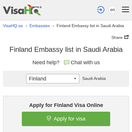
en
VisaHQ.sa
Embassies
Finland Embassy list in Saudi Arabia
›
›
Share
Finland Embassy list in Saudi Arabia
Need help?
Chat with us
Finland
Saudi Arabia
Apply for Finland Visa Online
Apply for visa