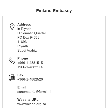
Finland Embassy
Address
in Riyadh
Diplomatic Quarter
PO Box 94363
11693
Riyadh
Saudi Arabia
Phone
+966-1-4881515
+966-1-4882114
Fax
+966-1-4882520
Email
sanomat.ria@formin.fi
Website URL
www.finland.org.sa