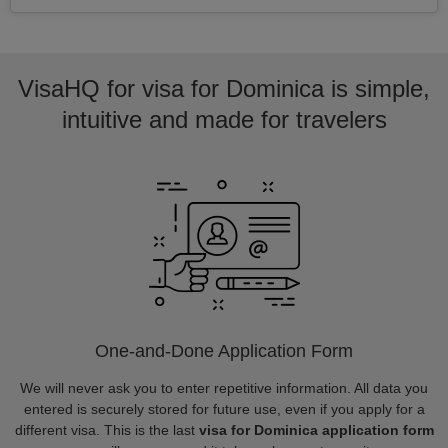
VisaHQ for visa for Dominica is simple,
intuitive and made for travelers
One-and-Done Application Form
We will never ask you to enter repetitive information. All data you
entered is securely stored for future use, even if you apply for a
different visa. This is the last
visa for Dominica application form