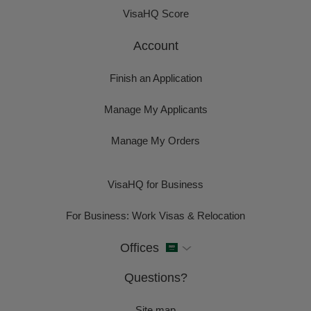
VisaHQ Score
Account
Finish an Application
Manage My Applicants
Manage My Orders
VisaHQ for Business
For Business: Work Visas & Relocation
Offices
Questions?
Site map