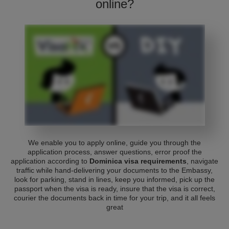
online?
We enable you to apply online, guide you through the
application process, answer questions, error proof the
application according to
Dominica visa requirements
, navigate
traffic while hand-delivering your documents to the Embassy,
look for parking, stand in lines, keep you informed, pick up the
passport when the visa is ready, insure that the visa is correct,
courier the documents back in time for your trip, and it all feels
great