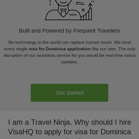
Built and Powered by Frequent Travelers
No technology in the world can replace human touch. We treat
every single
visa for Dominica application
like our own. The only
disruption of our seamless service for you would be real-time status
updates.
Get started
I am a Travel Ninja. Why should I hire
VisaHQ to apply for visa for Dominica