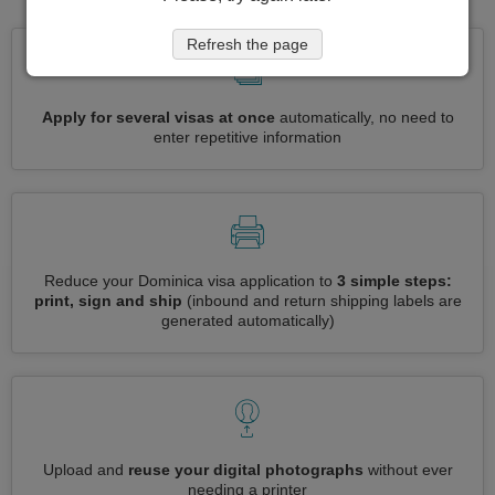
Refresh the page
Apply for several visas at once
automatically, no need to
enter repetitive information
Reduce your Dominica visa application to
3 simple steps:
print, sign and ship
(inbound and return shipping labels are
generated automatically)
Upload and
reuse your digital photographs
without ever
needing a printer