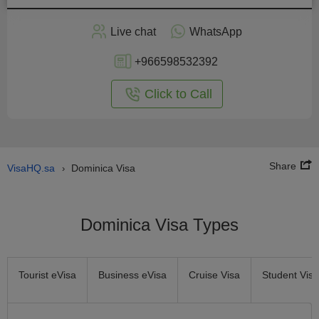
Apply
Live chat
WhatsApp
nline
+966598532392
Click to Call
Share
VisaHQ.sa
Dominica Visa
›
Dominica Visa Types
Tourist eVisa
Business eVisa
Cruise Visa
Student Visa