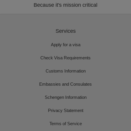
Because it's mission critical
Services
Apply for a visa
Check Visa Requirements
Customs Information
Embassies and Consulates
Schengen Information
Privacy Statement
Terms of Service