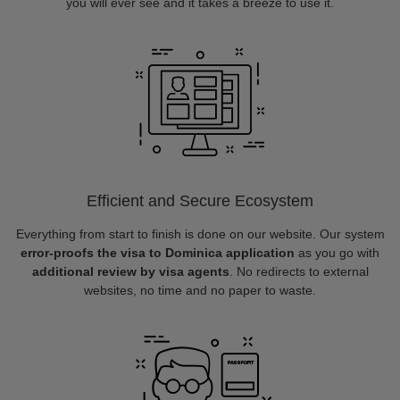
you will ever see and it takes a breeze to use it.
Efficient and Secure Ecosystem
Everything from start to finish is done on our website. Our system
error-proofs the visa to Dominica application
as you go with
additional review by visa agents
. No redirects to external
websites, no time and no paper to waste.