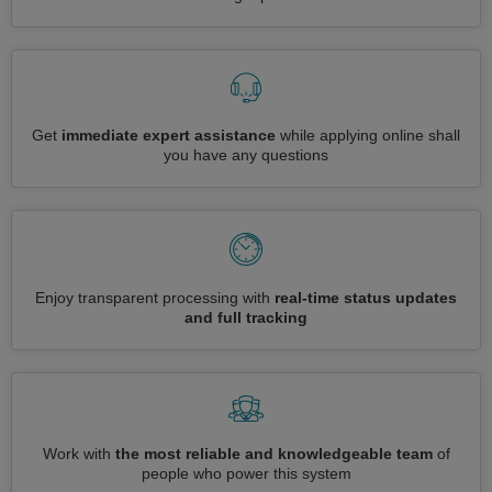
Get
immediate expert assistance
while applying online shall
you have any questions
Enjoy transparent processing with
real-time status updates
and full tracking
Work with
the most reliable and knowledgeable team
of
people who power this system