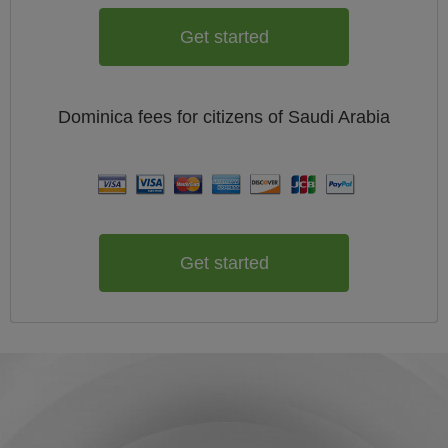
Get started
Dominica
fees for citizens of
Saudi Arabia
Get started