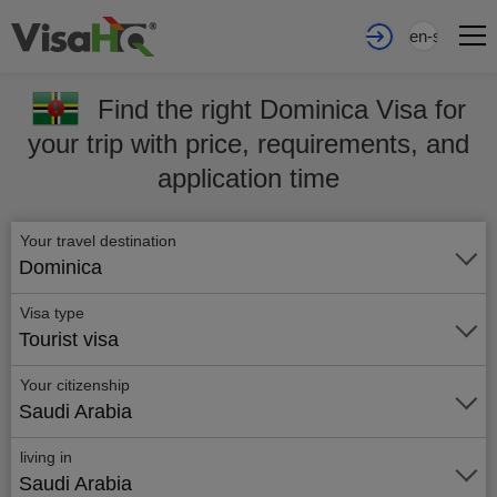
en-sa
Find the right Dominica Visa for
your trip with price, requirements, and
application time
Your travel destination
Dominica
Visa type
Tourist visa
Your citizenship
Saudi Arabia
living in
Saudi Arabia