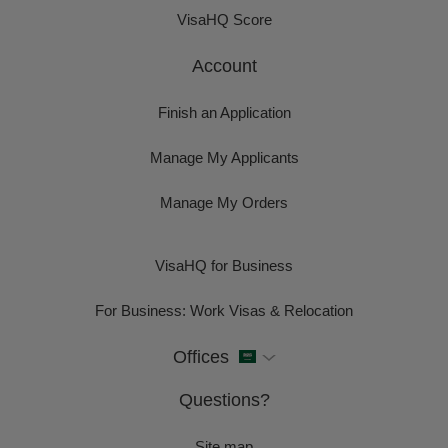
VisaHQ Score
Account
Finish an Application
Manage My Applicants
Manage My Orders
VisaHQ for Business
For Business: Work Visas & Relocation
Offices
Questions?
Site map