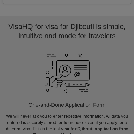
VisaHQ for visa for Djibouti is simple,
intuitive and made for travelers
One-and-Done Application Form
We will never ask you to enter repetitive information. All data you
entered is securely stored for future use, even if you apply for a
different visa. This is the last
visa for Djibouti application form