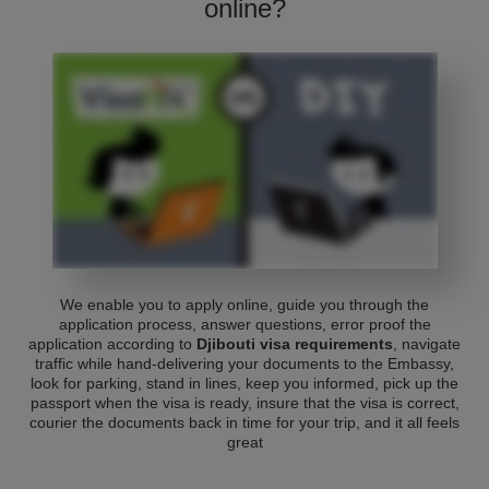
online?
We enable you to apply online, guide you through the
application process, answer questions, error proof the
application according to
Djibouti visa requirements
, navigate
traffic while hand-delivering your documents to the Embassy,
look for parking, stand in lines, keep you informed, pick up the
passport when the visa is ready, insure that the visa is correct,
courier the documents back in time for your trip, and it all feels
great