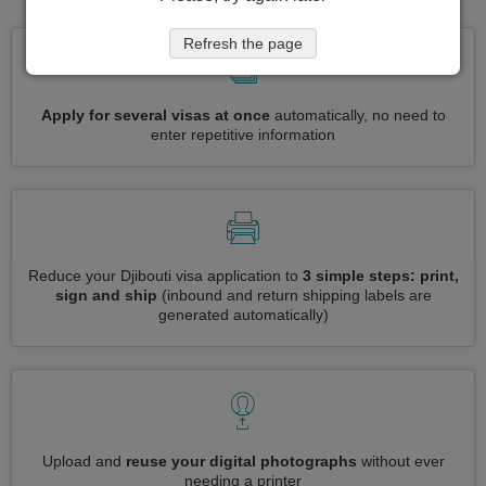
Refresh the page
Apply for several visas at once
automatically, no need to
enter repetitive information
Reduce your Djibouti visa application to
3 simple steps: print,
sign and ship
(inbound and return shipping labels are
generated automatically)
Upload and
reuse your digital photographs
without ever
needing a printer