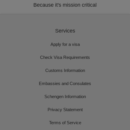
Because it's mission critical
Services
Apply for a visa
Check Visa Requirements
Customs Information
Embassies and Consulates
Schengen Information
Privacy Statement
Terms of Service