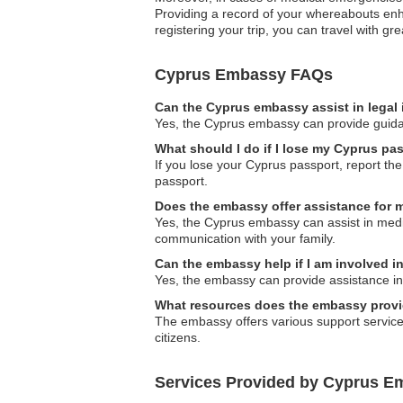
Providing a record of your whereabouts enha
registering your trip, you can travel with g
Cyprus Embassy FAQs
Can the Cyprus embassy assist in legal
Yes, the Cyprus embassy can provide guidanc
What should I do if I lose my Cyprus pa
If you lose your Cyprus passport, report th
passport.
Does the embassy offer assistance for 
Yes, the Cyprus embassy can assist in medica
communication with your family.
Can the embassy help if I am involved i
Yes, the embassy can provide assistance in
What resources does the embassy provide
The embassy offers various support services,
citizens.
Services Provided by Cyprus Em