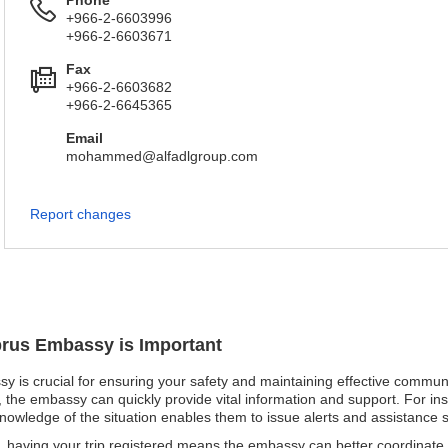
Phone
+966-2-6603996
+966-2-6603671
Fax
+966-2-6603682
+966-2-6645365
Email
mohammed@alfadlgroup.com
Report changes
prus Embassy is Important
y is crucial for ensuring your safety and maintaining effective communi
d, the embassy can quickly provide vital information and support. For ins
knowledge of the situation enables them to issue alerts and assistance sw
 having your trip registered means the embassy can better coordinate