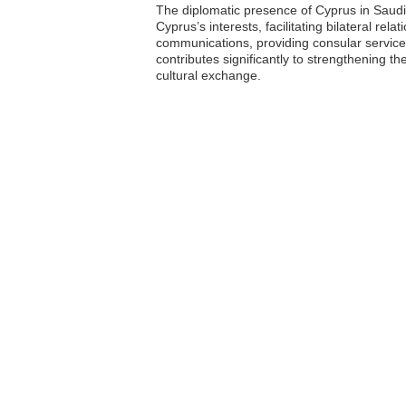
The diplomatic presence of Cyprus in Saudi
Cyprus’s interests, facilitating bilateral re
communications, providing consular service
contributes significantly to strengthening t
cultural exchange.