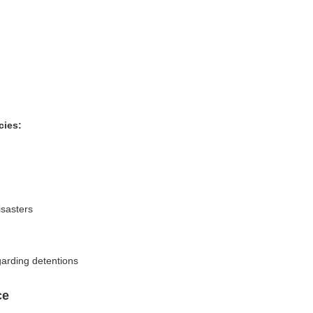
cies:
isasters
garding detentions
ce