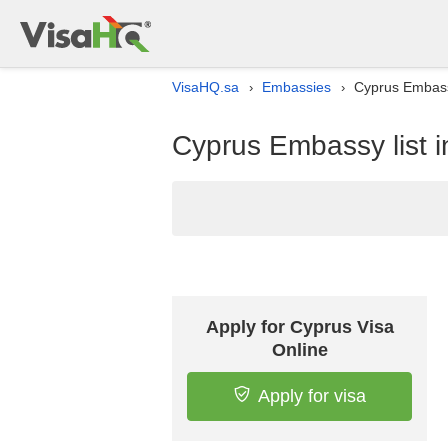
VisaHQ.sa
Embassies
Cyprus Embassy
›
›
Cyprus Embassy list i
Apply for Cyprus Visa
Online
Apply for visa