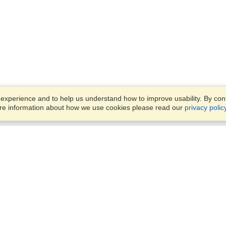
xperience and to help us understand how to improve usability. By conti
ore information about how we use cookies please read our
privacy polic
Account
Offices
Finish an Application
Manage My Applicants
8387 Abdulattif Ibn Ibrahim St
Manage My Orders
Alwuysayta Dist., Office 14,
Riyadh
View on Map
VisaHQ for Business