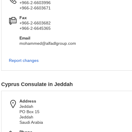
+966-2-6603996
+966-2-6603671
Fax
+966-2-6603682
+966-2-6645365
Email
mohammed@alfadlgroup.com
Report changes
Cyprus Consulate in Jeddah
Address
Jeddah
PO Box 15
Jeddah
Saudi Arabia