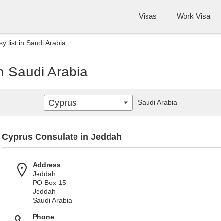
Visas
Work Visa
 list in Saudi Arabia
n Saudi Arabia
Cyprus
Saudi Arabia
Cyprus Consulate in Jeddah
Address
Jeddah
PO Box 15
Jeddah
Saudi Arabia
Phone