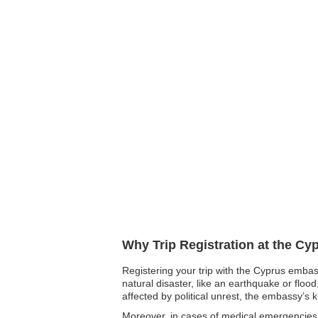
Why Trip Registration at the Cy
Registering your trip with the Cyprus embass
natural disaster, like an earthquake or floo
affected by political unrest, the embassy’s 
Moreover, in cases of medical emergencies,