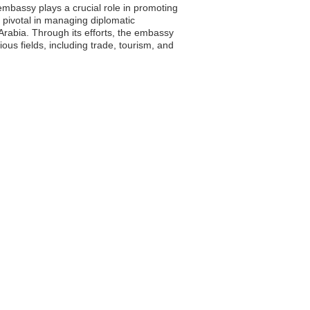
mbassy plays a crucial role in promoting
is pivotal in managing diplomatic
rabia. Through its efforts, the embassy
ous fields, including trade, tourism, and