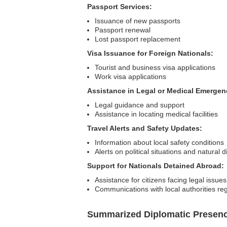
Passport Services:
Issuance of new passports
Passport renewal
Lost passport replacement
Visa Issuance for Foreign Nationals:
Tourist and business visa applications
Work visa applications
Assistance in Legal or Medical Emergen
Legal guidance and support
Assistance in locating medical facilities
Travel Alerts and Safety Updates:
Information about local safety conditions
Alerts on political situations and natural d
Support for Nationals Detained Abroad:
Assistance for citizens facing legal issues
Communications with local authorities re
Summarized Diplomatic Presen