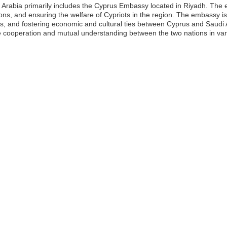
 Arabia primarily includes the Cyprus Embassy located in Riyadh. The e
lations, and ensuring the welfare of Cypriots in the region. The embassy 
s, and fostering economic and cultural ties between Cyprus and Saudi A
he cooperation and mutual understanding between the two nations in vari