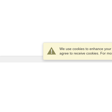
We use cookies to enhance your e
agree to receive cookies. For m
Services
Apply for a visa
Check visa requirements
Customs Information
Embassies and Consulates