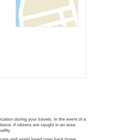
cation during your travels. In the event of a
tance, if citizens are caught in an area
iftly.
 care and assist loved ones back home.