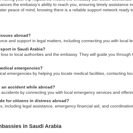
nces the embassy’s ability to reach you, ensuring timely assistance in
reater peace of mind, knowing there is a reliable support network ready
 issues abroad?
e and support in legal matters, including connecting you with local le
ssport in Saudi Arabia?
e loss to local authorities and the embassy. They will guide you through
medical emergencies?
l emergencies by helping you locate medical facilities, contacting local
n an accident while abroad?
 accidents by connecting you with local emergency services and offeri
 for citizens in distress abroad?
 including legal assistance, emergency financial aid, and coordination w
bassies in Saudi Arabia