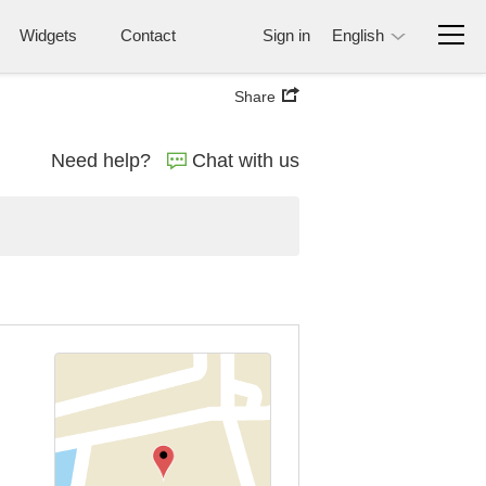
Widgets
Contact
Sign in
English
Share
Need help?
Chat with us