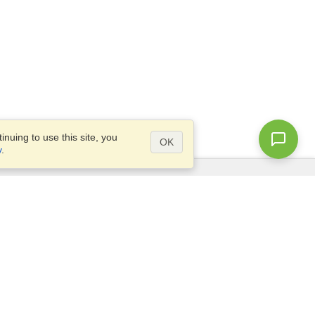
nuing to use this site, you
OK
y
.
Questions?
Site map
info@visahq.sa
.,
+966598532392