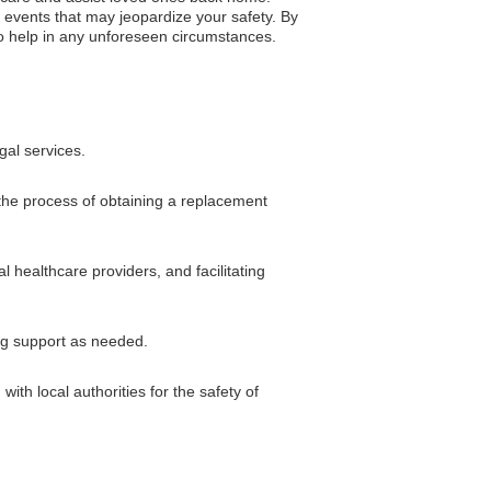
 events that may jeopardize your safety. By
 to help in any unforeseen circumstances.
gal services.
 the process of obtaining a replacement
 healthcare providers, and facilitating
ng support as needed.
ith local authorities for the safety of