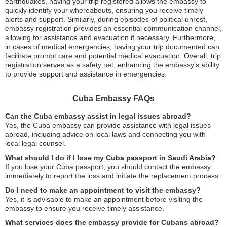
earthquakes, having your trip registered allows the embassy to
quickly identify your whereabouts, ensuring you receive timely
alerts and support. Similarly, during episodes of political unrest,
embassy registration provides an essential communication channel,
allowing for assistance and evacuation if necessary. Furthermore,
in cases of medical emergencies, having your trip documented can
facilitate prompt care and potential medical evacuation. Overall, trip
registration serves as a safety net, enhancing the embassy’s ability
to provide support and assistance in emergencies.
Cuba Embassy FAQs
Can the Cuba embassy assist in legal issues abroad?
Yes, the Cuba embassy can provide assistance with legal issues
abroad, including advice on local laws and connecting you with
local legal counsel.
What should I do if I lose my Cuba passport in Saudi Arabia?
If you lose your Cuba passport, you should contact the embassy
immediately to report the loss and initiate the replacement process.
Do I need to make an appointment to visit the embassy?
Yes, it is advisable to make an appointment before visiting the
embassy to ensure you receive timely assistance.
What services does the embassy provide for Cubans abroad?