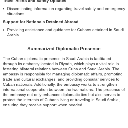
Travel Alerts and Safety Updates
Disseminating information regarding travel safety and emergency
situations
Support for Nationals Detained Abroad
Providing assistance and guidance for Cubans detained in Saudi
Arabia
Summarized Diplomatic Presence
The Cuban diplomatic presence in Saudi Arabia is facilitated
through its embassy located in Riyadh, which plays a vital role in
fostering bilateral relations between Cuba and Saudi Arabia. The
embassy is responsible for managing diplomatic affairs, promoting
trade and cultural exchanges, and providing consular services to
Cuban nationals. Additionally, the embassy works to strengthen
international cooperation between the two nations. The presence of
the embassy not only enhances diplomatic ties but also serves to
protect the interests of Cubans living or traveling in Saudi Arabia,
ensuring they receive support when needed.