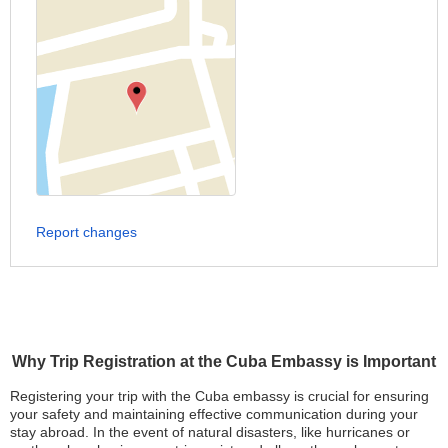
Report changes
Why Trip Registration at the Cuba Embassy is Important
Registering your trip with the Cuba embassy is crucial for ensuring
your safety and maintaining effective communication during your
stay abroad. In the event of natural disasters, like hurricanes or