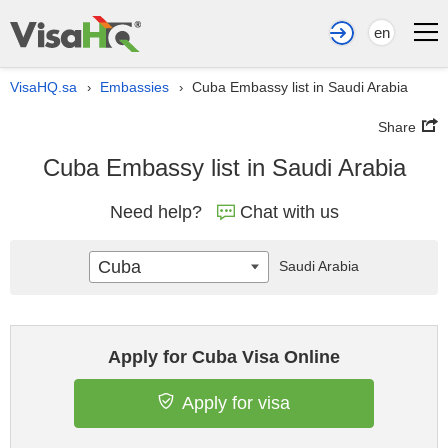
en
VisaHQ.sa
Embassies
Cuba Embassy list in Saudi Arabia
›
›
Share
Cuba Embassy list in Saudi Arabia
Need help?
Chat with us
Cuba
Saudi Arabia
Apply for Cuba Visa Online
Apply for visa