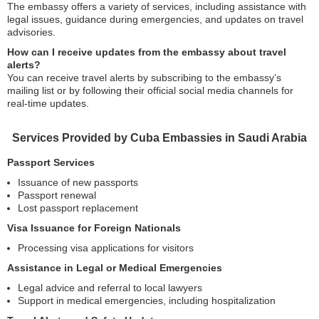
The embassy offers a variety of services, including assistance with
legal issues, guidance during emergencies, and updates on travel
advisories.
How can I receive updates from the embassy about travel
alerts?
You can receive travel alerts by subscribing to the embassy’s
mailing list or by following their official social media channels for
real-time updates.
Services Provided by Cuba Embassies in Saudi Arabia
Passport Services
Issuance of new passports
Passport renewal
Lost passport replacement
Visa Issuance for Foreign Nationals
Processing visa applications for visitors
Assistance in Legal or Medical Emergencies
Legal advice and referral to local lawyers
Support in medical emergencies, including hospitalization