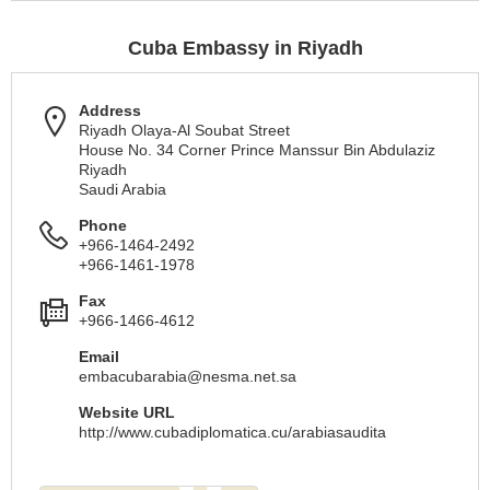
Cuba Embassy in Riyadh
Address
Riyadh Olaya-Al Soubat Street
House No. 34 Corner Prince Manssur Bin Abdulaziz
Riyadh
Saudi Arabia
Phone
+966-1464-2492
+966-1461-1978
Fax
+966-1466-4612
Email
embacubarabia@nesma.net.sa
Website URL
http://www.cubadiplomatica.cu/arabiasaudita