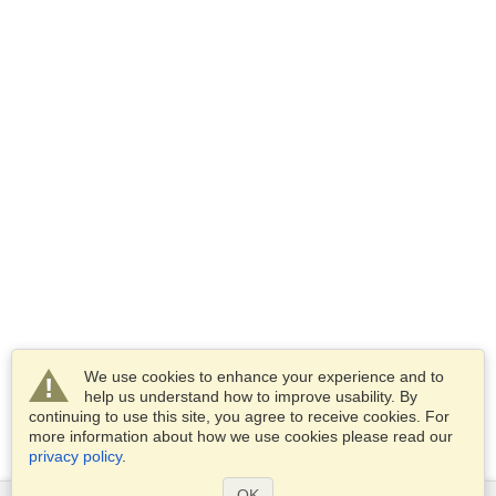
We use cookies to enhance your experience and to
help us understand how to improve usability. By
continuing to use this site, you agree to receive cookies. For
more information about how we use cookies please read our
privacy policy
.
OK