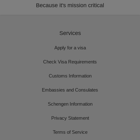
Because it's mission critical
Services
Apply for a visa
Check Visa Requirements
Customs Information
Embassies and Consulates
Schengen Information
Privacy Statement
Terms of Service