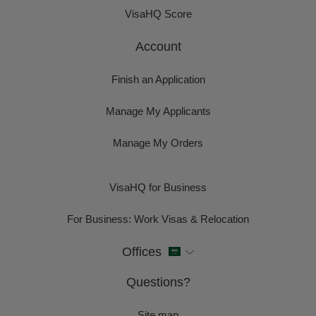
VisaHQ Score
Account
Finish an Application
Manage My Applicants
Manage My Orders
VisaHQ for Business
For Business: Work Visas & Relocation
Offices
Questions?
Site map