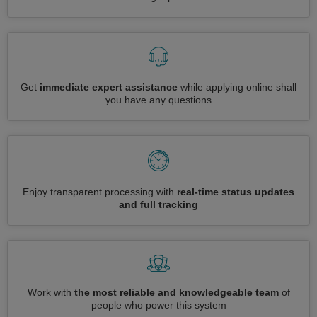
Get
immediate expert assistance
while applying online shall
you have any questions
Enjoy transparent processing with
real-time status updates
and full tracking
Work with
the most reliable and knowledgeable team
of
people who power this system