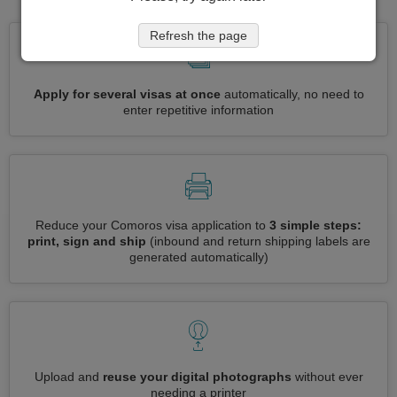
Refresh the page
Apply for several visas at once
automatically, no need to
enter repetitive information
Reduce your Comoros visa application to
3 simple steps:
print, sign and ship
(inbound and return shipping labels are
generated automatically)
Upload and
reuse your digital photographs
without ever
needing a printer