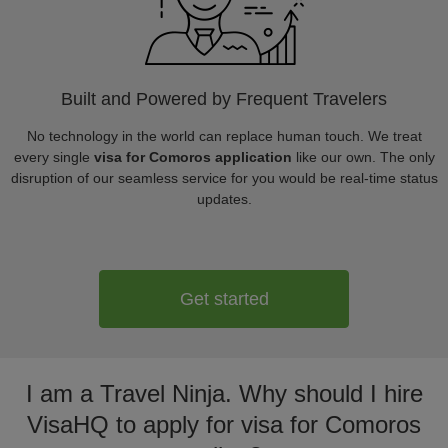
Built and Powered by Frequent Travelers
No technology in the world can replace human touch. We treat
every single
visa for Comoros application
like our own. The only
disruption of our seamless service for you would be real-time status
updates.
Get started
I am a Travel Ninja. Why should I hire
VisaHQ to apply for visa for Comoros