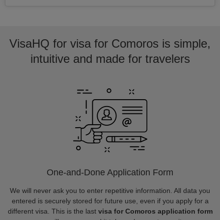
VisaHQ for visa for Comoros is simple,
intuitive and made for travelers
One-and-Done Application Form
We will never ask you to enter repetitive information. All data you
entered is securely stored for future use, even if you apply for a
different visa. This is the last
visa for Comoros application form