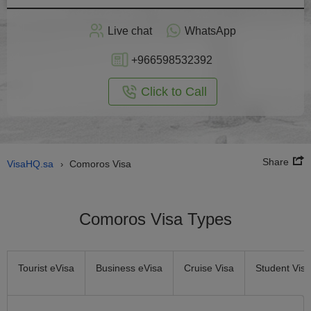
Apply
Live chat
WhatsApp
nline
+966598532392
Click to Call
Share
VisaHQ.sa
Comoros Visa
›
Comoros Visa Types
Tourist eVisa
Business eVisa
Cruise Visa
Student Visa