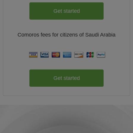
Get started
Comoros
fees for citizens of
Saudi Arabia
Get started