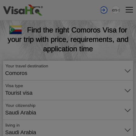
en-sa
Find the right Comoros Visa for
your trip with price, requirements, and
application time
Your travel destination
Comoros
Visa type
Tourist visa
Your citizenship
Saudi Arabia
living in
Saudi Arabia