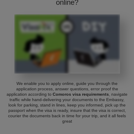
online?
We enable you to apply online, guide you through the
application process, answer questions, error proof the
application according to
Comoros visa requirements
, navigate
traffic while hand-delivering your documents to the Embassy,
look for parking, stand in lines, keep you informed, pick up the
passport when the visa is ready, insure that the visa is correct,
courier the documents back in time for your trip, and it all feels
great