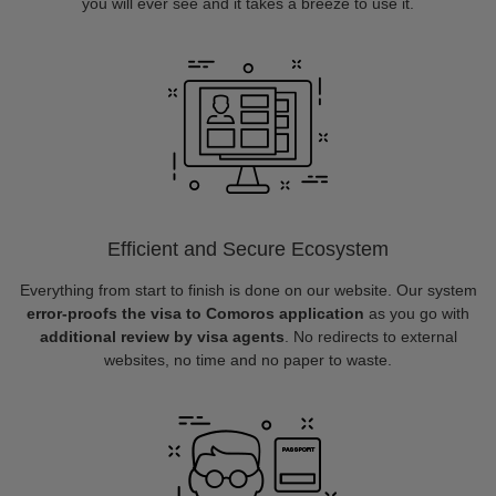
you will ever see and it takes a breeze to use it.
Efficient and Secure Ecosystem
Everything from start to finish is done on our website. Our system
error-proofs the visa to Comoros application
as you go with
additional review by visa agents
. No redirects to external
websites, no time and no paper to waste.