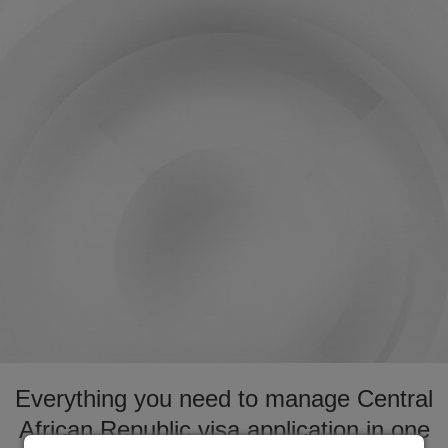
Everything you need to manage Central
African Republic visa application in one