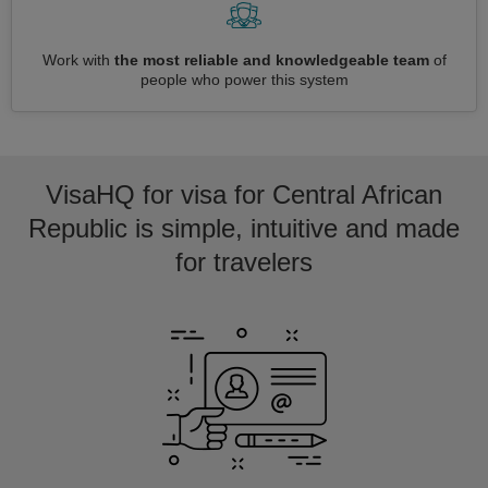
Work with
the most reliable and knowledgeable team
of
people who power this system
VisaHQ for visa for Central African
Republic is simple, intuitive and made
for travelers