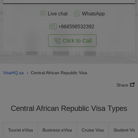
Apply
Live chat
WhatsApp
nline
+966598532392
Click to Call
VisaHQ.sa
Central African Republic Visa
›
Share
Central African Republic Visa Types
Tourist eVisa
Business eVisa
Cruise Visa
Student Visa