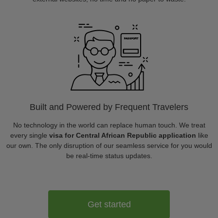
Built and Powered by Frequent Travelers
No technology in the world can replace human touch. We treat
every single
visa for Central African Republic application
like
our own. The only disruption of our seamless service for you would
be real-time status updates.
Get started