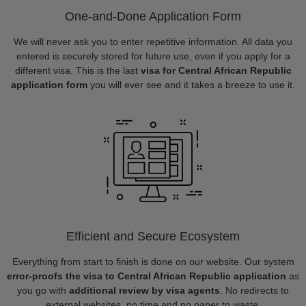
One-and-Done Application Form
We will never ask you to enter repetitive information. All data you
entered is securely stored for future use, even if you apply for a
different visa. This is the last
visa for Central African Republic
application form
you will ever see and it takes a breeze to use it.
Efficient and Secure Ecosystem
Everything from start to finish is done on our website. Our system
error-proofs the visa to Central African Republic application
as
you go with
additional review by visa agents
. No redirects to
external websites, no time and no paper to waste.