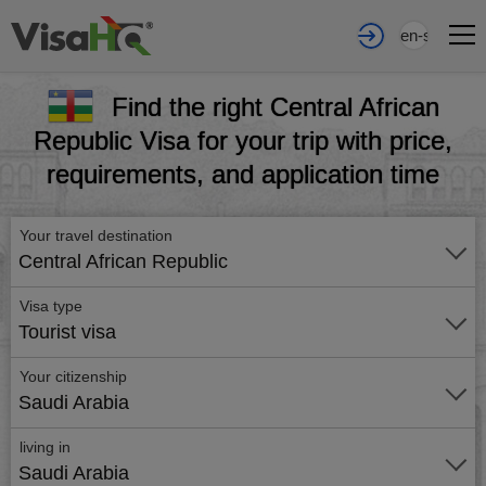
en-sa
Find the right Central African
Republic Visa for your trip with price,
requirements, and application time
Your travel destination
Central African Republic
Visa type
Tourist visa
Your citizenship
Saudi Arabia
living in
Saudi Arabia