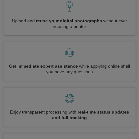
Upload and
reuse your digital photographs
without ever
needing a printer
Get
immediate expert assistance
while applying online shall
you have any questions
Enjoy transparent processing with
real-time status updates
and full tracking