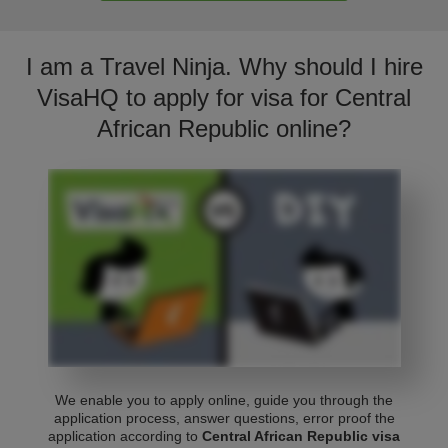
I am a Travel Ninja. Why should I hire
VisaHQ to apply for visa for Central
African Republic online?
We enable you to apply online, guide you through the
application process, answer questions, error proof the
application according to
Central African Republic visa