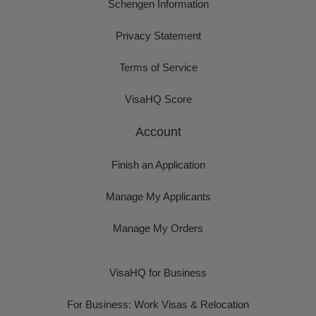
Schengen Information
Privacy Statement
Terms of Service
VisaHQ Score
Account
Finish an Application
Manage My Applicants
Manage My Orders
VisaHQ for Business
For Business: Work Visas & Relocation