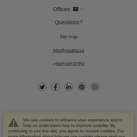
Offices
Questions?
Site map
info@visahq.sa
+966598532392
We use cookies to enhance your experience and to
help us understand how to improve usability. By
continuing to use this site, you agree to receive cookies. For
more information about how we use cookies please read our