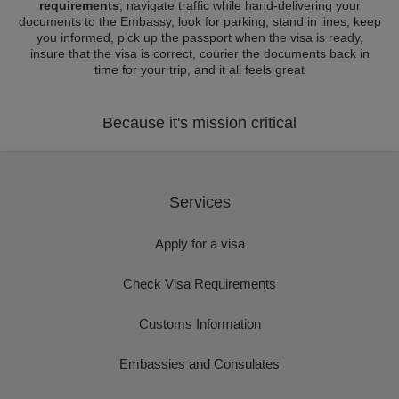
requirements
, navigate traffic while hand-delivering your
documents to the Embassy, look for parking, stand in lines, keep
you informed, pick up the passport when the visa is ready,
insure that the visa is correct, courier the documents back in
time for your trip, and it all feels great
Because it's mission critical
Services
Apply for a visa
Check Visa Requirements
Customs Information
Embassies and Consulates