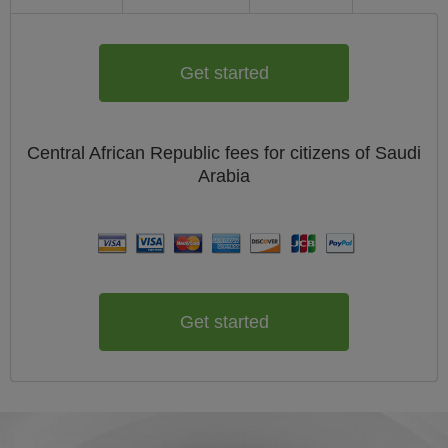
Get started
Central African Republic
fees for citizens of
Saudi
Arabia
Get started