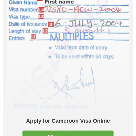
Apply for Cameroon Visa Online