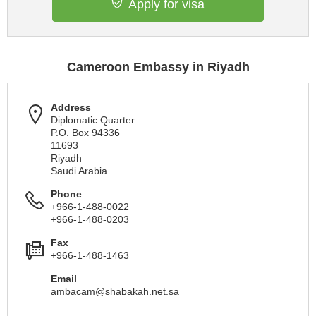
Apply for visa
Cameroon Embassy in Riyadh
Address
Diplomatic Quarter
P.O. Box 94336
11693
Riyadh
Saudi Arabia
Phone
+966-1-488-0022
+966-1-488-0203
Fax
+966-1-488-1463
Email
ambacam@shabakah.net.sa