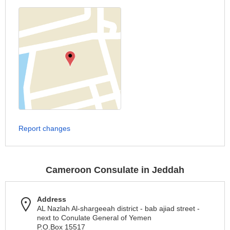
Report changes
Cameroon Consulate in Jeddah
Address
AL Nazlah Al-shargeeah district - bab ajiad street -
next to Conulate General of Yemen
P.O.Box 15517