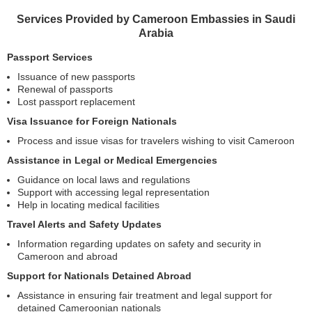
Services Provided by Cameroon Embassies in Saudi
Arabia
Passport Services
Issuance of new passports
Renewal of passports
Lost passport replacement
Visa Issuance for Foreign Nationals
Process and issue visas for travelers wishing to visit Cameroon
Assistance in Legal or Medical Emergencies
Guidance on local laws and regulations
Support with accessing legal representation
Help in locating medical facilities
Travel Alerts and Safety Updates
Information regarding updates on safety and security in
Cameroon and abroad
Support for Nationals Detained Abroad
Assistance in ensuring fair treatment and legal support for
detained Cameroonian nationals