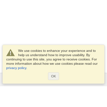
We use cookies to enhance your experience and to
help us understand how to improve usability. By
continuing to use this site, you agree to receive cookies. For
more information about how we use cookies please read our
privacy policy
.
OK
Services
Apply for a visa
Check visa requirements