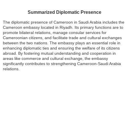
Summarized Diplomatic Presence
The diplomatic presence of Cameroon in Saudi Arabia includes the
Cameroon embassy located in Riyadh. Its primary functions are to
promote bilateral relations, manage consular services for
Cameroonian citizens, and facilitate trade and cultural exchanges
between the two nations. The embassy plays an essential role in
enhancing diplomatic ties and ensuring the welfare of its citizens
abroad. By fostering mutual understanding and cooperation in
areas like commerce and cultural exchange, the embassy
significantly contributes to strengthening Cameroon-Saudi Arabia
relations.