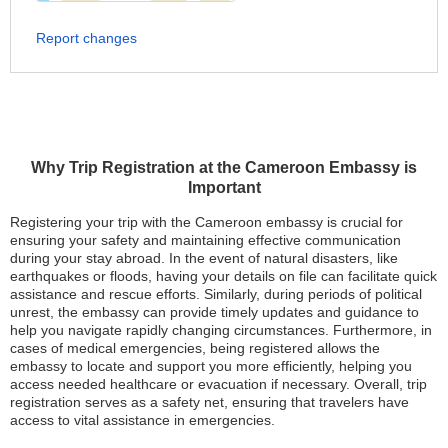
Report changes
Why Trip Registration at the Cameroon Embassy is
Important
Registering your trip with the Cameroon embassy is crucial for
ensuring your safety and maintaining effective communication
during your stay abroad. In the event of natural disasters, like
earthquakes or floods, having your details on file can facilitate quick
assistance and rescue efforts. Similarly, during periods of political
unrest, the embassy can provide timely updates and guidance to
help you navigate rapidly changing circumstances. Furthermore, in
cases of medical emergencies, being registered allows the
embassy to locate and support you more efficiently, helping you
access needed healthcare or evacuation if necessary. Overall, trip
registration serves as a safety net, ensuring that travelers have
access to vital assistance in emergencies.