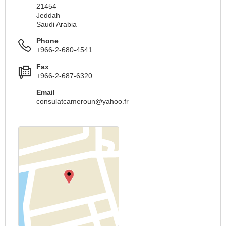
21454
Jeddah
Saudi Arabia
Phone
+966-2-680-4541
Fax
+966-2-687-6320
Email
consulatcameroun@yahoo.fr