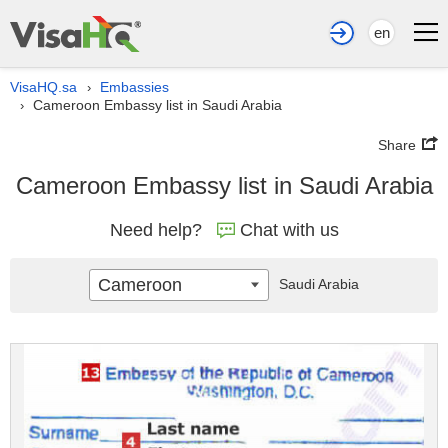
en
VisaHQ.sa
Embassies
›
Cameroon Embassy list in Saudi Arabia
›
Share
Cameroon Embassy list in Saudi Arabia
Need help?
Chat with us
Cameroon
Saudi Arabia