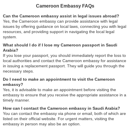
Cameroon Embassy FAQs
Can the Cameroon embassy assist in legal issues abroad?
Yes, the Cameroon embassy can provide assistance with legal
issues by offering guidance on local laws, connecting you with legal
resources, and providing support in navigating the local legal
system.
What should I do if I lose my Cameroon passport in Saudi
Arabia?
If you lose your passport, you should immediately report the loss to
local authorities and contact the Cameroon embassy for assistance
in issuing a replacement passport. They will guide you through the
necessary steps.
Do I need to make an appointment to visit the Cameroon
embassy?
Yes, it is advisable to make an appointment before visiting the
embassy to ensure that you receive the appropriate assistance in a
timely manner.
How can I contact the Cameroon embassy in Saudi Arabia?
You can contact the embassy via phone or email, both of which are
listed on their official website. For urgent matters, visiting the
embassy in person may also be an option.