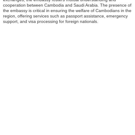
cooperation between Cambodia and Saudi Arabia. The presence of
the embassy is critical in ensuring the welfare of Cambodians in the
region, offering services such as passport assistance, emergency
support, and visa processing for foreign nationals.