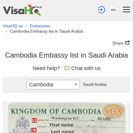
en
VisaHQ.sa
Embassies
›
Cambodia Embassy list in Saudi Arabia
›
Share
Cambodia Embassy list in Saudi Arabia
Need help?
Chat with us
Cambodia
Saudi Arabia