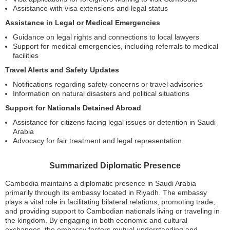
Assistance with visa extensions and legal status
Assistance in Legal or Medical Emergencies
Guidance on legal rights and connections to local lawyers
Support for medical emergencies, including referrals to medical
facilities
Travel Alerts and Safety Updates
Notifications regarding safety concerns or travel advisories
Information on natural disasters and political situations
Support for Nationals Detained Abroad
Assistance for citizens facing legal issues or detention in Saudi
Arabia
Advocacy for fair treatment and legal representation
Summarized Diplomatic Presence
Cambodia maintains a diplomatic presence in Saudi Arabia
primarily through its embassy located in Riyadh. The embassy
plays a vital role in facilitating bilateral relations, promoting trade,
and providing support to Cambodian nationals living or traveling in
the kingdom. By engaging in both economic and cultural
exchanges, the embassy fosters mutual understanding and