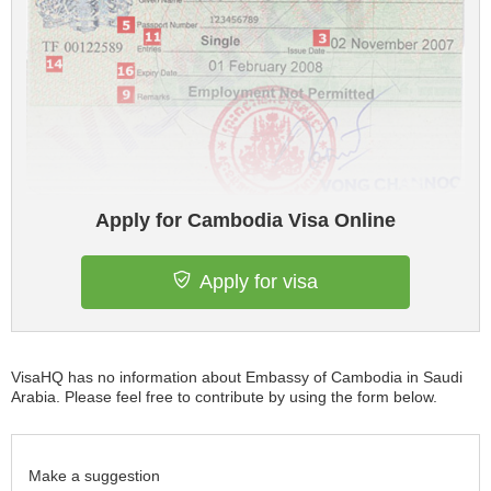
Apply for Cambodia Visa Online
Apply for visa
VisaHQ has no information about Embassy of Cambodia in Saudi
Arabia. Please feel free to contribute by using the form below.
Make a suggestion