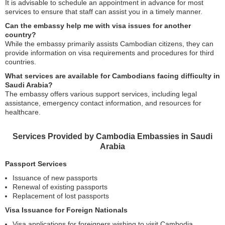
It is advisable to schedule an appointment in advance for most
services to ensure that staff can assist you in a timely manner.
Can the embassy help me with visa issues for another
country?
While the embassy primarily assists Cambodian citizens, they can
provide information on visa requirements and procedures for third
countries.
What services are available for Cambodians facing difficulty in
Saudi Arabia?
The embassy offers various support services, including legal
assistance, emergency contact information, and resources for
healthcare.
Services Provided by Cambodia Embassies in Saudi
Arabia
Passport Services
Issuance of new passports
Renewal of existing passports
Replacement of lost passports
Visa Issuance for Foreign Nationals
Visa applications for foreigners wishing to visit Cambodia