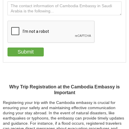
Why Trip Registration at the Cambodia Embassy is
Important
Registering your trip with the Cambodia embassy is crucial for
ensuring your safety and maintaining effective communication
during your stay abroad. In the event of natural disasters, like
earthquakes or typhoons, the embassy can provide timely updates
and guidance. For instance, if a flood occurs, registered travelers
can receive direct messages about evacuation procedures and