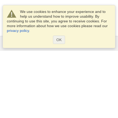
We use cookies to enhance your experience and to
help us understand how to improve usability. By
continuing to use this site, you agree to receive cookies. For
more information about how we use cookies please read our
privacy policy
.
OK
Services
Apply for a visa
Check visa requirements
Customs Information
Embassies and Consulates
Schengen Information
Privacy Statement