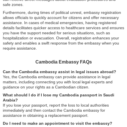
safe zones.
Furthermore, during times of political unrest, embassy registration
allows officials to quickly account for citizens and offer necessary
assistance. In cases of medical emergencies, having registered
details facilitates quicker access to healthcare services and ensures
you have the support needed for serious situations, such as
hospitalization or evacuation. Overall, registration enhances your
safety and enables a swift response from the embassy when you
require assistance.
Cambodia Embassy FAQs
Can the Cambodia embassy assist in legal issues abroad?
Yes, the Cambodia embassy can provide assistance in legal
matters, including connecting you with local legal experts and
guidance on your rights as a Cambodian citizen.
What should I do if I lose my Cambodia passport in Saudi
Arabia?
If you lose your passport, report the loss to local authorities
immediately and then contact the Cambodia embassy for
assistance in obtaining a replacement passport.
Do I need to make an appointment to visit the embassy?