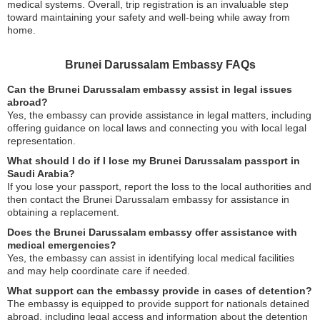
medical systems. Overall, trip registration is an invaluable step
toward maintaining your safety and well-being while away from
home.
Brunei Darussalam Embassy FAQs
Can the Brunei Darussalam embassy assist in legal issues
abroad?
Yes, the embassy can provide assistance in legal matters, including
offering guidance on local laws and connecting you with local legal
representation.
What should I do if I lose my Brunei Darussalam passport in
Saudi Arabia?
If you lose your passport, report the loss to the local authorities and
then contact the Brunei Darussalam embassy for assistance in
obtaining a replacement.
Does the Brunei Darussalam embassy offer assistance with
medical emergencies?
Yes, the embassy can assist in identifying local medical facilities
and may help coordinate care if needed.
What support can the embassy provide in cases of detention?
The embassy is equipped to provide support for nationals detained
abroad, including legal access and information about the detention