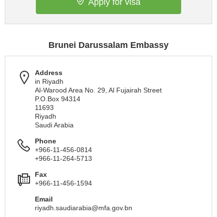
Apply for visa
Brunei Darussalam Embassy
Address
in Riyadh
Al-Warood Area No. 29, Al Fujairah Street
P.O.Box 94314
11693
Riyadh
Saudi Arabia
Phone
+966-11-456-0814
+966-11-264-5713
Fax
+966-11-456-1594
Email
riyadh.saudiarabia@mfa.gov.bn