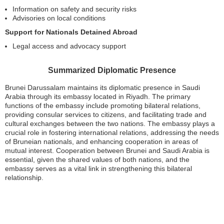
Information on safety and security risks
Advisories on local conditions
Support for Nationals Detained Abroad
Legal access and advocacy support
Summarized Diplomatic Presence
Brunei Darussalam maintains its diplomatic presence in Saudi
Arabia through its embassy located in Riyadh. The primary
functions of the embassy include promoting bilateral relations,
providing consular services to citizens, and facilitating trade and
cultural exchanges between the two nations. The embassy plays a
crucial role in fostering international relations, addressing the needs
of Bruneian nationals, and enhancing cooperation in areas of
mutual interest. Cooperation between Brunei and Saudi Arabia is
essential, given the shared values of both nations, and the
embassy serves as a vital link in strengthening this bilateral
relationship.