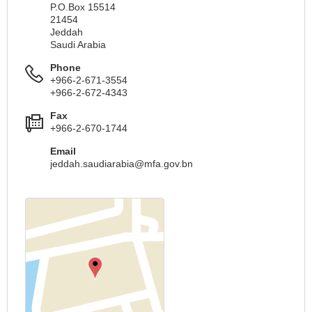
P.O.Box 15514
21454
Jeddah
Saudi Arabia
Phone
+966-2-671-3554
+966-2-672-4343
Fax
+966-2-670-1744
Email
jeddah.saudiarabia@mfa.gov.bn