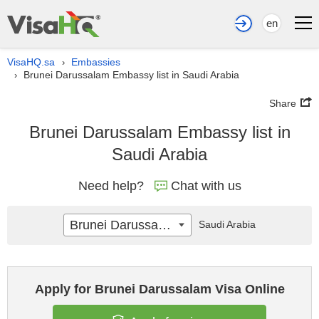
en
VisaHQ.sa
Embassies
›
Brunei Darussalam Embassy list in Saudi Arabia
›
Share
Brunei Darussalam Embassy list in
Saudi Arabia
Need help?
Chat with us
Brunei Darussalam
Saudi Arabia
Apply for Brunei Darussalam Visa Online