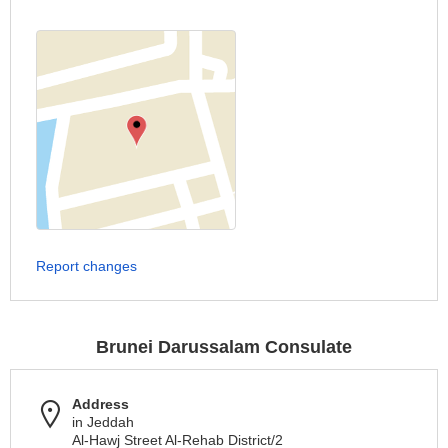
Report changes
Brunei Darussalam Consulate
Address
in Jeddah
Al-Hawj Street Al-Rehab District/2