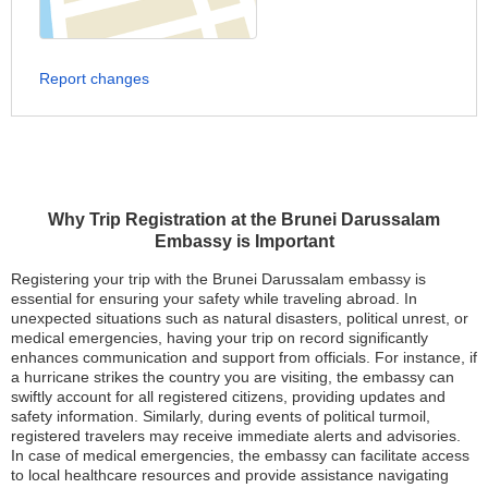
Report changes
Why Trip Registration at the Brunei Darussalam
Embassy is Important
Registering your trip with the Brunei Darussalam embassy is
essential for ensuring your safety while traveling abroad. In
unexpected situations such as natural disasters, political unrest, or
medical emergencies, having your trip on record significantly
enhances communication and support from officials. For instance, if
a hurricane strikes the country you are visiting, the embassy can
swiftly account for all registered citizens, providing updates and
safety information. Similarly, during events of political turmoil,
registered travelers may receive immediate alerts and advisories.
In case of medical emergencies, the embassy can facilitate access
to local healthcare resources and provide assistance navigating