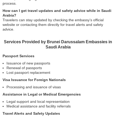
process.
How can I get travel updates and safety advice while in Saudi
Arabia?
Travelers can stay updated by checking the embassy’s official
website or contacting them directly for travel alerts and safety
advice.
Services Provided by Brunei Darussalam Embassies in
Saudi Arabia
Passport Services
Issuance of new passports
Renewal of passports
Lost passport replacement
Visa Issuance for Foreign Nationals
Processing and issuance of visas
Assistance in Legal or Medical Emergencies
Legal support and local representation
Medical assistance and facility referrals
Travel Alerts and Safety Updates