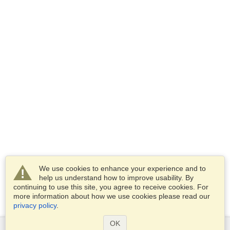
We use cookies to enhance your experience and to
help us understand how to improve usability. By
continuing to use this site, you agree to receive cookies. For
more information about how we use cookies please read our
privacy policy
.
OK