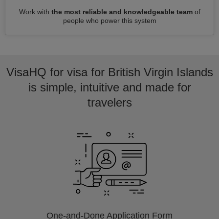
Work with
the most reliable and knowledgeable team
of
people who power this system
VisaHQ for visa for British Virgin Islands
is simple, intuitive and made for
travelers
One-and-Done Application Form