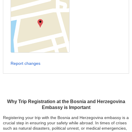
Report changes
Why Trip Registration at the Bosnia and Herzegovina
Embassy is Important
Registering your trip with the Bosnia and Herzegovina embassy is a
crucial step in ensuring your safety while abroad. In times of crises
such as natural disasters, political unrest, or medical emergencies,