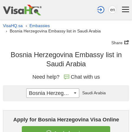
en
VisaHQ.sa
Embassies
›
Bosnia Herzegovina Embassy list in Saudi Arabia
›
Share
Bosnia Herzegovina Embassy list in
Saudi Arabia
Need help?
Chat with us
Bosnia Herzegovina
Saudi Arabia
Apply for Bosnia Herzegovina Visa Online