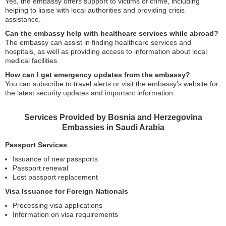
Yes, the embassy offers support to victims of crime, including
helping to liaise with local authorities and providing crisis
assistance.
Can the embassy help with healthcare services while abroad?
The embassy can assist in finding healthcare services and
hospitals, as well as providing access to information about local
medical facilities.
How can I get emergency updates from the embassy?
You can subscribe to travel alerts or visit the embassy’s website for
the latest security updates and important information.
Services Provided by Bosnia and Herzegovina
Embassies in Saudi Arabia
Passport Services
Issuance of new passports
Passport renewal
Lost passport replacement
Visa Issuance for Foreign Nationals
Processing visa applications
Information on visa requirements