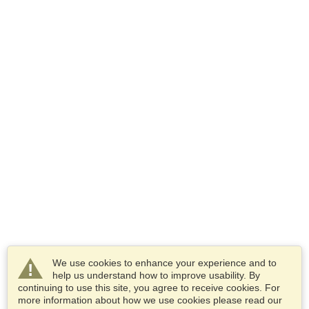
We use cookies to enhance your experience and to
help us understand how to improve usability. By
continuing to use this site, you agree to receive cookies. For
more information about how we use cookies please read our