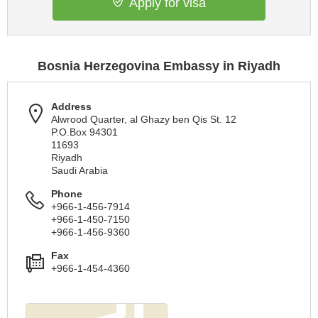
Apply for visa
Bosnia Herzegovina Embassy in Riyadh
Address
Alwrood Quarter, al Ghazy ben Qis St. 12
P.O.Box 94301
11693
Riyadh
Saudi Arabia
Phone
+966-1-456-7914
+966-1-450-7150
+966-1-456-9360
Fax
+966-1-454-4360