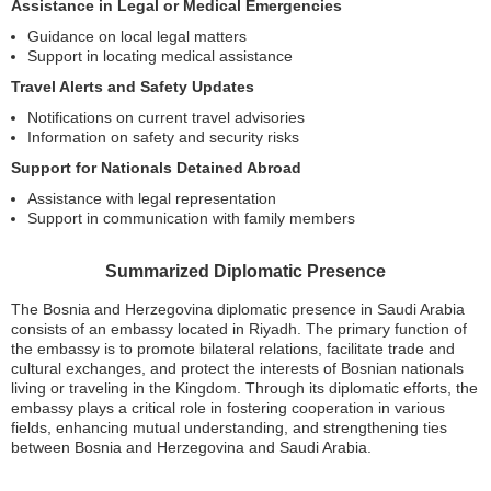
Assistance in Legal or Medical Emergencies
Guidance on local legal matters
Support in locating medical assistance
Travel Alerts and Safety Updates
Notifications on current travel advisories
Information on safety and security risks
Support for Nationals Detained Abroad
Assistance with legal representation
Support in communication with family members
Summarized Diplomatic Presence
The Bosnia and Herzegovina diplomatic presence in Saudi Arabia
consists of an embassy located in Riyadh. The primary function of
the embassy is to promote bilateral relations, facilitate trade and
cultural exchanges, and protect the interests of Bosnian nationals
living or traveling in the Kingdom. Through its diplomatic efforts, the
embassy plays a critical role in fostering cooperation in various
fields, enhancing mutual understanding, and strengthening ties
between Bosnia and Herzegovina and Saudi Arabia.