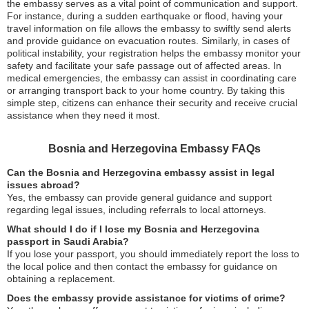
the embassy serves as a vital point of communication and support.
For instance, during a sudden earthquake or flood, having your
travel information on file allows the embassy to swiftly send alerts
and provide guidance on evacuation routes. Similarly, in cases of
political instability, your registration helps the embassy monitor your
safety and facilitate your safe passage out of affected areas. In
medical emergencies, the embassy can assist in coordinating care
or arranging transport back to your home country. By taking this
simple step, citizens can enhance their security and receive crucial
assistance when they need it most.
Bosnia and Herzegovina Embassy FAQs
Can the Bosnia and Herzegovina embassy assist in legal
issues abroad?
Yes, the embassy can provide general guidance and support
regarding legal issues, including referrals to local attorneys.
What should I do if I lose my Bosnia and Herzegovina
passport in Saudi Arabia?
If you lose your passport, you should immediately report the loss to
the local police and then contact the embassy for guidance on
obtaining a replacement.
Does the embassy provide assistance for victims of crime?