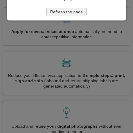
Refresh the page
Apply for several visas at once
automatically, no need to
enter repetitive information
Reduce your Bhutan visa application to
3 simple steps: print,
sign and ship
(inbound and return shipping labels are
generated automatically)
Upload and
reuse your digital photographs
without ever
needing a printer