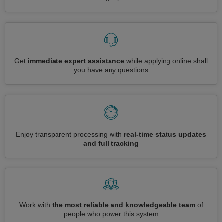
Get
immediate expert assistance
while applying online shall
you have any questions
Enjoy transparent processing with
real-time status updates
and full tracking
Work with
the most reliable and knowledgeable team
of
people who power this system