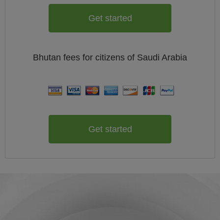
Get started
Bhutan
fees for citizens of
Saudi Arabia
Get started