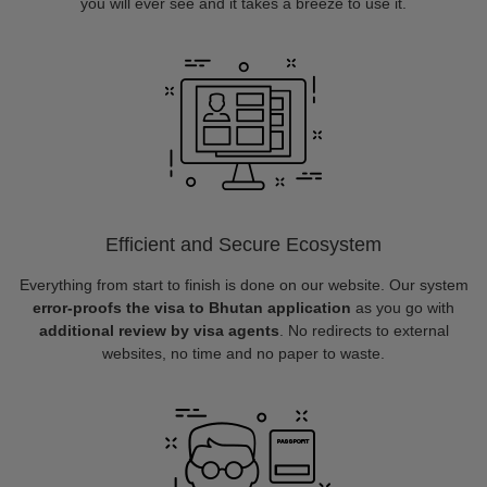
you will ever see and it takes a breeze to use it.
Efficient and Secure Ecosystem
Everything from start to finish is done on our website. Our system
error-proofs the visa to Bhutan application
as you go with
additional review by visa agents
. No redirects to external
websites, no time and no paper to waste.