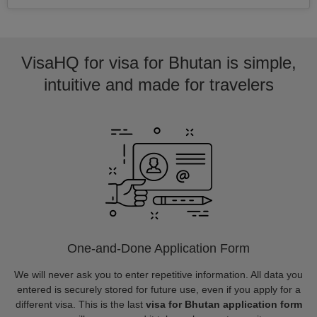
VisaHQ for visa for Bhutan is simple,
intuitive and made for travelers
One-and-Done Application Form
We will never ask you to enter repetitive information. All data you
entered is securely stored for future use, even if you apply for a
different visa. This is the last
visa for Bhutan application form