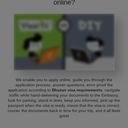
online?
We enable you to apply online, guide you through the
application process, answer questions, error proof the
application according to
Bhutan visa requirements
, navigate
traffic while hand-delivering your documents to the Embassy,
look for parking, stand in lines, keep you informed, pick up the
passport when the visa is ready, insure that the visa is correct,
courier the documents back in time for your trip, and it all feels
great