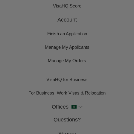
VisaHQ Score
Account
Finish an Application
Manage My Applicants
Manage My Orders
VisaHQ for Business
For Business: Work Visas & Relocation
Offices
Questions?
Site map