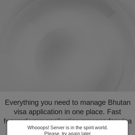
Everything you need to manage Bhutan
visa application in one place. Fast
forward your application process for visa
Whooops! Server is in the spirit world.
to Bhutan
Please, try again later