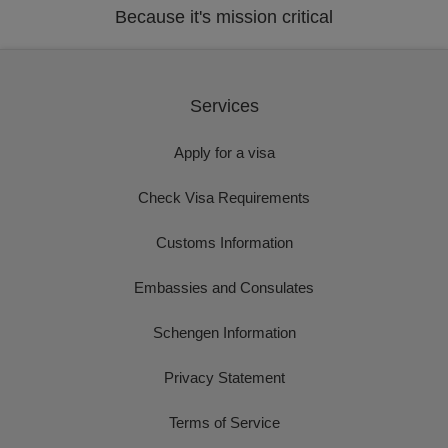
Because it's mission critical
Services
Apply for a visa
Check Visa Requirements
Customs Information
Embassies and Consulates
Schengen Information
Privacy Statement
Terms of Service