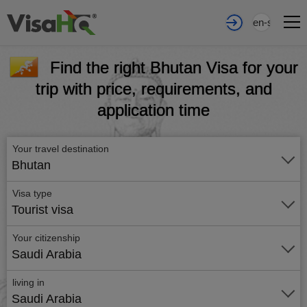
en-sa
Find the right Bhutan Visa for your
trip with price, requirements, and
application time
Your travel destination
Bhutan
Visa type
Tourist visa
Your citizenship
Saudi Arabia
living in
Saudi Arabia