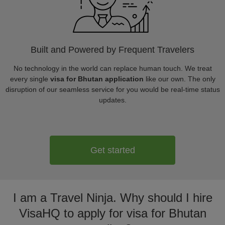
Built and Powered by Frequent Travelers
No technology in the world can replace human touch. We treat
every single
visa for Bhutan application
like our own. The only
disruption of our seamless service for you would be real-time status
updates.
Get started
I am a Travel Ninja. Why should I hire
VisaHQ to apply for visa for Bhutan