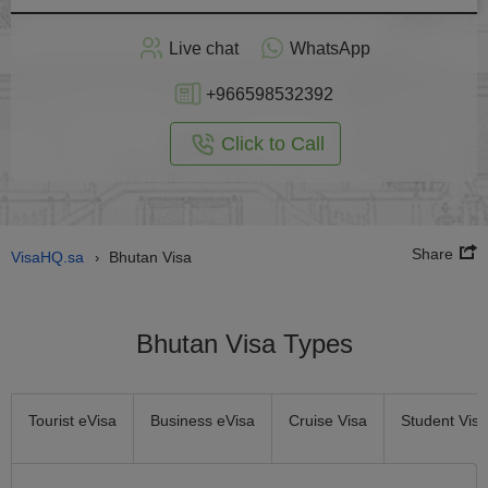
Apply
Live chat
WhatsApp
nline
+966598532392
Click to Call
Share
VisaHQ.sa
Bhutan Visa
›
Bhutan Visa Types
Tourist eVisa
Business eVisa
Cruise Visa
Student Visa