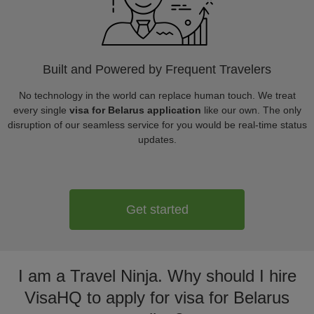
Built and Powered by Frequent Travelers
No technology in the world can replace human touch. We treat
every single
visa for Belarus application
like our own. The only
disruption of our seamless service for you would be real-time status
updates.
Get started
I am a Travel Ninja. Why should I hire
VisaHQ to apply for visa for Belarus