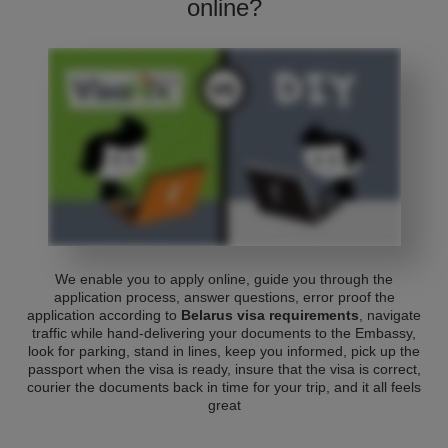
online?
We enable you to apply online, guide you through the
application process, answer questions, error proof the
application according to
Belarus visa requirements
, navigate
traffic while hand-delivering your documents to the Embassy,
look for parking, stand in lines, keep you informed, pick up the
passport when the visa is ready, insure that the visa is correct,
courier the documents back in time for your trip, and it all feels
great