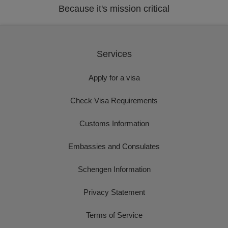
Because it's mission critical
Services
Apply for a visa
Check Visa Requirements
Customs Information
Embassies and Consulates
Schengen Information
Privacy Statement
Terms of Service