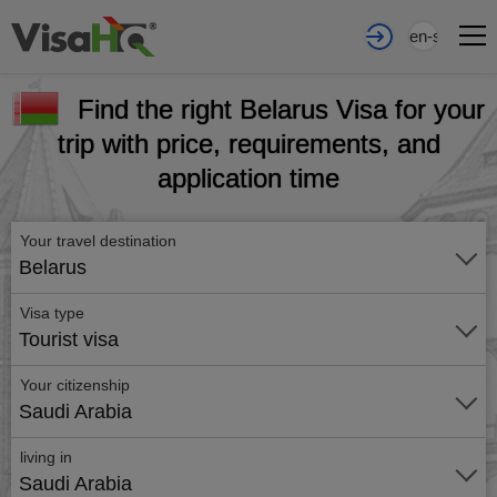
en-sa
Find the right Belarus Visa for your
trip with price, requirements, and
application time
Your travel destination
Belarus
Visa type
Tourist visa
Your citizenship
Saudi Arabia
living in
Saudi Arabia