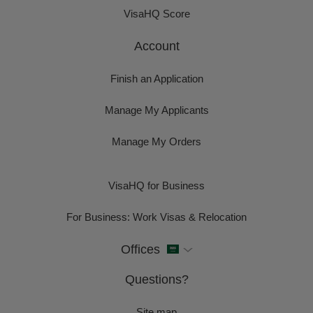
VisaHQ Score
Account
Finish an Application
Manage My Applicants
Manage My Orders
VisaHQ for Business
For Business: Work Visas & Relocation
Offices
Questions?
Site map