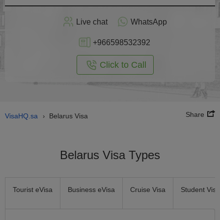
Apply
Live chat
WhatsApp
nline
+966598532392
Click to Call
Share
VisaHQ.sa
Belarus Visa
›
Belarus Visa Types
Tourist eVisa
Business eVisa
Cruise Visa
Student Visa