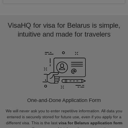
VisaHQ for visa for Belarus is simple,
intuitive and made for travelers
One-and-Done Application Form
We will never ask you to enter repetitive information. All data you
entered is securely stored for future use, even if you apply for a
different visa. This is the last
visa for Belarus application form