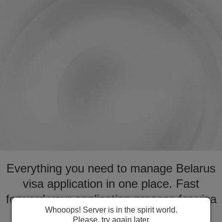
Everything you need to manage Belarus
visa application in one place. Fast
forward your application process for visa
Whooops! Server is in the spirit world.
to Belarus
Please, try again later