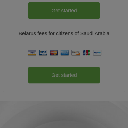
Get started
Belarus
fees for citizens of
Saudi Arabia
Get started