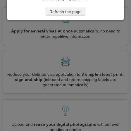
Refresh the page
Apply for several visas at once
automatically, no need to
enter repetitive information
Reduce your Belarus visa application to
3 simple steps: print,
sign and ship
(inbound and return shipping labels are
generated automatically)
Upload and
reuse your digital photographs
without ever
needing a printer