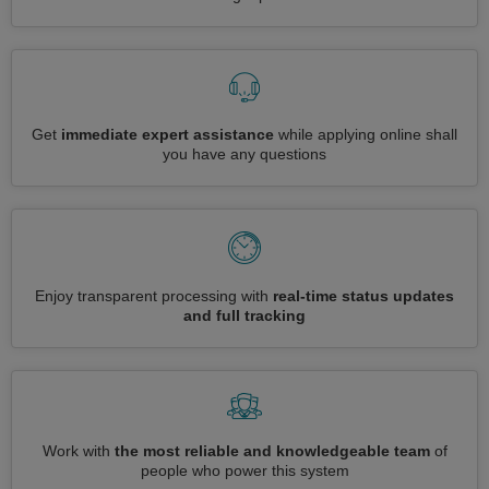
Get
immediate expert assistance
while applying online shall
you have any questions
Enjoy transparent processing with
real-time status updates
and full tracking
Work with
the most reliable and knowledgeable team
of
people who power this system