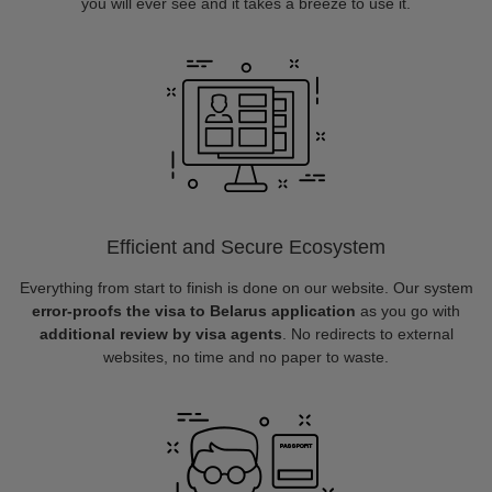
you will ever see and it takes a breeze to use it.
Efficient and Secure Ecosystem
Everything from start to finish is done on our website. Our system
error-proofs the visa to Belarus application
as you go with
additional review by visa agents
. No redirects to external
websites, no time and no paper to waste.