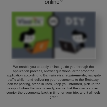
online?
We enable you to apply online, guide you through the
application process, answer questions, error proof the
application according to
Bahrain visa requirements
, navigate
traffic while hand-delivering your documents to the Embassy,
look for parking, stand in lines, keep you informed, pick up the
passport when the visa is ready, insure that the visa is correct,
courier the documents back in time for your trip, and it all feels
great