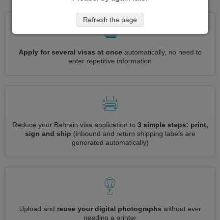
Refresh the page
Apply for several visas at once
automatically, no need to
enter repetitive information
Reduce your Bahrain visa application to
3 simple steps: print,
sign and ship
(inbound and return shipping labels are
generated automatically)
Upload and
reuse your digital photographs
without ever
needing a printer