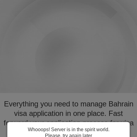
Everything you need to manage Bahrain
visa application in one place. Fast
forward your application process for visa
Whooops! Server is in the spirit world.
to Bahrain
Please, try again later