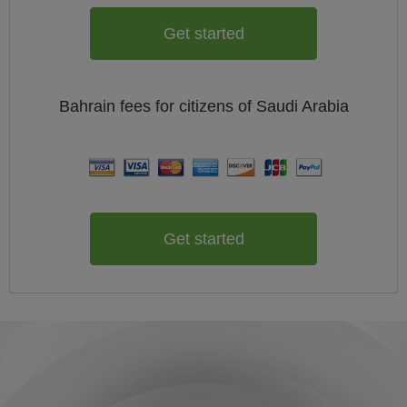
Get started
Bahrain
fees for citizens of
Saudi Arabia
Get started