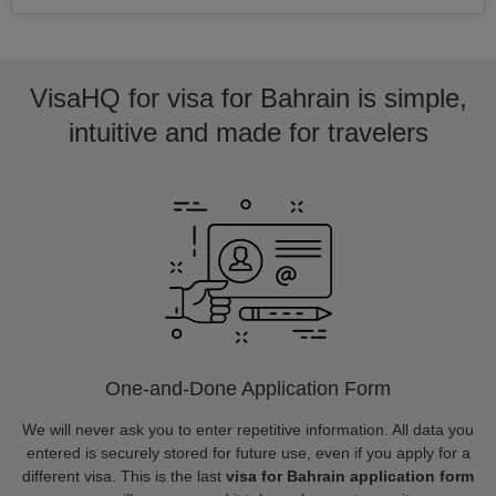
VisaHQ for visa for Bahrain is simple,
intuitive and made for travelers
One-and-Done Application Form
We will never ask you to enter repetitive information. All data you
entered is securely stored for future use, even if you apply for a
different visa. This is the last
visa for Bahrain application form