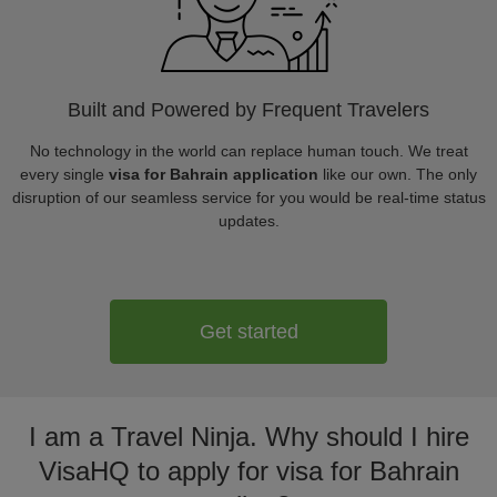
Built and Powered by Frequent Travelers
No technology in the world can replace human touch. We treat
every single
visa for Bahrain application
like our own. The only
disruption of our seamless service for you would be real-time status
updates.
Get started
I am a Travel Ninja. Why should I hire
VisaHQ to apply for visa for Bahrain