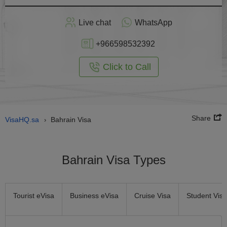
Apply
Live chat
WhatsApp
nline
+966598532392
Click to Call
Share
VisaHQ.sa
Bahrain Visa
›
Bahrain Visa Types
Tourist eVisa
Business eVisa
Cruise Visa
Student Visa