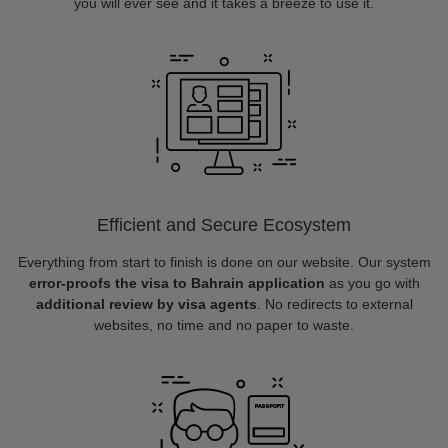
you will ever see and it takes a breeze to use it.
Efficient and Secure Ecosystem
Everything from start to finish is done on our website. Our system
error-proofs the visa to Bahrain application
as you go with
additional review by visa agents
. No redirects to external
websites, no time and no paper to waste.