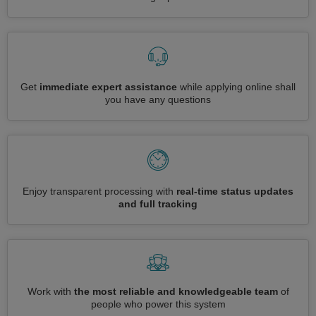
Get
immediate expert assistance
while applying online shall
you have any questions
Enjoy transparent processing with
real-time status updates
and full tracking
Work with
the most reliable and knowledgeable team
of
people who power this system