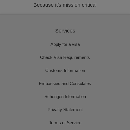
Because it's mission critical
Services
Apply for a visa
Check Visa Requirements
Customs Information
Embassies and Consulates
Schengen Information
Privacy Statement
Terms of Service