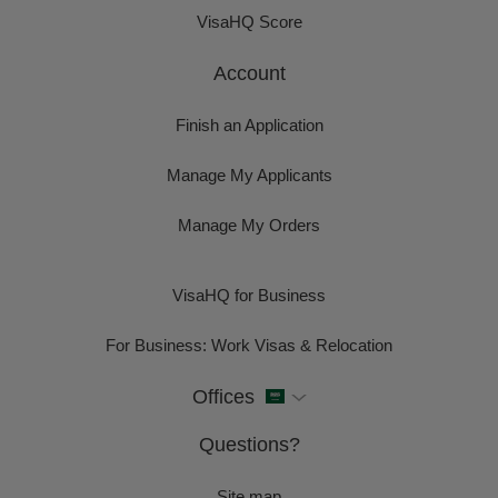
VisaHQ Score
Account
Finish an Application
Manage My Applicants
Manage My Orders
VisaHQ for Business
For Business: Work Visas & Relocation
Offices
Questions?
Site map