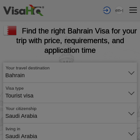
en-sa
Find the right Bahrain Visa for your
trip with price, requirements, and
application time
Your travel destination
Bahrain
Visa type
Tourist visa
Your citizenship
Saudi Arabia
living in
Saudi Arabia