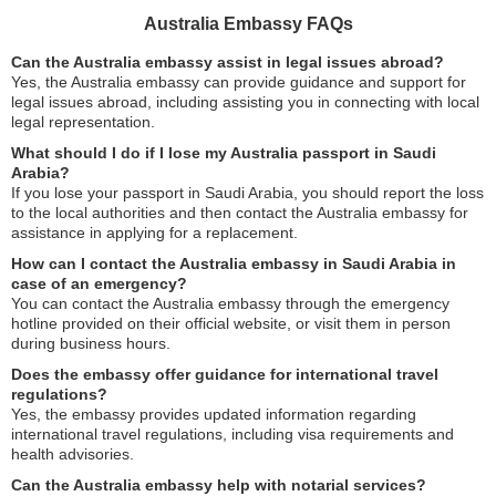
Australia Embassy FAQs
Can the Australia embassy assist in legal issues abroad?
Yes, the Australia embassy can provide guidance and support for
legal issues abroad, including assisting you in connecting with local
legal representation.
What should I do if I lose my Australia passport in Saudi
Arabia?
If you lose your passport in Saudi Arabia, you should report the loss
to the local authorities and then contact the Australia embassy for
assistance in applying for a replacement.
How can I contact the Australia embassy in Saudi Arabia in
case of an emergency?
You can contact the Australia embassy through the emergency
hotline provided on their official website, or visit them in person
during business hours.
Does the embassy offer guidance for international travel
regulations?
Yes, the embassy provides updated information regarding
international travel regulations, including visa requirements and
health advisories.
Can the Australia embassy help with notarial services?