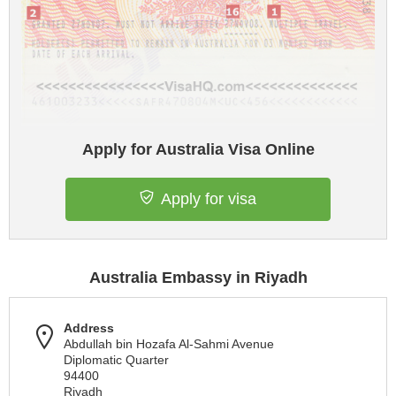
Apply for Australia Visa Online
Apply for visa
Australia Embassy in Riyadh
Address
Abdullah bin Hozafa Al-Sahmi Avenue
Diplomatic Quarter
94400
Riyadh