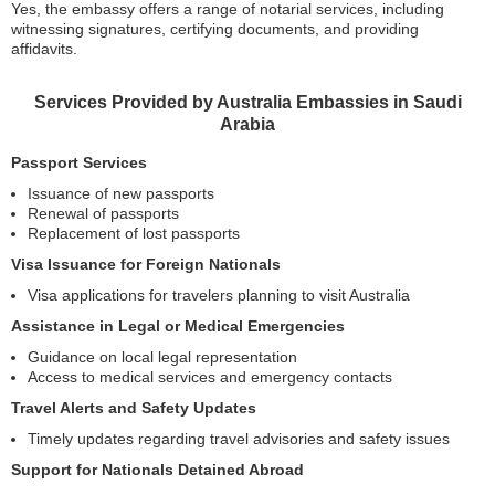
Yes, the embassy offers a range of notarial services, including
witnessing signatures, certifying documents, and providing
affidavits.
Services Provided by Australia Embassies in Saudi
Arabia
Passport Services
Issuance of new passports
Renewal of passports
Replacement of lost passports
Visa Issuance for Foreign Nationals
Visa applications for travelers planning to visit Australia
Assistance in Legal or Medical Emergencies
Guidance on local legal representation
Access to medical services and emergency contacts
Travel Alerts and Safety Updates
Timely updates regarding travel advisories and safety issues
Support for Nationals Detained Abroad