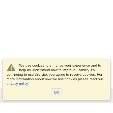
We use cookies to enhance your experience and to
help us understand how to improve usability. By
continuing to use this site, you agree to receive cookies. For
more information about how we use cookies please read our
privacy policy
.
OK
Services
Apply for a visa