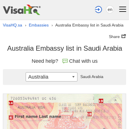
en
VisaHQ.sa
Embassies
Australia Embassy list in Saudi Arabia
›
›
Share
Australia Embassy list in Saudi Arabia
Need help?
Chat with us
Australia
Saudi Arabia