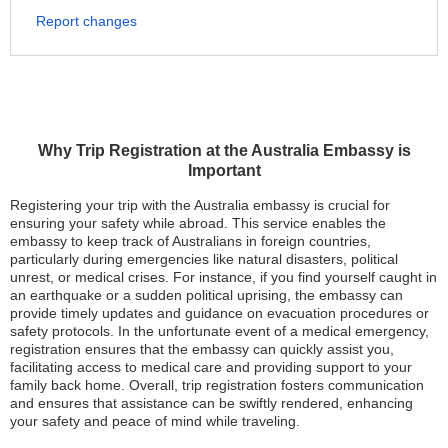
Report changes
Why Trip Registration at the Australia Embassy is
Important
Registering your trip with the Australia embassy is crucial for
ensuring your safety while abroad. This service enables the
embassy to keep track of Australians in foreign countries,
particularly during emergencies like natural disasters, political
unrest, or medical crises. For instance, if you find yourself caught in
an earthquake or a sudden political uprising, the embassy can
provide timely updates and guidance on evacuation procedures or
safety protocols. In the unfortunate event of a medical emergency,
registration ensures that the embassy can quickly assist you,
facilitating access to medical care and providing support to your
family back home. Overall, trip registration fosters communication
and ensures that assistance can be swiftly rendered, enhancing
your safety and peace of mind while traveling.