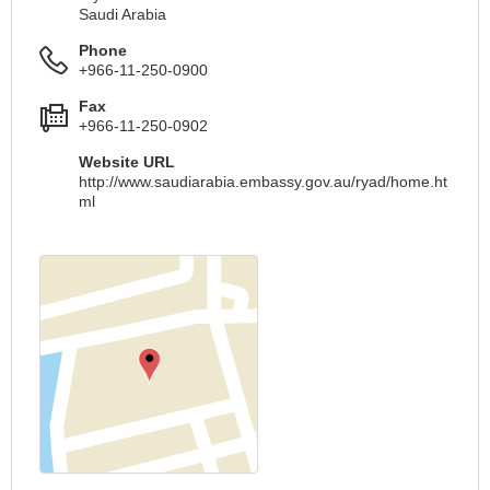
Saudi Arabia
Phone
+966-11-250-0900
Fax
+966-11-250-0902
Website URL
http://www.saudiarabia.embassy.gov.au/ryad/home.ht
ml