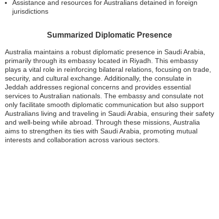
Assistance and resources for Australians detained in foreign
jurisdictions
Summarized Diplomatic Presence
Australia maintains a robust diplomatic presence in Saudi Arabia,
primarily through its embassy located in Riyadh. This embassy
plays a vital role in reinforcing bilateral relations, focusing on trade,
security, and cultural exchange. Additionally, the consulate in
Jeddah addresses regional concerns and provides essential
services to Australian nationals. The embassy and consulate not
only facilitate smooth diplomatic communication but also support
Australians living and traveling in Saudi Arabia, ensuring their safety
and well-being while abroad. Through these missions, Australia
aims to strengthen its ties with Saudi Arabia, promoting mutual
interests and collaboration across various sectors.